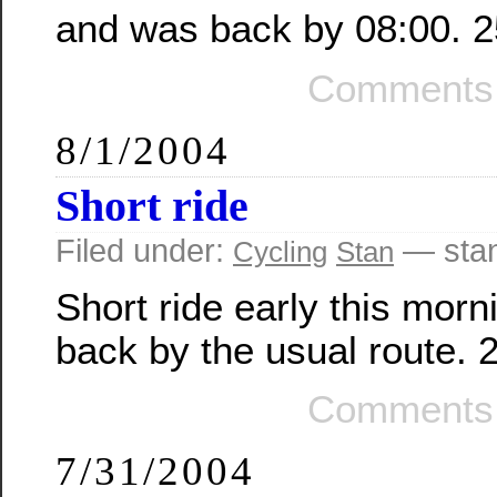
and was back by 08:00. 2
Comments 
8/1/2004
Short ride
Filed under:
— sta
Cycling
Stan
Short ride early this mor
back by the usual route. 
Comments 
7/31/2004