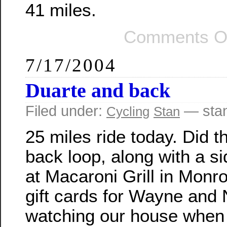
41 miles.
Comments O
7/17/2004
Duarte and back
Filed under:
— sta
Cycling
Stan
25 miles ride today. Did 
back loop, along with a si
at Macaroni Grill in Monr
gift cards for Wayne and 
watching our house when