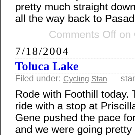
pretty much straight dow
all the way back to Pasad
Comments Off
on G
7/18/2004
Toluca Lake
Filed under:
— sta
Cycling
Stan
Rode with Foothill today.
ride with a stop at Priscill
Gene pushed the pace for 
and we were going pretty f