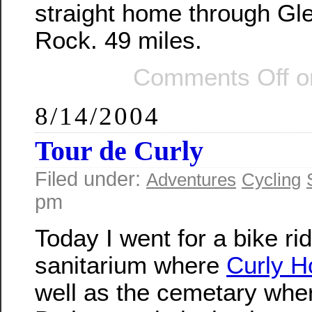
straight home through Gl
Rock. 49 miles.
Comments Off
on
8/14/2004
Tour de Curly
Filed under:
Adventures
Cycling
pm
Today I went for a bike ri
sanitarium where
Curly 
well as the cemetary wher