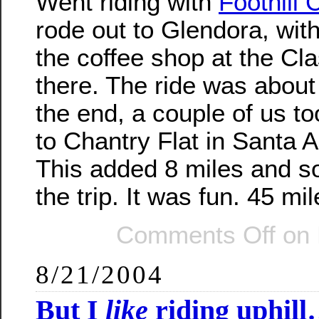
Went riding with
Foothill 
rode out to Glendora, wit
the coffee shop at the Cl
there. The ride was about 
the end, a couple of us to
to Chantry Flat in Santa 
This added 8 miles and s
the trip. It was fun. 45 mil
Comments Off
on 
8/21/2004
But I
like
riding uphil