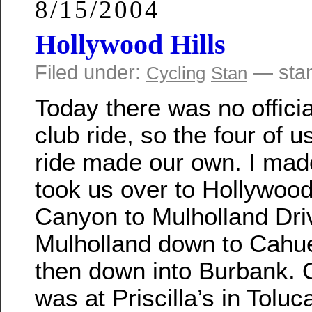
8/15/2004
Hollywood Hills
Filed under:
— sta
Cycling
Stan
Today there was no offici
club ride, so the four of 
ride made our own. I made
took us over to Hollywood
Canyon to Mulholland Dri
Mulholland down to Cahu
then down into Burbank. 
was at Priscilla’s in Tolu