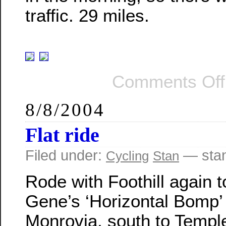
traffic. 29 miles.
Comments Off
8/8/2004
Flat ride
Filed under:
— sta
Cycling
Stan
Rode with Foothill again t
Gene’s ‘Horizontal Bomp’ 
Monrovia, south to Temple