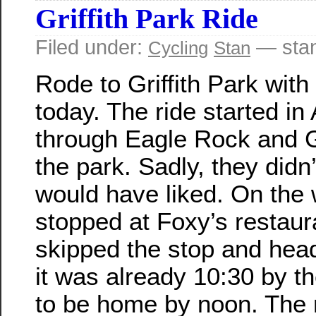
Griffith Park Ride
Filed under:
— sta
Cycling
Stan
Rode to Griffith Park with
today. The ride started in
through Eagle Rock and G
the park. Sadly, they didn’
would have liked. On the
stopped at Foxy’s restaura
skipped the stop and hea
it was already 10:30 by t
to be home by noon. The 