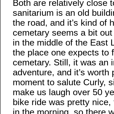
Both are relatively close 
sanitarium is an old buildi
the road, and it’s kind of 
cemetary seems a bit out o
in the middle of the East L
the place one expects to 
cemetary. Still, it was an i
adventure, and it’s worth 
moment to salute Curly, si
make us laugh over 50 yea
bike ride was pretty nice, t
in the morning, so there 