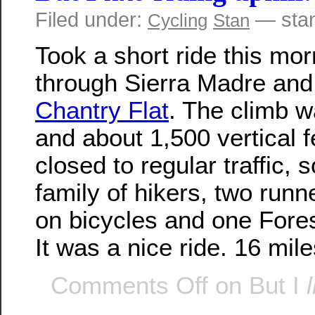
Filed under:
— stan
Cycling
Stan
Took a short ride this mor
through Sierra Madre and
Chantry Flat
. The climb w
and about 1,500 vertical f
closed to regular traffic, 
family of hikers, two runn
on bicycles and one Fores
It was a nice ride. 16 mile
Comments Off
on But I