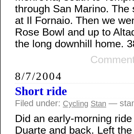
through San Marino. The
at Il Fornaio. Then we we
Rose Bowl and up to Alta
the long downhill home. 3
Comment
8/7/2004
Short ride
Filed under:
— sta
Cycling
Stan
Did an early-morning ride
Duarte and back. Left the