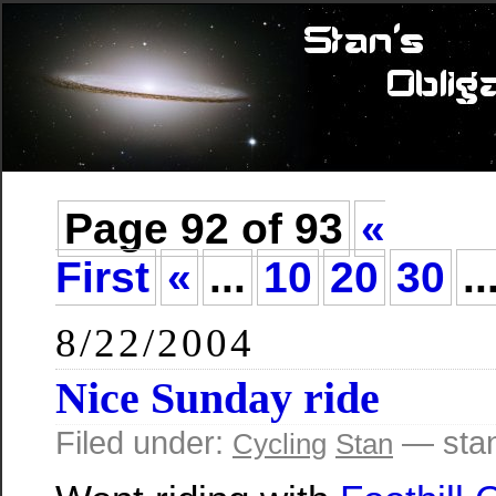
Page 92 of 93
«
First
«
...
10
20
30
..
8/22/2004
Nice Sunday ride
Filed under:
— sta
Cycling
Stan