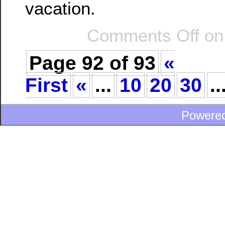
vacation.
Comments Off
on
Page 92 of 93
«
First
«
...
10
20
30
..
Powere