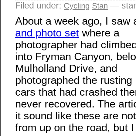
Filed under:
— sta
Cycling
Stan
About a week ago, I saw
and photo set
where a
photographer had climbe
into Fryman Canyon, bel
Mulholland Drive, and
photographed the rusting 
cars that had crashed the
never recovered. The art
it sound like these are not
from up on the road, but I