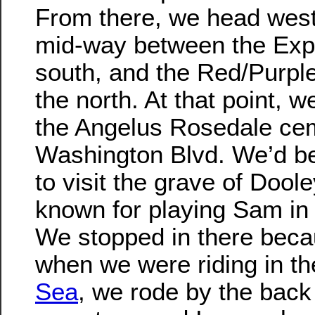
From there, we head west,
mid-way between the Exp
south, and the Red/Purple
the north. At that point, 
the Angelus Rosedale ce
Washington Blvd. We’d be
to visit the grave of Dool
known for playing Sam in
We stopped in there becau
when we were riding in t
Sea
, we rode by the back 