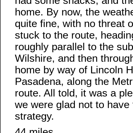
had some snacks, and th
home. By now, the weathe
quite fine, with no threat 
stuck to the route, headin
roughly parallel to the su
Wilshire, and then throu
home by way of Lincoln H
Pasadena, along the Metr
route. All told, it was a p
we were glad not to have 
strategy.
44 miles.