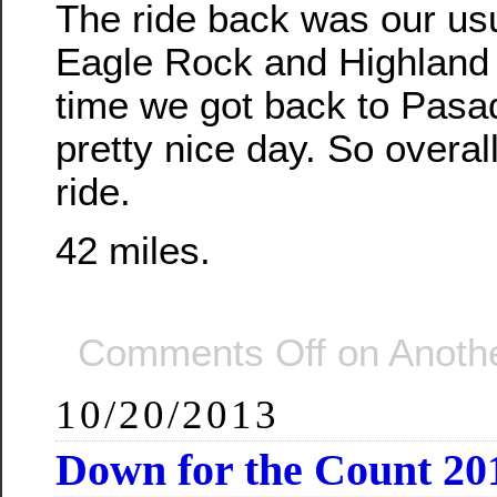
The ride back was our usu
Eagle Rock and Highland 
time we got back to Pasa
pretty nice day. So overall
ride.
42 miles.
Comments Off
on Anothe
10/20/2013
Down for the Count 20