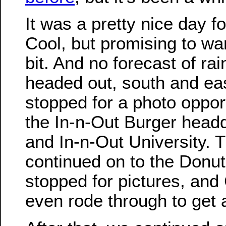
It was a pretty nice day fo
Cool, but promising to w
bit. And no forecast of ra
headed out, south and ea
stopped for a photo opport
the In-n-Out Burger head
and In-n-Out University. 
continued on to the Donu
stopped for pictures, and
even rode through to get 