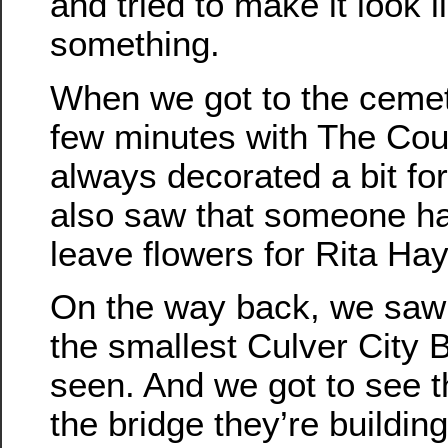
and tried to make it look 
something.
When we got to the cemet
few minutes with The Coun
always decorated a bit f
also saw that someone ha
leave flowers for Rita Ha
On the way back, we saw
the smallest Culver City 
seen. And we got to see 
the bridge they’re building