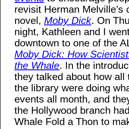
revisit Herman Melville’s 
novel,
Moby Dick
. On Th
night, Kathleen and I wen
downtown to one of the 
Moby Dick: How Scientis
the Whale
. In the introduc
they talked about how all
the library were doing w
events all month, and the
the Hollywood branch had
Whale Fold a Thon to make