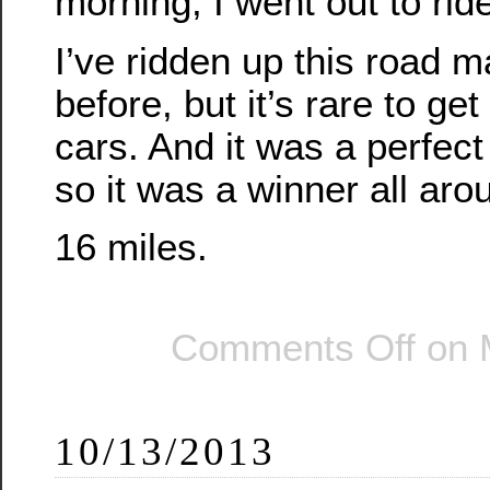
morning, I went out to ride
I’ve ridden up this road 
before, but it’s rare to get
cars. And it was a perfect 
so it was a winner all aro
16 miles.
Comments Off
on 
10/13/2013