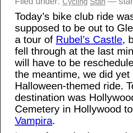
Filed under:
— sta
Cycling
Stan
Today’s bike club ride wa
supposed to be out to Gle
a tour of
Rubel’s Castle
, 
fell through at the last mi
will have to be reschedule
the meantime, we did yet
Halloween-themed ride. T
destination was Hollywoo
Cemetery in Hollywood to 
Vampira
.