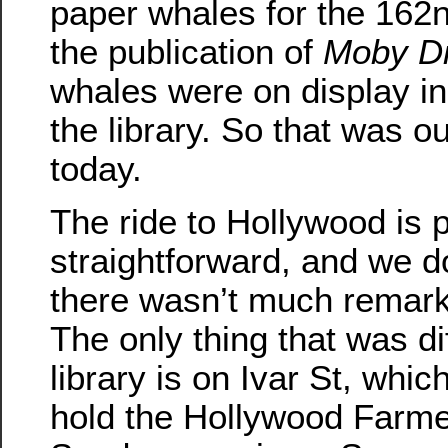
paper whales for the 162n
the publication of
Moby D
whales were on display in
the library. So that was ou
today.
The ride to Hollywood is p
straightforward, and we do
there wasn’t much remarka
The only thing that was diff
library is on Ivar St, whic
hold the Hollywood Farme