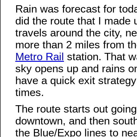
Rain was forecast for tod
did the route that I made 
travels around the city, n
more than 2 miles from th
Metro Rail
station. That wa
sky opens up and rains o
have a quick exit strategy 
times.
The route starts out going
downtown, and then sout
the Blue/Expo lines to ne