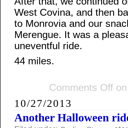
After that, we continued o
West Covina, and then ba
to Monrovia and our snac
Merengue. It was a pleasa
uneventful ride.
44 miles.
Comments Off
on 
10/27/2013
Another Halloween rid