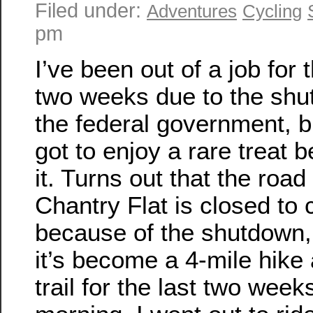
Filed under:
Adventures
Cycling
pm
I’ve been out of a job for t
two weeks due to the shu
the federal government, b
got to enjoy a rare treat 
it. Turns out that the road
Chantry Flat is closed to 
because of the shutdown,
it’s become a 4-mile hike
trail for the last two week