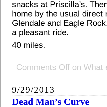
snacks at Priscilla’s. Th
home by the usual direct 
Glendale and Eagle Rock. 
a pleasant ride.
40 miles.
Comments Off
on What 
9/29/2013
Dead Man’s Curve