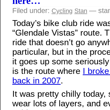
here…
Filed under:
— sta
Cycling
Stan
Today’s bike club ride was
“Glendale Vistas” route. T
ride that doesn’t go anyw
particular, but in the proc
it goes up some seriously 
is the route where
I brok
back in 2007
.
It was pretty chilly today,
wear lots of layers, and e