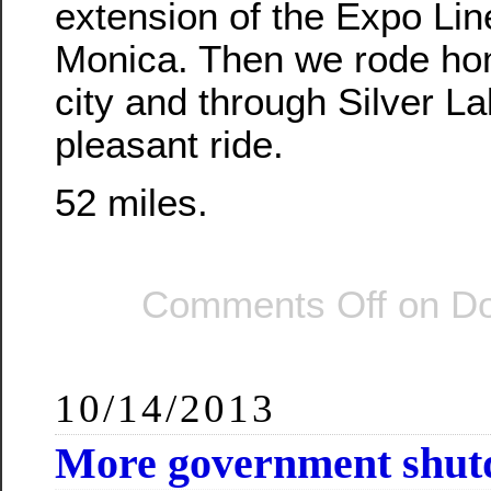
extension of the Expo Lin
Monica. Then we rode ho
city and through Silver La
pleasant ride.
52 miles.
Comments Off
on Do
10/14/2013
More government shut