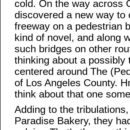
cold. On the way across 
discovered a new way to 
freeway on a pedestrian 
kind of novel, and along w
such bridges on other rout
thinking about a possibly
centered around The (Ped
of Los Angeles County. 
think about that one som
Adding to the tribulations
Paradise Bakery, they ha