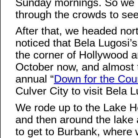
Sunday mornings. So we 
through the crowds to see
After that, we headed nor
noticed that Bela Lugosi’s 
the corner of Hollywood an
October now, and almost t
annual “
Down for the Cou
Culver City to visit Bela 
We rode up to the Lake 
and then around the lake a
to get to Burbank, where 