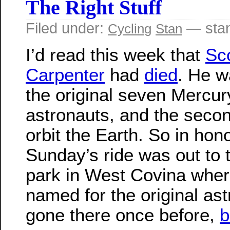
The Right Stuff
Filed under:
— sta
Cycling
Stan
I’d read this week that
Sco
Carpenter
had
died
. He w
the original seven Mercur
astronauts, and the seco
orbit the Earth. So in honor
Sunday’s ride was out to
park in West Covina where
named for the original as
gone there once before,
b