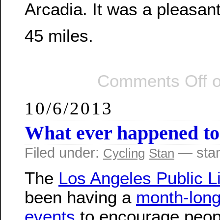
Arcadia. It was a pleasant
45 miles.
Comments Off
o
10/6/2013
What ever happened t
Filed under:
— sta
Cycling
Stan
The
Los Angeles Public L
been having a
month-long
events
to encourage peop