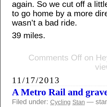
again. So we cut off a littl
to go home by a more direct
wasn’t a bad ride.
39 miles.
Comments Off
on Hey
vi
11/17/2013
A Metro Rail and grave
Filed under:
— sta
Cycling
Stan