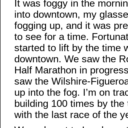
It was foggy in the mornin
into downtown, my glass
fogging up, and it was pre
to see for a time. Fortunate
started to lift by the time
downtown. We saw the Ro
Half Marathon in progres
saw the Wilshire-Figueroa
up into the fog. I’m on tra
building 100 times by the
with the last race of the y