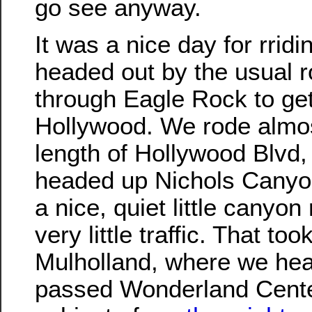
go see anyway.
It was a nice day for rrid
headed out by the usual r
through Eagle Rock to get
Hollywood. We rode almost
length of Hollywood Blvd,
headed up Nichols Canyon
a nice, quiet little canyon
very little traffic. That too
Mulholland, where we he
passed Wonderland Cente