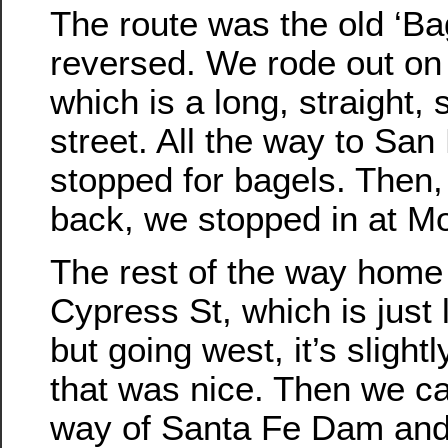
The route was the old ‘Bag
reversed. We rode out on
which is a long, straight, s
street. All the way to Sa
stopped for bagels. Then,
back, we stopped in at Mo
The rest of the way hom
Cypress St, which is just 
but going west, it’s slight
that was nice. Then we 
way of Santa Fe Dam and