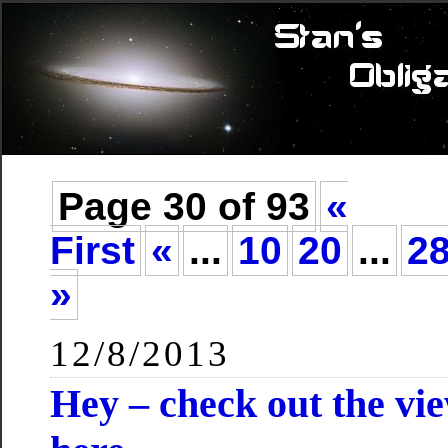
Page 30 of 93
«
First
«
...
10
20
...
2
»
12/8/2013
Hey – check out the vi