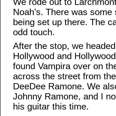
We rode out to Larchmont 
Noah’s. There was some so
being set up there. The 
odd touch.
After the stop, we headed
Hollywood and Hollywood
found Vampira over on the
across the street from th
DeeDee Ramone. We also
Johnny Ramone, and I noti
his guitar this time.