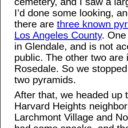
cemetery, and I saw a lar
I’d done some looking, an
there are
three known pyr
Los Angeles County
. One
in Glendale, and is not ac
public. The other two are
Rosedale. So we stopped 
two pyramids.
After that, we headed up 
Harvard Heights neighbor
Larchmont Village and N