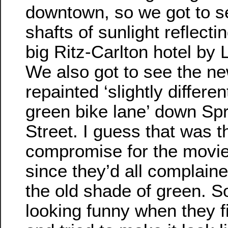
downtown, so we got to s
shafts of sunlight reflectin
big Ritz-Carlton hotel by L
We also got to see the ne
repainted ‘slightly differe
green bike lane’ down Sp
Street. I guess that was t
compromise for the movie
since they’d all complain
the old shade of green. S
looking funny when they f