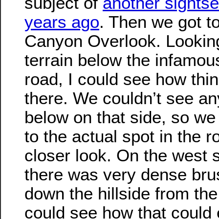
subject of
another sights
years ago
. Then we got t
Canyon Overlook. Looking
terrain below the infamou
road, I could see how thi
there. We couldn’t see a
below on that side, so w
to the actual spot in the 
closer look. On the west s
there was very dense bru
down the hillside from the
could see how that could e