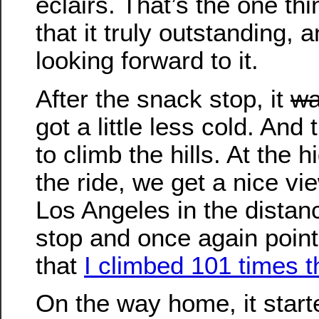
eclairs. That’s the one th
that it truly outstanding, 
looking forward to it.
After the snack stop, it
wa
got a little less cold. And
to climb the hills. At the h
the ride, we get a nice v
Los Angeles in the distan
stop and once again point 
that
I climbed 101 times t
On the way home, it start