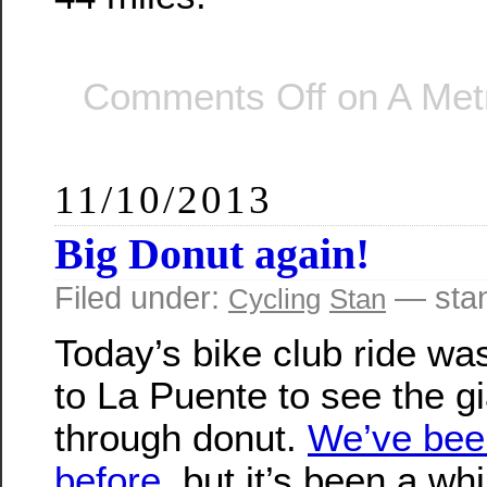
Comments Off
on A Metr
11/10/2013
Big Donut again!
Filed under:
— sta
Cycling
Stan
Today’s bike club ride wa
to La Puente to see the gi
through donut.
We’ve bee
before
, but it’s been a whi