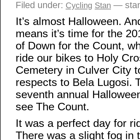
Filed under:
— sta
Cycling
Stan
It’s almost Halloween. An
means it’s time for the 20
of Down for the Count, w
ride our bikes to Holy Cr
Cemetery in Culver City t
respects to Bela Lugosi. T
seventh annual Halloween
see The Count.
It was a perfect day for ri
There was a slight fog in t