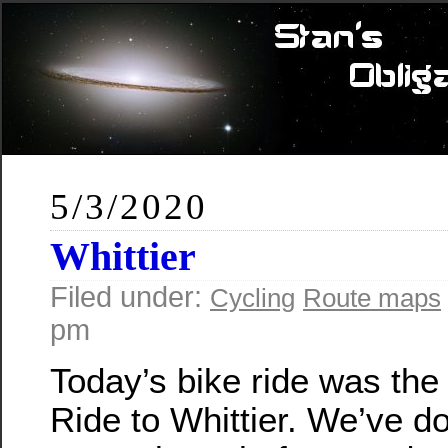
5/3/2020
Whittier
Filed under:
Cycling
Route maps
pm
Today’s bike ride was th
Ride to Whittier. We’ve do