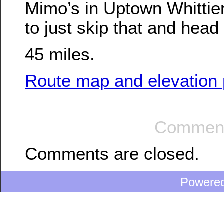
Mimo’s in Uptown Whittie
to just skip that and hea
45 miles.
Route map and elevation p
Comment
Comments are closed.
Powere