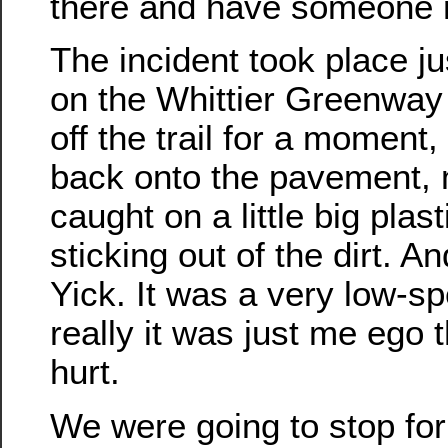
there and have someone n
The incident took place j
on the Whittier Greenway T
off the trail for a moment
back onto the pavement, 
caught on a little big plast
sticking out of the dirt. A
Yick. It was a very low-s
really it was just me ego 
hurt.
We were going to stop for