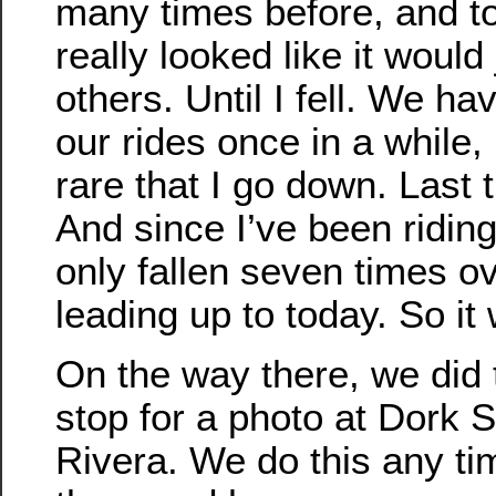
many times before, and t
really looked like it would 
others. Until I fell. We hav
our rides once in a while, 
rare that I go down. Last 
And since I’ve been riding
only fallen seven times o
leading up to today. So it
On the way there, we did 
stop for a photo at Dork S
Rivera. We do this any t