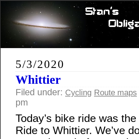
5/3/2020
Whittier
Filed under:
Cycling
Route maps
pm
Today’s bike ride was th
Ride to Whittier. We’ve do