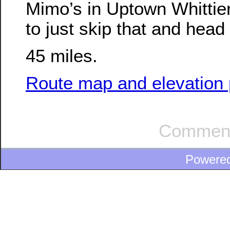
Mimo’s in Uptown Whittie
to just skip that and hea
45 miles.
Route map and elevation p
Comment
Powere