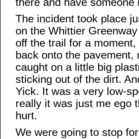
there and have someone n
The incident took place j
on the Whittier Greenway T
off the trail for a moment
back onto the pavement, 
caught on a little big plast
sticking out of the dirt. A
Yick. It was a very low-s
really it was just me ego 
hurt.
We were going to stop for