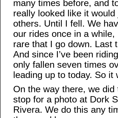
many times before, and t
really looked like it would 
others. Until I fell. We hav
our rides once in a while, 
rare that I go down. Last 
And since I’ve been riding
only fallen seven times o
leading up to today. So it
On the way there, we did 
stop for a photo at Dork S
Rivera. We do this any t