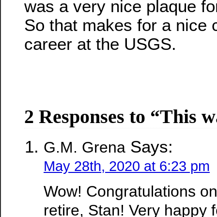
was a very nice plaque fo
So that makes for a nice 
career at the USGS.
2 Responses to “This w
Says:
G.M. Grena
May 28th, 2020 at 6:23 pm
Wow! Congratulations on
retire, Stan! Very happy 