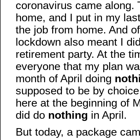
coronavirus came along. T
home, and I put in my la
the job from home. And of
lockdown also meant I did
retirement party. At the tim
everyone that my plan wa
month of April doing
noth
supposed to be by choice
here at the beginning of M
did do
nothing
in April.
But today, a package cam