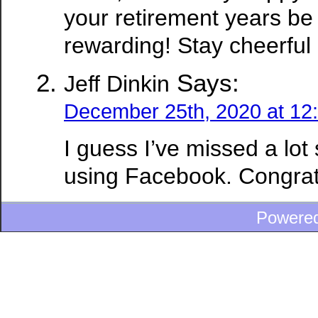
your retirement years be
rewarding! Stay cheerful 
Says:
Jeff Dinkin
December 25th, 2020 at 12
I guess I’ve missed a lot
using Facebook. Congratu
Powere