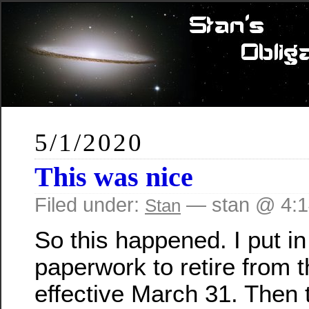
5/1/2020
This was nice
Filed under:
— stan @ 4:
Stan
So this happened. I put i
paperwork to retire from
effective March 31. Then 