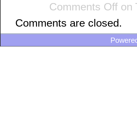
Comments Off
on 
Comments are closed.
Powere