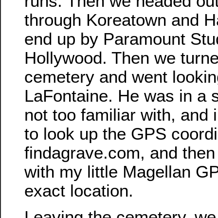
runs. Then we headed out
through Koreatown and H
end up by Paramount Stud
Hollywood. Then we turne
cemetery and went lookin
LaFontaine. He was in a s
not too familiar with, and 
to look up the GPS coord
findagrave.com, and then
with my little Magellan GP
exact location.
Leaving the cemetery, we