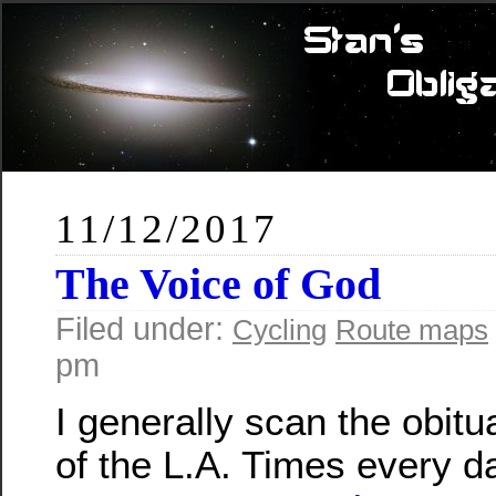
11/12/2017
The Voice of God
Filed under:
Cycling
Route maps
pm
I generally scan the obit
of the L.A. Times every d