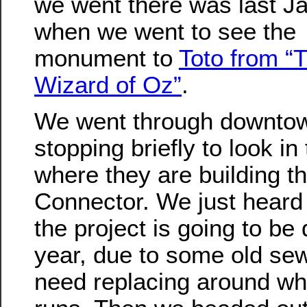
we went there was last J
when we went to see the
monument to
Toto from “
Wizard of Oz”
.
We went through downtow
stopping briefly to look in
where they are building t
Connector. We just heard
the project is going to be
year, due to some old sew
need replacing around wh