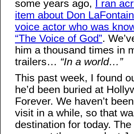
some years ago,
I ran ac
item about Don LaFontain
voice actor who was kno
“The Voice of God”
. We’v
him a thousand times in 
trailers…
“In a world…”
This past week, I found ou
he’d been buried at Holl
Forever. We haven’t been 
visit in a while, so that w
destination for today. The 