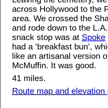
across Hollywood to the F
area. We crossed the Sh
and rode down to the L.A.
snack stop was at
Spoke
had a ‘breakfast bun’, whi
like an artisanal version 
McMuffin. It was good.
41 miles.
Route map and elevation p