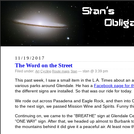
11/19/2017
The Word on the Street
Filed under:
— stan @ 3:39 pm
Art
Cycling
Route maps
Stan
This past week, I saw a small item in the L.A. Times about an
various parks around Glendale. He has a
Facebook page for th
the different signs are installed. So that was our ride for today.
We rode out across Pasadena and Eagle Rock, and then into Gl
to the next sign, we passed Mission Wine and Spirits. Funny th
Continuing on, we came to the “BREATHE” sign at Glendale Centr
“ONE WAY” sign. After that, we headed up almost to Burbank to
the mountains behind it did give it a peaceful air. At least now