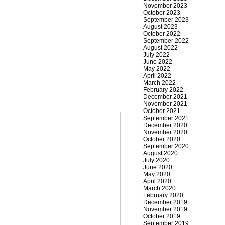
November 2023
October 2023
September 2023
August 2023
October 2022
September 2022
August 2022
July 2022
June 2022
May 2022
April 2022
March 2022
February 2022
December 2021
November 2021
October 2021
September 2021
December 2020
November 2020
October 2020
September 2020
August 2020
July 2020
June 2020
May 2020
April 2020
March 2020
February 2020
December 2019
November 2019
October 2019
September 2019