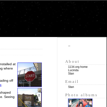
""
About
installed at
1134.org home
ing where
Lucinda
Stan
ading off
Email
e
.
Stan
t-shaped
Photo albums
ne. Seeing