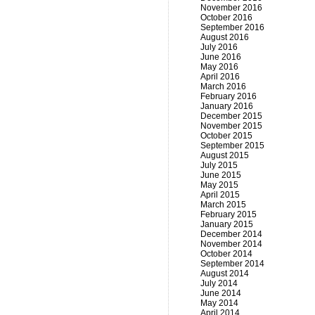
November 2016
October 2016
September 2016
August 2016
July 2016
June 2016
May 2016
April 2016
March 2016
February 2016
January 2016
December 2015
November 2015
October 2015
September 2015
August 2015
July 2015
June 2015
May 2015
April 2015
March 2015
February 2015
January 2015
December 2014
November 2014
October 2014
September 2014
August 2014
July 2014
June 2014
May 2014
April 2014