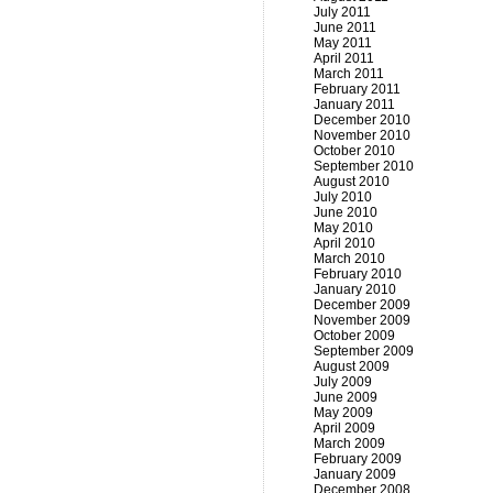
July 2011
June 2011
May 2011
April 2011
March 2011
February 2011
January 2011
December 2010
November 2010
October 2010
September 2010
August 2010
July 2010
June 2010
May 2010
April 2010
March 2010
February 2010
January 2010
December 2009
November 2009
October 2009
September 2009
August 2009
July 2009
June 2009
May 2009
April 2009
March 2009
February 2009
January 2009
December 2008