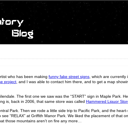
 artist who has been making
funny fake street signs
, which are currently 
e project
, and I was able to contact him there, and to get a map show
endale. The first one we saw was the “START” sign in Maple Park. He
ing is, back in 2006, that same store was called
Hammered Liquor Stor
al Park. Then we rode a little side trip to Pacific Park, and the hear
 see “RELAX” at Griffith Manor Park. We liked the placement of that o
 that those mountains aren’t on fire any more…