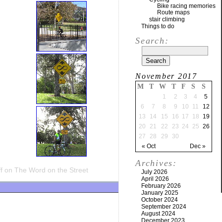
Bike racing memories
Route maps
stair climbing
Things to do
Search:
November 2017
M
T
W
T
F
S
S
1
2
3
4
5
6
7
8
9
10
11
12
13
14
15
16
17
18
19
20
21
22
23
24
25
26
27
28
29
30
« Oct
Dec »
Archives:
f
on The Word on the Street
July 2026
April 2026
February 2026
January 2025
October 2024
September 2024
August 2024
December 2023