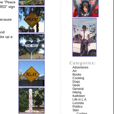
the “Peace
HRED” sign
 because
and
ake up a
Categories:
Adventures
Art
Books
Cooking
Dogs
Geek
General
Hiking
Kathleen
Life in L.A.
Lucinda
Politics
Stan
Cycling