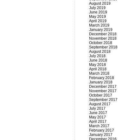
August 2019
July 2019
June 2019
May 2019
April 2019
March 2019
January 2019
December 2018
November 2018
October 2018
September 2018
August 2018
July 2018
June 2018
May 2018
April 2018
March 2018
February 2018
January 2018
December 2017
November 2017
October 2017
September 2017
August 2017
July 2017
June 2017
May 2017
April 2017
March 2017
February 2017
January 2017
December 2016