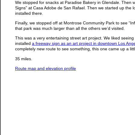
We stopped for snacks at Paradise Bakery in Glendale. Then we s
Signs” at Casa Adobe de San Rafael. Then we started up the lo
installed there.
Finally, we stopped off at Montrose Community Park to see “Inf
that park was much larger than all the others we’d visited.
This was a very entertaining street art project. We liked seei
installed
a freeway sign as an art project in downtown Los Ang
completely new route to see something, this one came up a little 
35 miles.
Route map and elevation profile