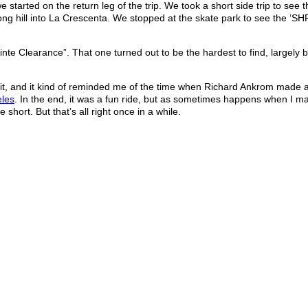
tarted on the return leg of the trip. We took a short side trip to see 
ng hill into La Crescenta. We stopped at the skate park to see the ‘S
inte Clearance”. That one turned out to be the hardest to find, largely
ng it, and it kind of reminded me of the time when Richard Ankrom made 
eles
. In the end, it was a fun ride, but as sometimes happens when I m
short. But that’s all right once in a while.