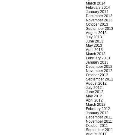
March 2014
February 2014
January 2014
December 2013
November 2013
October 2013
September 2013
August 2013
July 2013
June 2013
May 2013
April 2013
March 2013
February 2013
January 2013
December 2012
November 2012
October 2012
September 2012
August 2012
July 2012
June 2012
May 2012
April 2012
March 2012
February 2012
January 2012
December 2011
November 2011
October 2011
September 2011
August 2011