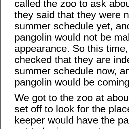
called the zoo to ask abou
they said that they were n
summer schedule yet, and
pangolin would not be ma
appearance. So this time,
checked that they are ind
summer schedule now, an
pangolin would be coming 
We got to the zoo at abou
set off to look for the pla
keeper would have the pan