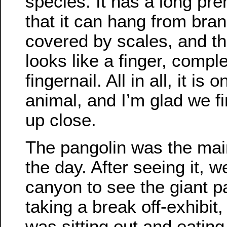
species. It has a long preh
that it can hang from bran
covered by scales, and the 
looks like a finger, compl
fingernail. All in all, it is o
animal, and I’m glad we fin
up close.
The pangolin was the main
the day. After seeing it, 
canyon to see the giant 
taking a break off-exhibit
was sitting out and eati