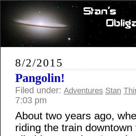
8/2/2015
Pangolin!
Filed under:
Adventures
Stan
Thi
7:03 pm
About two years ago, whe
riding the train downtown f