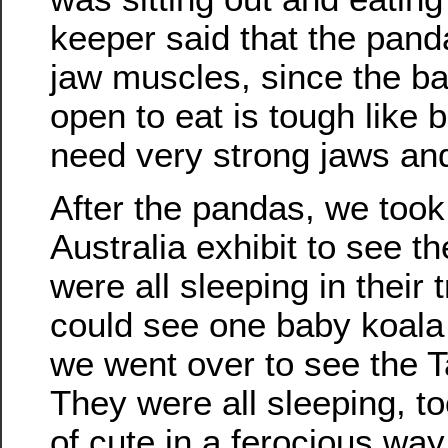
keeper said that the pan
jaw muscles, since the b
open to eat is tough like 
need very strong jaws and
After the pandas, we took
Australia exhibit to see t
were all sleeping in their
could see one baby koala 
we went over to see the 
They were all sleeping, to
of cute in a ferocious way