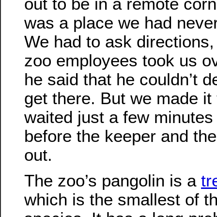
out to be in a remote corne
was a place we had never
We had to ask directions,
zoo employees took us ov
he said that he couldn’t d
get there. But we made it
waited just a few minutes
before the keeper and th
out.
The zoo’s pangolin is a
tr
which is the smallest of t