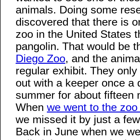
animals. Doing some rese
discovered that there is o
zoo in the United States t
pangolin. That would be 
Diego Zoo
, and the anima
regular exhibit. They only 
out with a keeper once a 
summer for about fifteen 
When
we went to the zoo 
we missed it by just a fe
Back in June when we wer