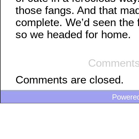
those fangs. And that ma
complete. We’d seen the f
so we headed for home.
Comments
Comments are closed.
Powere