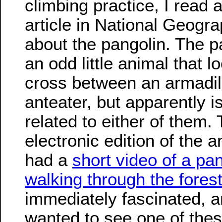
climbing practice, I read 
article in National Geogra
about the pangolin. The p
an odd little animal that l
cross between an armadil
anteater, but apparently i
related to either of them.
electronic edition of the ar
had a
short video of a pa
walking through the fores
immediately fascinated, a
wanted to see one of the