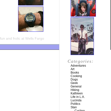
fun and frolic at Wells Fargo
Categories:
Adventures
Art
Books
Cooking
Dogs
Geek
General
Hiking
Kathleen
Life in L.A.
Lucinda
Politics
Stan
Cycling