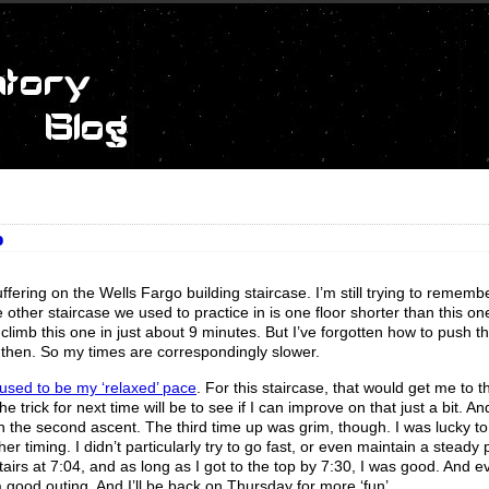
o
uffering on the Wells Fargo building staircase. I’m still trying to rememb
e other staircase we used to practice in is one floor shorter than this one
limb this one in just about 9 minutes. But I’ve forgotten how to push th
 then. So my times are correspondingly slower.
used to be my ‘relaxed’ pace
. For this staircase, that would get me to t
 trick for next time will be to see if I can improve on that just a bit. An
on the second ascent. The third time up was grim, though. I was lucky t
er timing. I didn’t particularly try to go fast, or even maintain a steady 
stairs at 7:04, and as long as I got to the top by 7:30, I was good. And e
 good outing. And I’ll be back on Thursday for more ‘fun’.