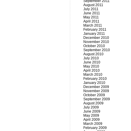
September 2011
August 2011
July 2011
June 2011
May 2011
April 2011
March 2011
February 2011
January 2011
December 2010
November 2010
October 2010
September 2010
August 2010
July 2010
June 2010
May 2010
April 2010
March 2010
February 2010
January 2010
December 2009
November 2009
October 2009
September 2009
August 2009
July 2009
June 2009
May 2009
April 2009
March 2009
February 2009