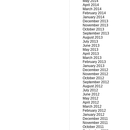
May 2014
April 2014
March 2014
February 2014
January 2014
December 2013
November 2013
October 2013
September 2013
August 2013
July 2013
June 2013
May 2013
April 2013
March 2013
February 2013
January 2013
December 2012
November 2012
October 2012
September 2012
August 2012
July 2012
June 2012
May 2012
April 2012
March 2012
February 2012
January 2012
December 2011
November 2011
October 2011