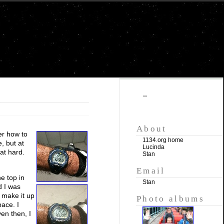
""
About
er how to
1134.org home
, but at
Lucinda
at hard.
Stan
Email
he top in
Stan
d I was
o make it up
Photo albums
pace. I
ven then, I