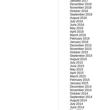
January 2017
December 2016
November 2016
October 2016
September 2016
August 2016
July 2016
June 2016
May 2016
April 2016
March 2016
February 2016
January 2016
December 2015
November 2015
October 2015
September 2015
August 2015
July 2015
June 2015
May 2015
April 2015
March 2015
February 2015
January 2015
December 2014
November 2014
October 2014
September 2014
August 2014
July 2014
June 2014