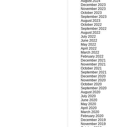
August 2024
December 2023
November 2023
October 2023
September 2023
August 2023
October 2022
September 2022
August 2022
July 2022
June 2022
May 2022
April 2022
March 2022
February 2022
December 2021
November 2021
October 2021
September 2021
December 2020
November 2020
October 2020
September 2020
August 2020
July 2020
June 2020
May 2020
April 2020
March 2020
February 2020
December 2019
November 2019