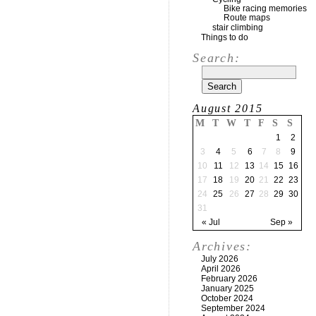
Bike racing memories
Route maps
stair climbing
Things to do
Search:
August 2015
M
T
W
T
F
S
S
1
2
3
4
5
6
7
8
9
10
11
12
13
14
15
16
17
18
19
20
21
22
23
24
25
26
27
28
29
30
31
« Jul
Sep »
Archives:
July 2026
April 2026
February 2026
January 2025
October 2024
September 2024