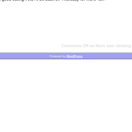
Comments Off
on More stair climbing 
Powered by
WordPress