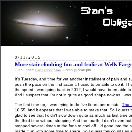
8/11/2015
More stair climbing fun and frolic at Wells Farg
Filed under:
— stan @ 9:48 pm
stair climbing
Stan
It’s Tuesday, and time for yet another installment of pain and s
push the pace on the first ascent. I used to be able to do it. Th
the speed I was going back in 2012, I would have been able to c
And I suspect that I’m not in quite as good shape now as I was
The first time up, I was trying to do five floors per minute.
That 
10:55. And it appears that I was able to make that. So I guess the
glad to see that I didn’t slow down quite as much as last time 
the third time without stopping. And the fourth, I didn’t even both
stopped several times at the fans to cool off. I’d gone into the 
made it up with some time to spare. So I guess this counts as a