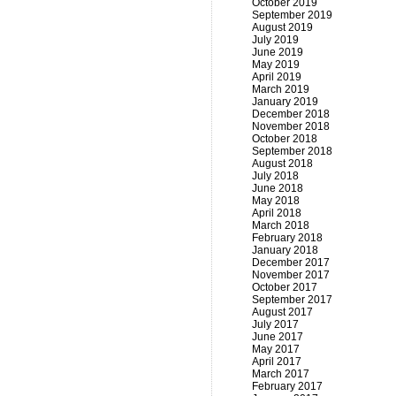
October 2019
September 2019
August 2019
July 2019
June 2019
May 2019
April 2019
March 2019
January 2019
December 2018
November 2018
October 2018
September 2018
August 2018
July 2018
June 2018
May 2018
April 2018
March 2018
February 2018
January 2018
December 2017
November 2017
October 2017
September 2017
August 2017
July 2017
June 2017
May 2017
April 2017
March 2017
February 2017