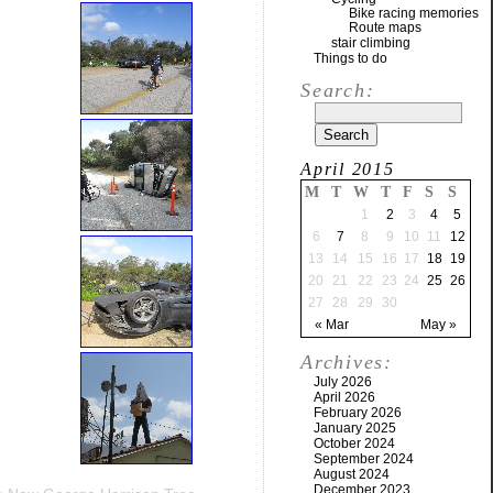
Bike racing memories
Route maps
stair climbing
Things to do
Search:
April 2015
M
T
W
T
F
S
S
1
2
3
4
5
6
7
8
9
10
11
12
13
14
15
16
17
18
19
20
21
22
23
24
25
26
27
28
29
30
« Mar
May »
Archives:
July 2026
April 2026
February 2026
January 2025
October 2024
September 2024
August 2024
December 2023