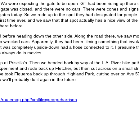
 We were expecting the gate to be open. GT had been riding up there d
he gate was closed, and there were no cars. There were cones and signs 
 gates today. So we rode up to the spot they had designated for people 
rst time ever, and we saw that that spot actually has a nice view of the
here before.
ed before heading down the other side. Along the road there, we saw mov
o wrecked cars. Apparently, they had been filming something that invol
at was completely upside-down had a hose connected to it. I presume th
ars always do in movies.
op at Priscilla’s. Then we headed back by way of the L.A. River bike pat
 experiment and rode back up Fletcher, but then cut across on a small st
e took Figueroa back up through Highland Park, cutting over on Ave 57
we’ll probably do it again in the future.
et/routemap.php?xmlfile=georgeharrison