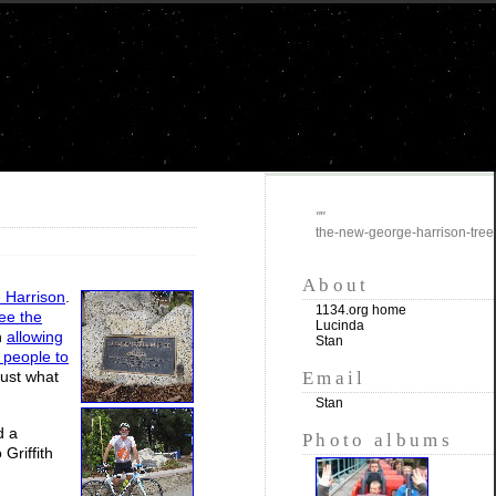
""
the-new-george-harrison-tree
About
 Harrison
.
1134.org home
ee the
Lucinda
h
allowing
Stan
g people to
Email
just what
Stan
d a
Photo albums
Griffith