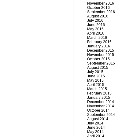
November 2016
October 2016
September 2016
August 2016
July 2016
June 2016
May 2016
April 2016
March 2016
February 2016
January 2016
December 2015
November 2015
October 2015
September 2015
August 2015
July 2015
June 2015
May 2015
April 2015
March 2015
February 2015
January 2015
December 2014
November 2014
October 2014
September 2014
August 2014
July 2014
June 2014
May 2014
April 2014