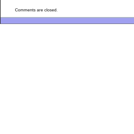
Comments are closed.