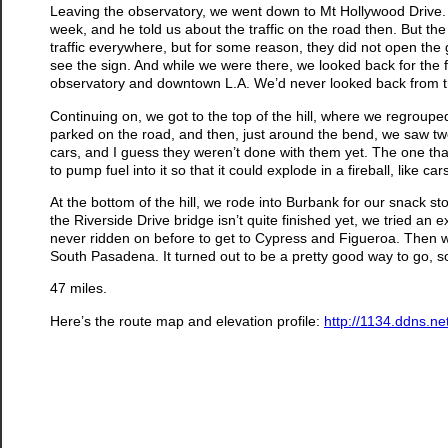
Leaving the observatory, we went down to Mt Hollywood Drive.
week, and he told us about the traffic on the road then. But t
traffic everywhere, but for some reason, they did not open the
see the sign. And while we were there, we looked back for the fi
observatory and downtown L.A. We’d never looked back from t
Continuing on, we got to the top of the hill, where we regroup
parked on the road, and then, just around the bend, we saw tw
cars, and I guess they weren’t done with them yet. The one th
to pump fuel into it so that it could explode in a fireball, like c
At the bottom of the hill, we rode into Burbank for our snack st
the Riverside Drive bridge isn’t quite finished yet, we tried an
never ridden on before to get to Cypress and Figueroa. Then w
South Pasadena. It turned out to be a pretty good way to go, so 
47 miles.
Here’s the route map and elevation profile:
http://1134.ddns.n