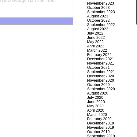
 New George Harrison Tree
November 2023
October 2023
September 2023
August 2023
October 2022
September 2022
August 2022
July 2022
June 2022
May 2022
April 2022
March 2022
February 2022
December 2021
November 2021
October 2021
September 2021
December 2020
November 2020
October 2020
September 2020
August 2020
July 2020
June 2020
May 2020
April 2020
March 2020
February 2020
December 2019
November 2019
October 2019
September 2019