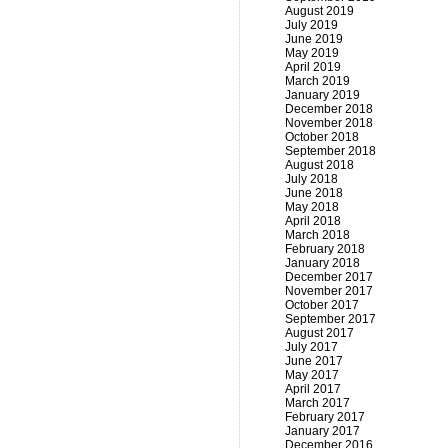
August 2019
July 2019
June 2019
May 2019
April 2019
March 2019
January 2019
December 2018
November 2018
October 2018
September 2018
August 2018
July 2018
June 2018
May 2018
April 2018
March 2018
February 2018
January 2018
December 2017
November 2017
October 2017
September 2017
August 2017
July 2017
June 2017
May 2017
April 2017
March 2017
February 2017
January 2017
December 2016