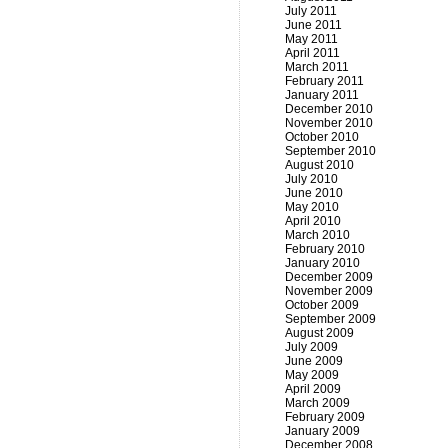
July 2011
June 2011
May 2011
April 2011
March 2011
February 2011
January 2011
December 2010
November 2010
October 2010
September 2010
August 2010
July 2010
June 2010
May 2010
April 2010
March 2010
February 2010
January 2010
December 2009
November 2009
October 2009
September 2009
August 2009
July 2009
June 2009
May 2009
April 2009
March 2009
February 2009
January 2009
December 2008