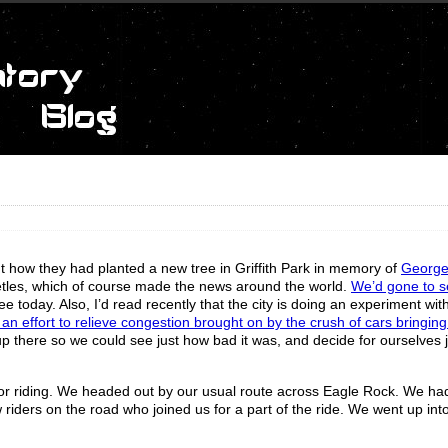
t how they had planted a new tree in Griffith Park in memory of
George
eetles, which of course made the news around the world.
We’d gone to s
e today. Also, I’d read recently that the city is doing an experiment wit
n an effort to relieve congestion brought on by the crush of cars bringin
 up there so we could see just how bad it was, and decide for ourselves 
 for riding. We headed out by our usual route across Eagle Rock. We ha
iders on the road who joined us for a part of the ride. We went up into 