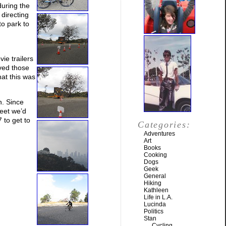
uring the
directing
to park to
ie trailers
ved those
at this was
h. Since
reet we’d
 to get to
Categories:
Adventures
Art
Books
Cooking
Dogs
Geek
General
Hiking
Kathleen
Life in L.A.
Lucinda
Politics
Stan
Cycling