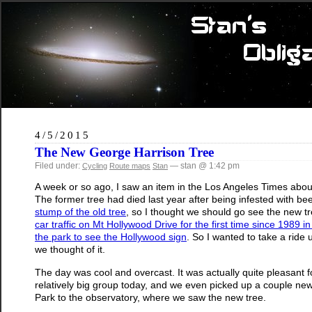
4/5/2015
The New George Harrison Tree
Filed under:
— stan @ 1:42 pm
Cycling
Route maps
Stan
A week or so ago, I saw an item in the Los Angeles Times abou
The former tree had died last year after being infested with b
stump of the old tree
, so I thought we should go see the new tre
car traffic on Mt Hollywood Drive for the first time since 1989 i
the park to see the Hollywood sign
. So I wanted to take a ride
we thought of it.
The day was cool and overcast. It was actually quite pleasant
relatively big group today, and we even picked up a couple new r
Park to the observatory, where we saw the new tree.