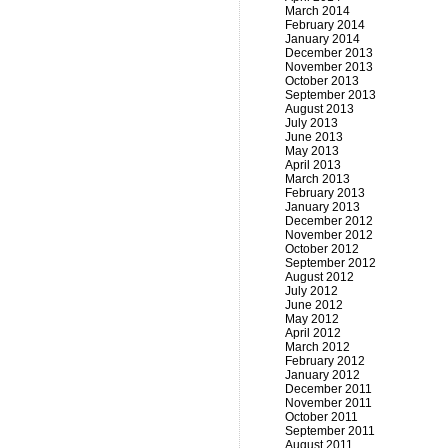
March 2014
February 2014
January 2014
December 2013
November 2013
October 2013
September 2013
August 2013
July 2013
June 2013
May 2013
April 2013
March 2013
February 2013
January 2013
December 2012
November 2012
October 2012
September 2012
August 2012
July 2012
June 2012
May 2012
April 2012
March 2012
February 2012
January 2012
December 2011
November 2011
October 2011
September 2011
August 2011