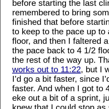
before starting the last cli
remembered to bring som
finished that before start
to keep to the pace up to
floor, and then I faltered a 
the pace back to 4 1/2 fl
the rest of the way up. Th
works out to 11:22
, but I
I’d go a bit faster, since I
faster. And when I got to
eke out a bit of a sprint, 
knew that I could stop as 