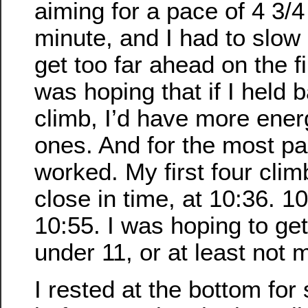
aiming for a pace of 4 3/4
minute, and I had to slow 
get too far ahead on the fi
was hoping that if I held b
climb, I’d have more energ
ones. And for the most par
worked. My first four cli
close in time, at 10:36. 1
10:55. I was hoping to get
under 11, or at least not 
I rested at the bottom for