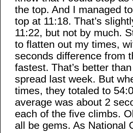
the top. And I managed to
top at 11:18. That’s slight
11:22, but not by much. St
to flatten out my times, w
seconds difference from t
fastest. That’s better tha
spread last week. But wh
times, they totaled to 54
average was about 2 seco
each of the five climbs. O
all be gems. As National