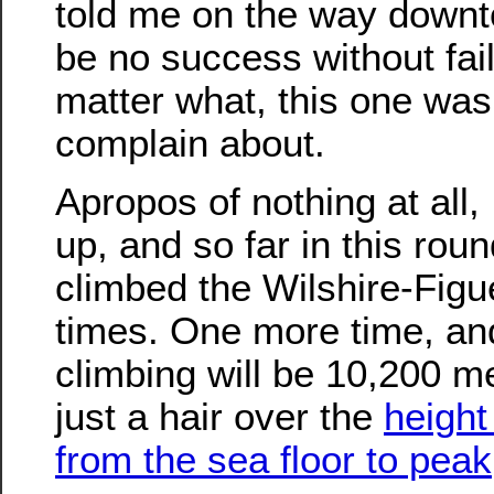
told me on the way downt
be no success without fai
matter what, this one was 
complain about.
Apropos of nothing at all, 
up, and so far in this roun
climbed the Wilshire-Figu
times. One more time, an
climbing will be 10,200 me
just a hair over the
heigh
from the sea floor to peak