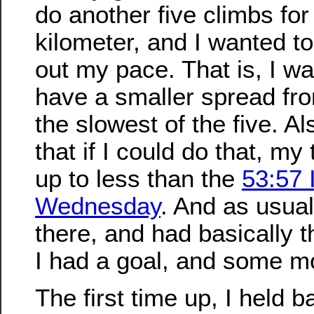
do another five climbs for 
kilometer, and I wanted to 
out my pace. That is, I wa
have a smaller spread fro
the slowest of the five. A
that if I could do that, my
up to less than the
53:57 
Wednesday
. And as usua
there, and had basically 
I had a goal, and some mo
The first time up, I held b