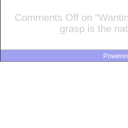
Comments Off
on “Wantin
grasp is the na
Powere