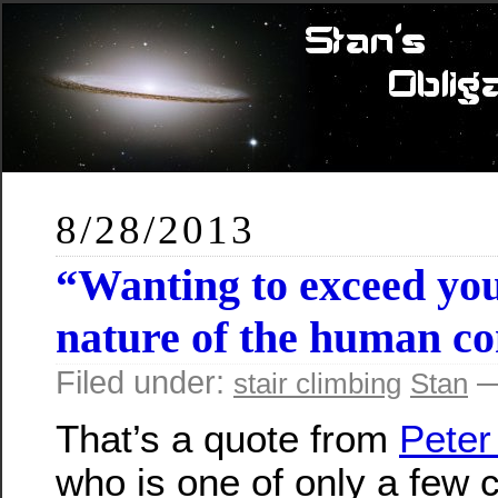
8/28/2013
“Wanting to exceed you
nature of the human co
Filed under:
—
stair climbing
Stan
That’s a quote from
Peter
who is one of only a few 