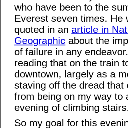
who have been to the sum
Everest seven times. He
quoted in an
article in Nat
Geographic
about the imp
of failure in any endeavor
reading that on the train t
downtown, largely as a m
staving off the dread tha
from being on my way to 
evening of climbing stairs
So my goal for this eveni