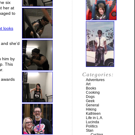
he six
t her at
anaged to
t looks
, and she’d
n him by
p. This
r.
Categories:
p awards
Adventures
Art
Books
Cooking
Dogs
Geek
General
Hiking
Kathleen
Life in L.A.
Lucinda
Politics
Stan
Cycling