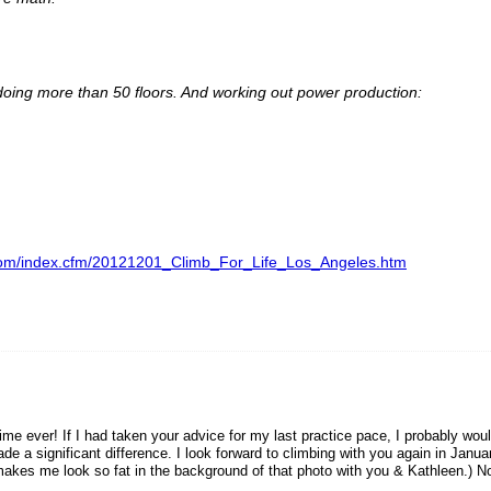
 doing more than 50 floors. And working out power production:
ng.com/index.cfm/20121201_Climb_For_Life_Los_Angeles.htm
me ever! If I had taken your advice for my last practice pace, I probably wou
e a significant difference. I look forward to climbing with you again in Janua
makes me look so fat in the background of that photo with you & Kathleen.) N