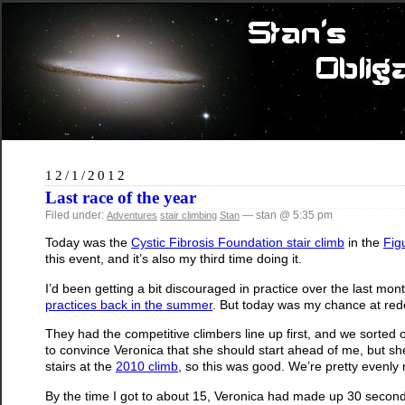
12/1/2012
Last race of the year
Filed under:
— stan @ 5:35 pm
Adventures
stair climbing
Stan
Today was the
Cystic Fibrosis Foundation stair climb
in the
Fig
this event, and it’s also my third time doing it.
I’d been getting a bit discouraged in practice over the last mont
practices back in the summer
. But today was my chance at red
They had the competitive climbers line up first, and we sorted o
to convince Veronica that she should start ahead of me, but sh
stairs at the
2010 climb
, so this was good. We’re pretty evenly
By the time I got to about 15, Veronica had made up 30 seconds 