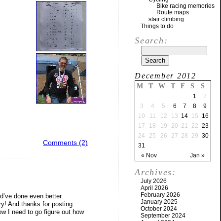
Bike racing memories
Route maps
stair climbing
Things to do
Search:
December 2012
M
T
W
T
F
S
S
1
2
3
4
5
6
7
8
9
10
11
12
13
14
15
16
17
18
19
20
21
22
23
24
25
26
27
28
29
30
Comments (2)
31
« Nov
Jan »
Archives:
July 2026
April 2026
February 2026
ld’ve done even better.
January 2025
ry! And thanks for posting
October 2024
ow I need to go figure out how
September 2024