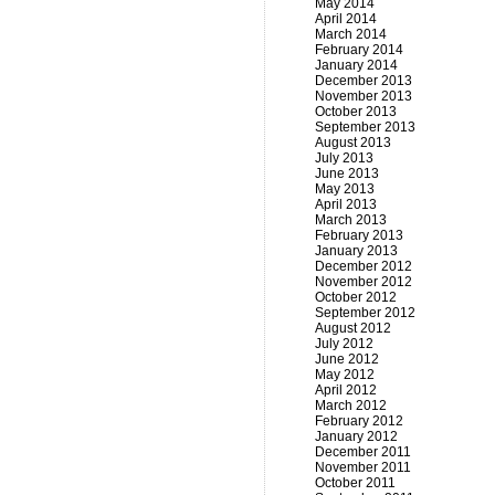
May 2014
April 2014
March 2014
February 2014
January 2014
December 2013
November 2013
October 2013
September 2013
August 2013
July 2013
June 2013
May 2013
April 2013
March 2013
February 2013
January 2013
December 2012
November 2012
October 2012
September 2012
August 2012
July 2012
June 2012
May 2012
April 2012
March 2012
February 2012
January 2012
December 2011
November 2011
October 2011