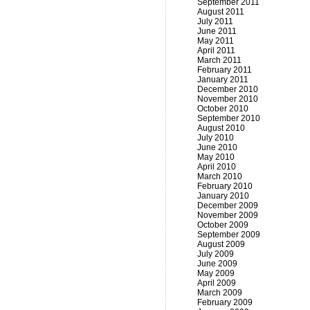
September 2011
August 2011
July 2011
June 2011
May 2011
April 2011
March 2011
February 2011
January 2011
December 2010
November 2010
October 2010
September 2010
August 2010
July 2010
June 2010
May 2010
April 2010
March 2010
February 2010
January 2010
December 2009
November 2009
October 2009
September 2009
August 2009
July 2009
June 2009
May 2009
April 2009
March 2009
February 2009