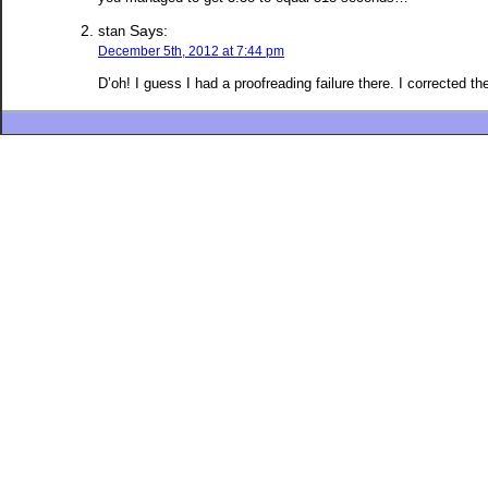
Says:
stan
December 5th, 2012 at 7:44 pm
D’oh! I guess I had a proofreading failure there. I corrected t