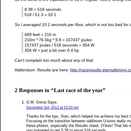
8:38 = 518 seconds
518 / 51.3 = 10.1
So I averaged 10.1 seconds per floor, which is not too bad for
689 feet = 210 m
210m * 76.5kg * 9.8 = 157437 joules
157437 joules / 518 seconds = 304 W
304 W = just a bit over 0.4 hp
Can’t complain too much about any of that.
Addendum: Results are here:
http://raceresults.eternaltimi
2 Responses to “Last race of the year”
Says:
G.M. Grena
December 3rd, 2012 at 10:20 pm
Thanks for the tips, Stan, which helped me achieve my best ti
Focusing on the transition between odd/even U-turns really mad
these photos, especially the Results sheet. (Yikes! That bib 
you managed to get 5:38 to equal 518 seconds…