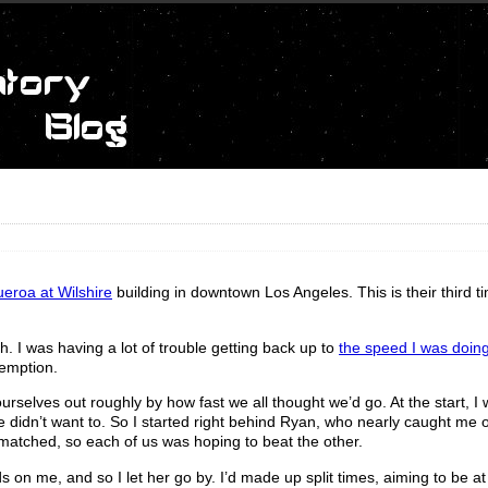
ueroa at Wilshire
building in downtown Los Angeles. This is their third t
h. I was having a lot of trouble getting back up to
the speed I was doing
emption.
urselves out roughly by how fast we all thought we’d go. At the start, I 
e didn’t want to. So I started right behind Ryan, who nearly caught me 
 matched, so each of us was hoping to beat the other.
on me, and so I let her go by. I’d made up split times, aiming to be at 