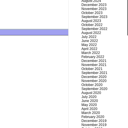
August 2024
December 2023
November 2023
October 2023
September 2023
August 2023
October 2022
September 2022
August 2022
July 2022
June 2022
May 2022
April 2022
March 2022
February 2022
December 2021
November 2021
October 2021
September 2021
December 2020
November 2020
October 2020
September 2020
August 2020
July 2020
June 2020
May 2020
April 2020
March 2020
February 2020
December 2019
November 2019