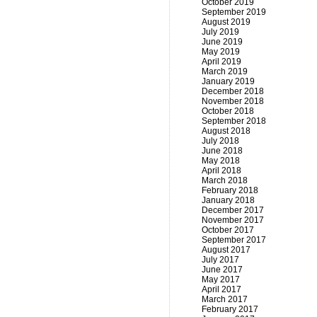
October 2019
September 2019
August 2019
July 2019
June 2019
May 2019
April 2019
March 2019
January 2019
December 2018
November 2018
October 2018
September 2018
August 2018
July 2018
June 2018
May 2018
April 2018
March 2018
February 2018
January 2018
December 2017
November 2017
October 2017
September 2017
August 2017
July 2017
June 2017
May 2017
April 2017
March 2017
February 2017