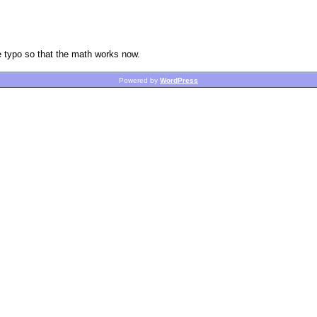
he typo so that the math works now.
Powered by
WordPress