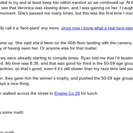
d to try and at least keep her within earshot as we continued up. At t
ld see that Veronica was slowing down, and I was gaining on her. I caugh
al moment. She’s passed me many times, but this was the first time I m
lly call it a ‘face-plant’ any more,
since now I know what a real face-plan
ame up. She said she’d been on the 46th floor landing with the camera
y of having seen her. Or anyone else for that matter.
they were already starting to compile times. Ryan told me that I’d beate
d. My time was 8:38, and that was good for third in the 50-59 age grou
ices, so that’s good, even if it’s still slower than my race time last yea
r, they gave him the winner’s trophy, and pushed the 50-59 age grou
ys a nice thing.
m walked across the street to
Engine Co 28
for lunch.
ng some math:
ore math: