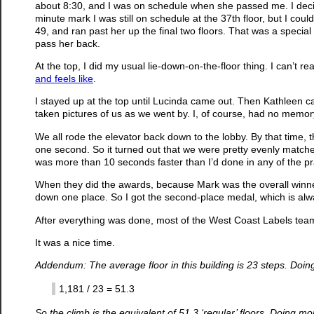
about 8:30, and I was on schedule when she passed me. I decide
minute mark I was still on schedule at the 37th floor, but I cou
49, and ran past her up the final two floors. That was a speci
pass her back.
At the top, I did my usual lie-down-on-the-floor thing. I can’t rea
and feels like
.
I stayed up at the top until Lucinda came out. Then Kathleen c
taken pictures of us as we went by. I, of course, had no memor
We all rode the elevator back down to the lobby. By that time, 
one second. So it turned out that we were pretty evenly matche
was more than 10 seconds faster than I’d done in any of the pract
When they did the awards, because Mark was the overall winne
down one place. So I got the second-place medal, which is alwa
After everything was done, most of the West Coast Labels tea
It was a nice time.
Addendum: The average floor in this building is 23 steps. Doi
1,181 / 23 = 51.3
So the climb is the equivalent of 51.3 ‘regular’ floors. Doing m