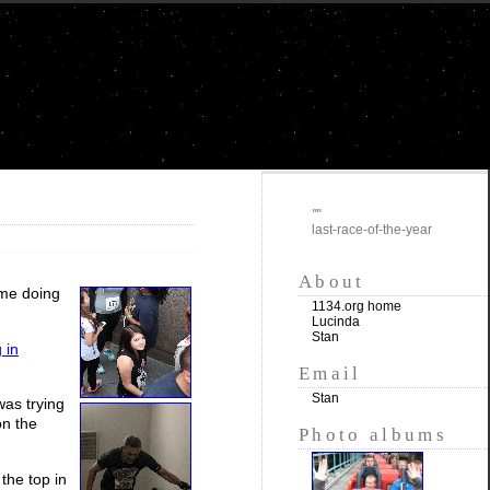
""
last-race-of-the-year
About
ime doing
1134.org home
Lucinda
Stan
 in
Email
Stan
was trying
on the
Photo albums
the top in