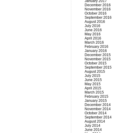
January 2017
December 2016
November 2016
October 2016
September 2016
August 2016
July 2016
June 2016
May 2016
April 2016
March 2016
February 2016
January 2016
December 2015
November 2015
October 2015
September 2015
August 2015
July 2015
June 2015
May 2015
April 2015
March 2015
February 2015
January 2015
December 2014
November 2014
October 2014
September 2014
August 2014
July 2014
June 2014