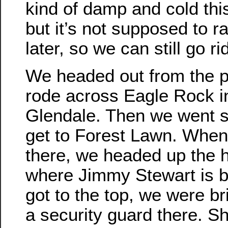
kind of damp and cold thi
but it’s not supposed to ra
later, so we can still go ri
We headed out from the 
rode across Eagle Rock i
Glendale. Then we went s
get to Forest Lawn. When
there, we headed up the hi
where Jimmy Stewart is 
got to the top, we were br
a security guard there. 