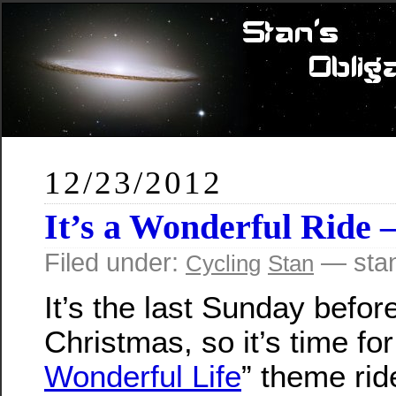
12/23/2012
It’s a Wonderful Ride 
Filed under:
— sta
Cycling
Stan
It’s the last Sunday befor
Christmas, so it’s time fo
Wonderful Life
” theme rid