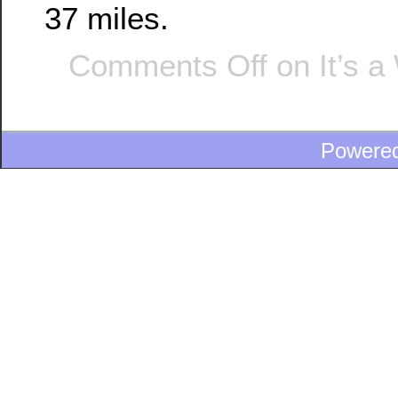
37 miles.
Comments Off
on It’s a
Powere