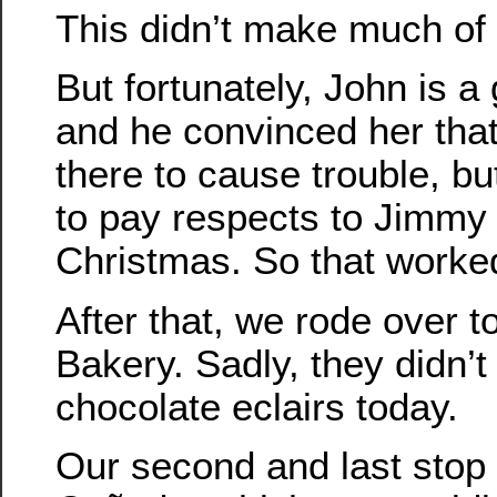
This didn’t make much of
But fortunately, John is a
and he convinced her tha
there to cause trouble, b
to pay respects to Jimmy 
Christmas. So that worked 
After that, we rode over t
Bakery. Sadly, they didn’
chocolate eclairs today.
Our second and last stop