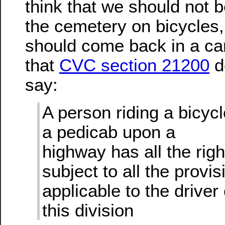
think that we should not b
the cemetery on bicycles,
should come back in a car
that
CVC section 21200
do
say:
A person riding a bicycl
a pedicab upon a
highway has all the righ
subject to all the provis
applicable to the driver
this division