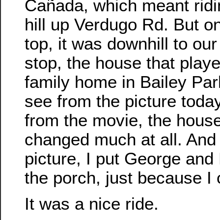
Cañada, which meant ridi
hill up Verdugo Rd. But o
top, it was downhill to ou
stop, the house that playe
family home in Bailey Par
see from the picture toda
from the movie, the house
changed much at all. And i
picture, I put George and
the porch, just because I 
It was a nice ride.