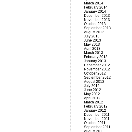
March 2014
February 2014
January 2014
December 2013
November 2013
October 2013
September 2013
August 2013
July 2013
June 2013
May 2013
April 2013
March 2013
February 2013
January 2013
December 2012
November 2012
October 2012
September 2012
August 2012
July 2012
June 2012
May 2012
April 2012
March 2012
February 2012
January 2012
December 2011
November 2011
October 2011
September 2011
August 2011