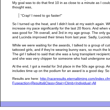
My goal was to do that first 10 in as close to a minute as I cou
thought was,
“Crap! I need to go faster!”
So I turned up the heat, and I didn’t look at my watch again. 
increase my pace significantly for the last 20 floors. And when
was good for 7th overall, and 3rd in my age group. The only g
and Lucinda improved their times from last year. Sadly, Lucinda 
While we were waiting for the awards, I talked to a group of cute
tattooed girls, and if they’re wearing bunny ears, so much the
The girl I talked to said that she was a lung transplant recipi
and she was very chipper for someone who had undergone su
At the end, I got a medal for 3rd place in the 50s age group. 
includes time up on the podium for an award is a good day. So 
Results are here:
http://raceresults.eternaltiming.com/index
Fuseaction=Results&Class=Stair+Climb+Individual~All