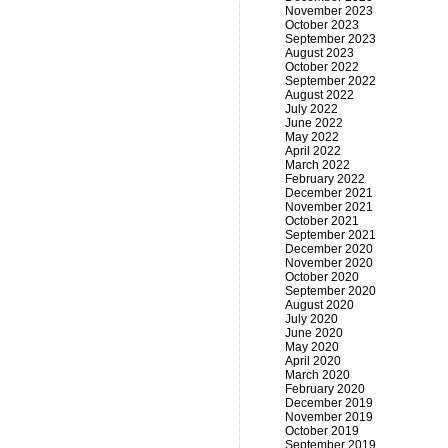
November 2023
October 2023
September 2023
August 2023
October 2022
September 2022
August 2022
July 2022
June 2022
May 2022
April 2022
March 2022
February 2022
December 2021
November 2021
October 2021
September 2021
December 2020
November 2020
October 2020
September 2020
August 2020
July 2020
June 2020
May 2020
April 2020
March 2020
February 2020
December 2019
November 2019
October 2019
September 2019