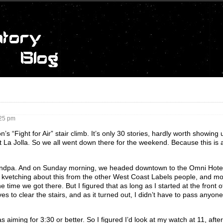
25 pm
“Fight for Air” stair climb. It’s only 30 stories, hardly worth showing u
at La Jolla. So we all went down there for the weekend. Because this is 
Grandpa. And on Sunday morning, we headed downtown to the Omni Hote
 kvetching about this from the other West Coast Labels people, and mo
e time we got there. But I figured that as long as I started at the front 
s to clear the stairs, and as it turned out, I didn’t have to pass anyone
as aiming for 3:30 or better. So I figured I’d look at my watch at 11, after