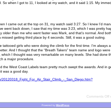
ld. So when I got to 11, I looked at my watch, and it said 1:15. My imme
When I came out at the top on 31, my watch said 3:27. So I knew I’d ma
 we went back down, I saw that my time was 3:23, which I was pretty hap
uy older than me who went faster was Mark, and that’s normal. And bot
missed getting third place by 4 seconds. Still, it was a good outing.
 tattooed girls who were doing the climb for the first time. I’m always a
 better. And I thought that the “Breath Takers” team name and logo were
ent, which I thought was very remarkable on many levels. She had done t
ch a major procedure.
And the West Coast Labels team pretty much swept the awards. And in g
it was a good day.
.cfm/20120318_Fight_For_Air_Stair_Climb_-_San_Diego.htm?
Comments Off
o
Powered by
WordPress