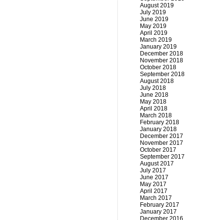
August 2019
July 2019
June 2019
May 2019
April 2019
March 2019
January 2019
December 2018
November 2018
October 2018
September 2018
August 2018
July 2018
June 2018
May 2018
April 2018
March 2018
February 2018
January 2018
December 2017
November 2017
October 2017
September 2017
August 2017
July 2017
June 2017
May 2017
April 2017
March 2017
February 2017
January 2017
December 2016