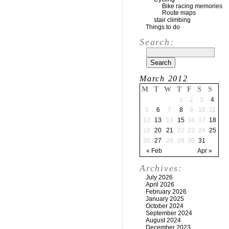
Bike racing memories
Route maps
stair climbing
Things to do
Search:
March 2012
M
T
W
T
F
S
S
1
2
3
4
5
6
7
8
9
10
11
12
13
14
15
16
17
18
19
20
21
22
23
24
25
26
27
28
29
30
31
« Feb
Apr »
Archives:
July 2026
April 2026
February 2026
January 2025
October 2024
September 2024
August 2024
December 2023