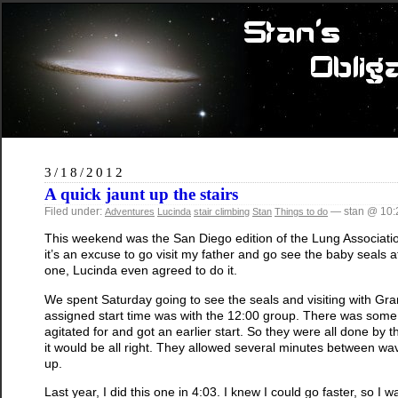
3/18/2012
A quick jaunt up the stairs
Filed under:
— stan @ 10:
Adventures
Lucinda
stair climbing
Stan
Things to do
This weekend was the San Diego edition of the Lung Association’s 
it’s an excuse to go visit my father and go see the baby seals 
one, Lucinda even agreed to do it.
We spent Saturday going to see the seals and visiting with 
assigned start time was with the 12:00 group. There was some
agitated for and got an earlier start. So they were all done by th
it would be all right. They allowed several minutes between wave
up.
Last year, I did this one in 4:03. I knew I could go faster, so I w