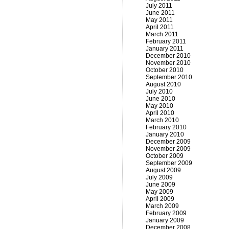
July 2011
June 2011
May 2011
April 2011
March 2011
February 2011
January 2011
December 2010
November 2010
October 2010
September 2010
August 2010
July 2010
June 2010
May 2010
April 2010
March 2010
February 2010
January 2010
December 2009
November 2009
October 2009
September 2009
August 2009
July 2009
June 2009
May 2009
April 2009
March 2009
February 2009
January 2009
December 2008