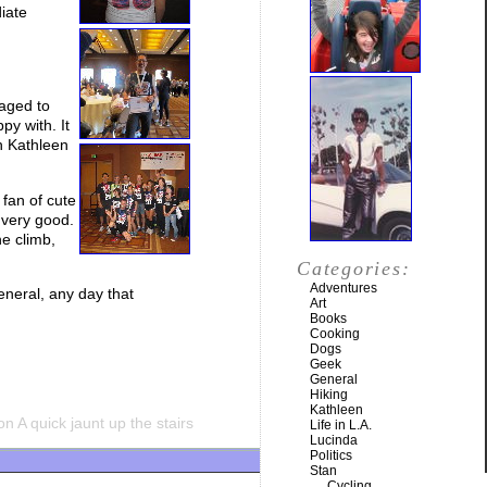
diate
naged to
py with. It
h Kathleen
 fan of cute
 very good.
he climb,
Categories:
Adventures
eneral, any day that
Art
Books
Cooking
Dogs
Geek
General
Hiking
Kathleen
n A quick jaunt up the stairs
Life in L.A.
Lucinda
Politics
Stan
Cycling