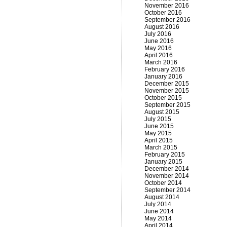
November 2016
October 2016
September 2016
August 2016
July 2016
June 2016
May 2016
April 2016
March 2016
February 2016
January 2016
December 2015
November 2015
October 2015
September 2015
August 2015
July 2015
June 2015
May 2015
April 2015
March 2015
February 2015
January 2015
December 2014
November 2014
October 2014
September 2014
August 2014
July 2014
June 2014
May 2014
April 2014