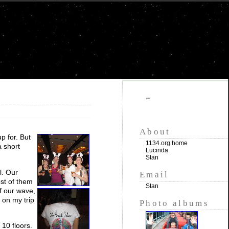
""
About
p for. But
1134.org home
a short
Lucinda
Stan
l. Our
Email
st of them
Stan
of our wave,
 on my trip
Photo albums
 10 floors.