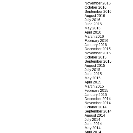
November 2016
October 2016
September 2016
August 2016
July 2016
June 2016
May 2016
April 2016
March 2016
February 2016
January 2016
December 2015
November 2015
October 2015
September 2015
August 2015
July 2015
June 2015
May 2015
April 2015
March 2015
February 2015
January 2015
December 2014
November 2014
October 2014
September 2014
August 2014
July 2014
June 2014
May 2014
April 2014