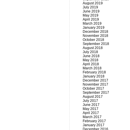
August 2019
July 2019
June 2019
May 2019
April 2019
March 2019
January 2019
December 2018
November 2018
October 2018
September 2018
August 2018
July 2018
June 2018
May 2018
April 2018
March 2018
February 2018
January 2018
December 2017
November 2017
October 2017
September 2017
August 2017
July 2017
June 2017
May 2017
April 2017
March 2017
February 2017
January 2017
December 2016