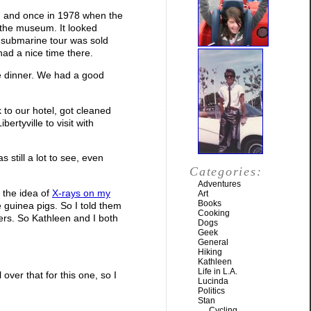
7, and once in 1978 when the
n the museum. It looked
05 submarine tour was sold
had a nice time there.
ce dinner. We had a good
k to our hotel, got cleaned
rtyville to visit with
 still a lot to see, even
Categories:
Adventures
, the idea of
X-rays on my
Art
Books
he guinea pigs. So I told them
Cooking
kers. So Kathleen and I both
Dogs
Geek
General
Hiking
Kathleen
Life in L.A.
 over that for this one, so I
Lucinda
Politics
Stan
Cycling