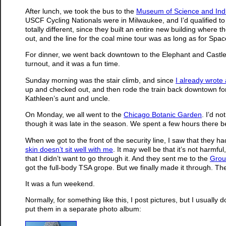
After lunch, we took the bus to the
Museum of Science and Ind
USCF Cycling Nationals were in Milwaukee, and I’d qualified to 
totally different, since they built an entire new building where
out, and the line for the coal mine tour was as long as for Spac
For dinner, we went back downtown to the Elephant and Castle 
turnout, and it was a fun time.
Sunday morning was the stair climb, and since
I already wrote 
up and checked out, and then rode the train back downtown for lu
Kathleen’s aunt and uncle.
On Monday, we all went to the
Chicago Botanic Garden
. I’d n
though it was late in the season. We spent a few hours there b
When we got to the front of the security line, I saw that they 
skin doesn’t sit well with me
. It may well be that it’s not harmfu
that I didn’t want to go through it. And they sent me to the
Grou
got the full-body TSA grope. But we finally made it through. The
It was a fun weekend.
Normally, for something like this, I post pictures, but I usually d
put them in a separate photo album: