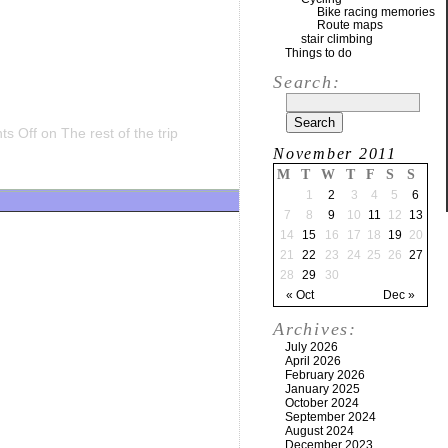
Bike racing memories
Route maps
stair climbing
Things to do
Search:
s Off
on The rest of the trip
November 2011
M
T
W
T
F
S
S
1
2
3
4
5
6
7
8
9
10
11
12
13
14
15
16
17
18
19
20
21
22
23
24
25
26
27
28
29
30
« Oct
Dec »
Archives:
July 2026
April 2026
February 2026
January 2025
October 2024
September 2024
August 2024
December 2023