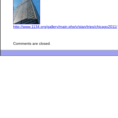
http://www.1134.org/gallery/main.php/v/stan/trips/chicago2011/
Comments are closed.