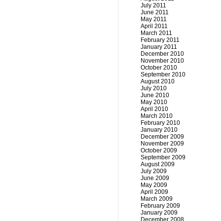
July 2011
June 2011
May 2011
April 2011
March 2011
February 2011
January 2011
December 2010
November 2010
October 2010
September 2010
August 2010
July 2010
June 2010
May 2010
April 2010
March 2010
February 2010
January 2010
December 2009
November 2009
October 2009
September 2009
August 2009
July 2009
June 2009
May 2009
April 2009
March 2009
February 2009
January 2009
December 2008