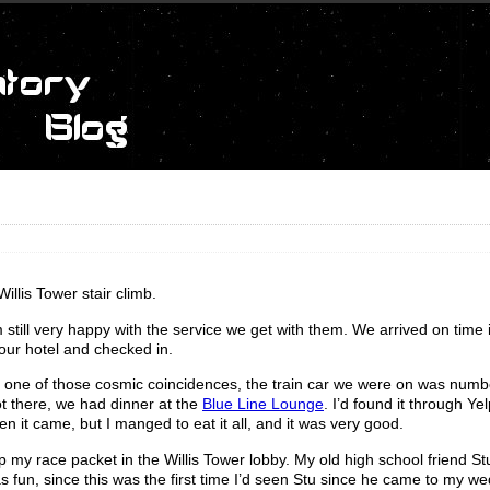
illis Tower stair climb.
m still very happy with the service we get with them. We arrived on time 
ur hotel and checked in.
In one of those cosmic coincidences, the train car we were on was num
t there, we had dinner at the
Blue Line Lounge
. I’d found it through Ye
n it came, but I manged to eat it all, and it was very good.
 my race packet in the Willis Tower lobby. My old high school friend 
 fun, since this was the first time I’d seen Stu since he came to my we