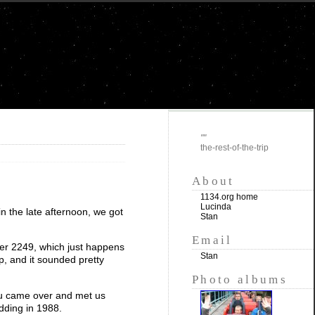
""
the-rest-of-the-trip
About
1134.org home
Lucinda
in the late afternoon, we got
Stan
Email
ber 2249, which just happens
Stan
lp, and it sounded pretty
Photo albums
Stu came over and met us
dding in 1988.