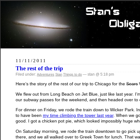
11/11/2011
The rest of the trip
Filed under:
— stan @ 5:18 pm
Adventures
Stan
Things to do
Here’s the story of the rest of our trip to Chicago for the
Sears
W
We flew out from Long Beach on Jet Blue, just like last year. I’
our subway passes for the weekend, and then headed over to o
For dinner on Friday, we rode the train down to Wicker Park. 
to have been
my time climbing the tower last year
. When we go
good. I got a chicken pot pie, which looked impossibly huge whe
On Saturday morning, we rode the train downtown to go pick up
there, and we all walked over to Greek Town for lunch. That was