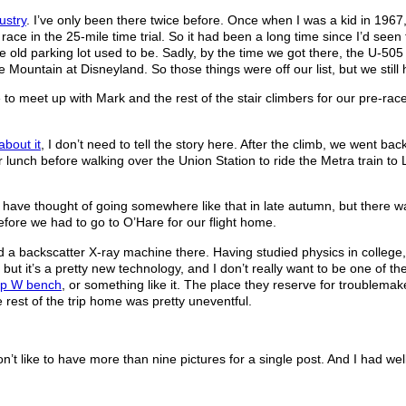
ustry
. I’ve only been there twice before. Once when I was a kid in 196
race in the 25-mile time trial. So it had been a long time since I’d see
 the old parking lot used to be. Sadly, by the time we got there, the U-5
e Mountain at Disneyland. So those things were off our list, but we still 
to meet up with Mark and the rest of the stair climbers for our pre-ra
about it
, I don’t need to tell the story here. After the climb, we went bac
nch before walking over the Union Station to ride the Metra train to Libe
ot have thought of going somewhere like that in late autumn, but there was
efore we had to go to O’Hare for our flight home.
had a backscatter X-ray machine there. Having studied physics in college
l, but it’s a pretty new technology, and I don’t really want to be one of t
p W bench
, or something like it. The place they reserve for troublema
 rest of the trip home was pretty uneventful.
on’t like to have more than nine pictures for a single post. And I had well