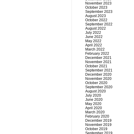
November 2023
October 2023
September 2023
August 2023
October 2022
September 2022
August 2022
July 2022
June 2022
May 2022
April 2022
March 2022
February 2022
December 2021
November 2021
October 2021
September 2021
December 2020
November 2020
October 2020
September 2020
August 2020
July 2020
June 2020
May 2020
April 2020
March 2020
February 2020
December 2019
November 2019
October 2019
September 2019