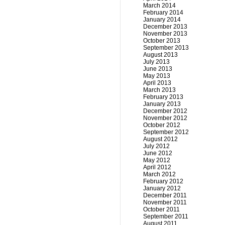
March 2014
February 2014
January 2014
December 2013
November 2013
October 2013
September 2013
August 2013
July 2013
June 2013
May 2013
April 2013
March 2013
February 2013
January 2013
December 2012
November 2012
October 2012
September 2012
August 2012
July 2012
June 2012
May 2012
April 2012
March 2012
February 2012
January 2012
December 2011
November 2011
October 2011
September 2011
August 2011