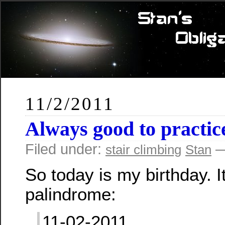
11/2/2011
Always good to practic
Filed under:
—
stair climbing
Stan
So today is my birthday. It
palindrome:
11-02-2011