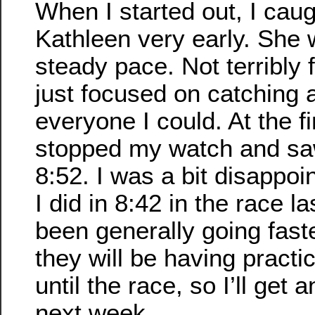
When I started out, I cau
Kathleen very early. She
steady pace. Not terribly f
just focused on catching 
everyone I could. At the fi
stopped my watch and s
8:52. I was a bit disappoin
I did in 8:42 in the race la
been generally going faste
they will be having pract
until the race, so I’ll get 
next week.