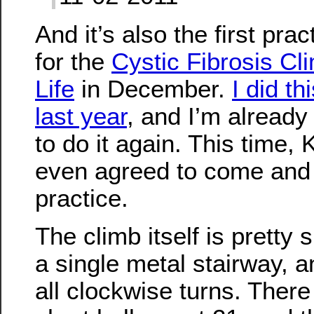
And it’s also the first prac
for the
Cystic Fibrosis Cli
Life
in December.
I did th
last year
, and I’m already
to do it again. This time,
even agreed to come and
practice.
The climb itself is pretty s
a single metal stairway, a
all clockwise turns. There