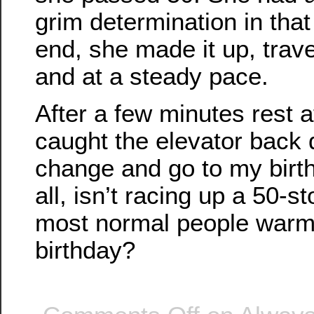
grim determination in that
end, she made it up, trav
and at a steady pace.
After a few minutes rest a
caught the elevator back
change and go to my birth
all, isn’t racing up a 50-s
most normal people warm 
birthday?