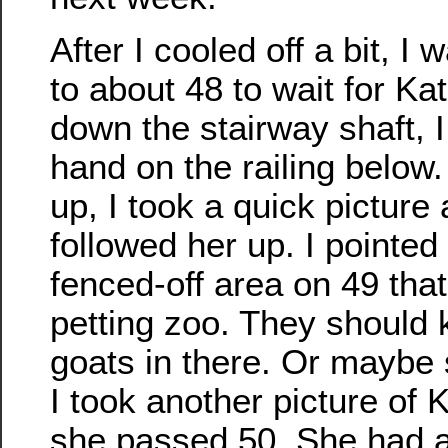
After I cooled off a bit, 
to about 48 to wait for Ka
down the stairway shaft, 
hand on the railing belo
up, I took a quick picture
followed her up. I pointed
fenced-off area on 49 that
petting zoo. They should 
goats in there. Or mayb
I took another picture of
she passed 50. She had a