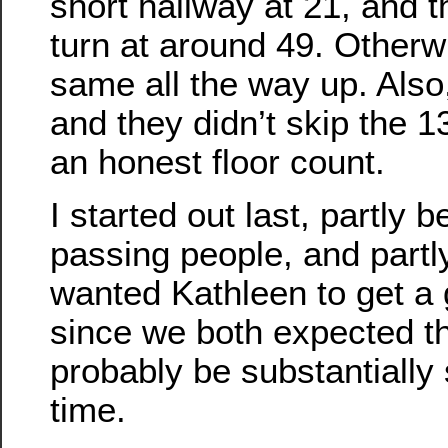
short hallway at 21, and th
turn at around 49. Otherwi
same all the way up. Also,
and they didn’t skip the 13t
an honest floor count.
I started out last, partly b
passing people, and partl
wanted Kathleen to get a 
since we both expected t
probably be substantially
time.