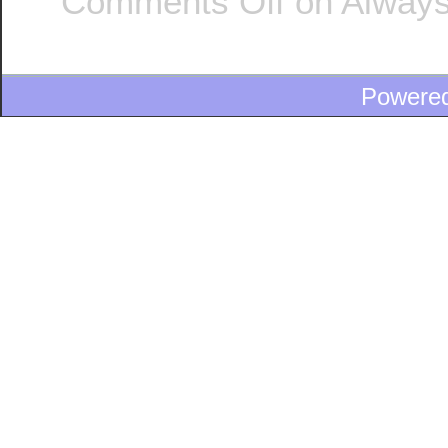
Comments Off
on Always
Powere