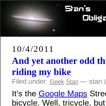
10/4/2011
And yet another odd th
riding my bike
Filed under:
— stan 
Geek
Stan
It’s the
Google Maps
Stre
bicycle. Well, tricycle, bu