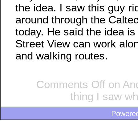
the idea. I saw this guy ri
around through the Calt
today. He said the idea is
Street View can work alon
and walking routes.
Comments Off
on And
thing I saw wh
Powere