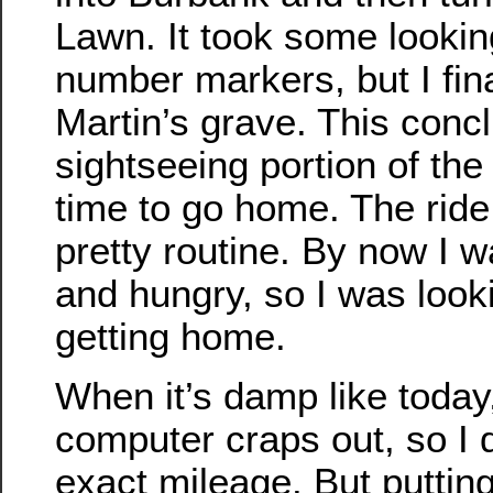
Lawn. It took some looking
number markers, but I fin
Martin’s grave. This conc
sightseeing portion of the
time to go home. The rid
pretty routine. By now I w
and hungry, so I was look
getting home.
When it’s damp like today
computer craps out, so I d
exact mileage. But putting