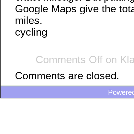
Google Maps give the tot
miles.
cycling
Comments Off
on Kla
Comments are closed.
Powere