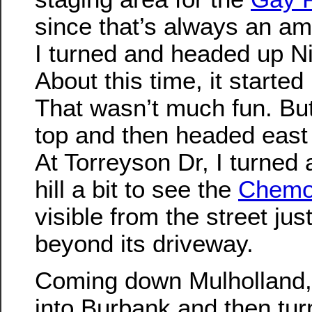
since that’s always an a
I turned and headed up N
About this time, it started
That wasn’t much fun. But
top and then headed east
At Torreyson Dr, I turned
hill a bit to see the
Chemo
visible from the street just 
beyond its driveway.
Coming down Mulholland,
into Burbank and then tur