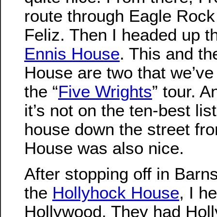
route through Eagle Rock 
Feliz. Then I headed up the
Ennis House
. This and t
House are two that we’ve 
the “
Five Wrights
” tour. 
it’s not on the ten-best lis
house down the street fr
House was also nice.
After stopping off in Barn
the
Hollyhock House
, I 
Hollywood. They had Hol