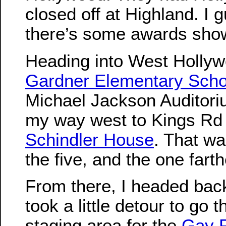
closed off at Highland. I
there’s some awards show
Heading into West Hollyw
Gardner Elementary Scho
Michael Jackson Auditori
my way west to Kings Rd
Schindler House
. That wa
the five, and the one fart
From there, I headed back
took a little detour to go 
staging area for the
Gay P