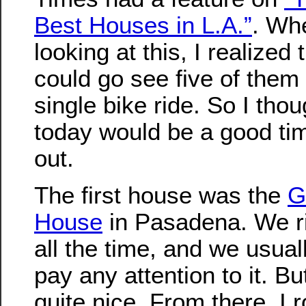
Best Houses in L.A.”
. Wh
looking at this, I realized
could go see five of them
single bike ride. So I thou
today would be a good time
out.
The first house was the
G
House
in Pasadena. We ri
all the time, and we usual
pay any attention to it. But
quite nice. From there, I 