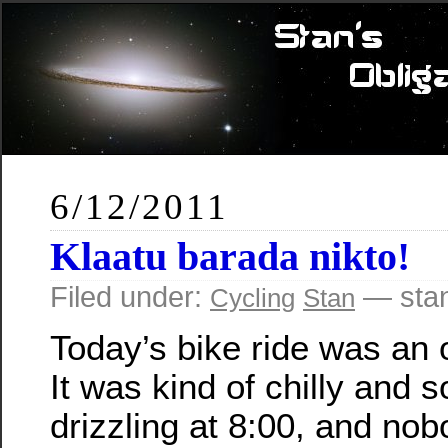
6/12/2011
Klaatu barada nikto!
Filed under:
— sta
Cycling
Stan
Today’s bike ride was an 
It was kind of chilly and so
drizzling at 8:00, and nob