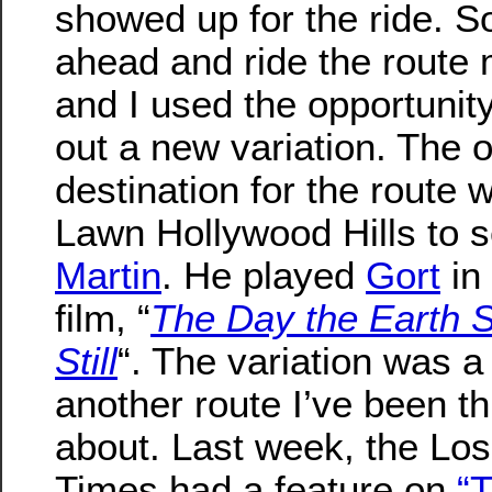
showed up for the ride. S
ahead and ride the route 
and I used the opportunity
out a new variation. The o
destination for the route 
Lawn Hollywood Hills to 
Martin
. He played
Gort
in
film, “
The Day the Earth 
Still
“. The variation was a 
another route I’ve been th
about. Last week, the Lo
Times had a feature on
“