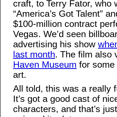
craft, to Terry Fator, who
“America’s Got Talent” an
$100-million contract per
Vegas. We’d seen billboar
advertising his show
when
last month
. The film also 
Haven Museum
for some 
art.
All told, this was a really 
It’s got a good cast of nic
characters, and that’s jus