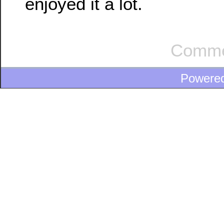
enjoyed it a lot.
Comme
Powere