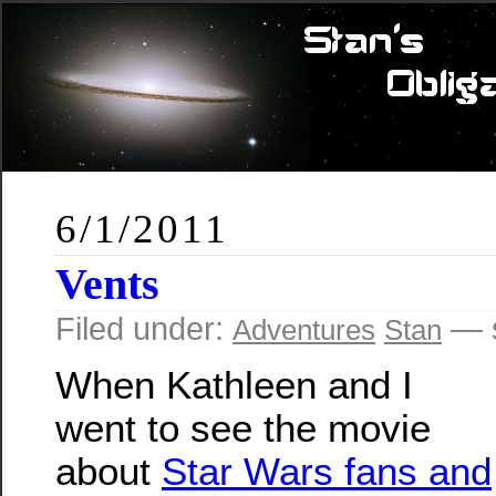
6/1/2011
Vents
Filed under:
— s
Adventures
Stan
When Kathleen and I
went to see the movie
about
Star Wars fans and