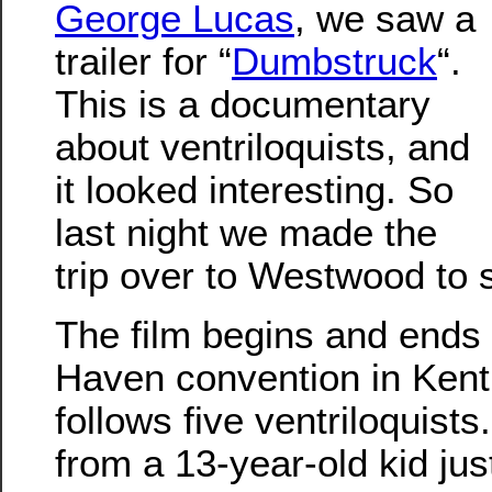
George Lucas
, we saw a
trailer for “
Dumbstruck
“.
This is a documentary
about ventriloquists, and
it looked interesting. So
last night we made the
trip over to Westwood to s
The film begins and ends 
Haven convention in Kentu
follows five ventriloquist
from a 13-year-old kid jus