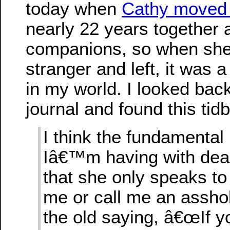
today when
Cathy moved 
nearly 22 years together 
companions, so when she 
stranger and left, it was 
in my world. I looked back
journal and found this tidb
I think the fundamental
Iâ€™m having with deali
that she only speaks to 
me or call me an assho
the old saying, â€œIf 