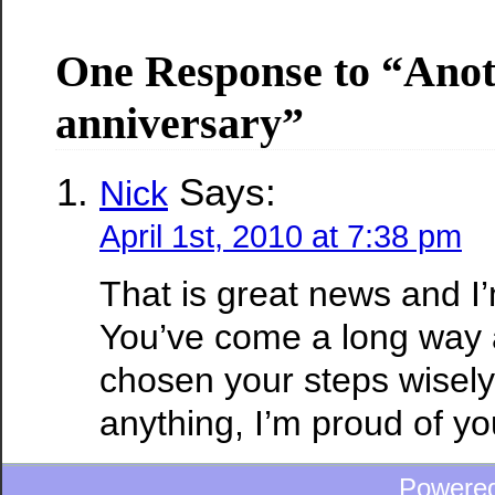
One Response to “Ano
anniversary”
Says:
Nick
April 1st, 2010 at 7:38 pm
That is great news and I’
You’ve come a long way 
chosen your steps wisely.
anything, I’m proud of yo
Powere