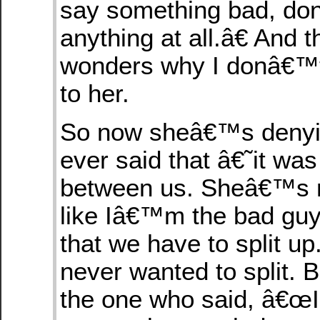
say something bad, do
anything at all.â€ And 
wonders why I donâ€™t 
to her.
So now sheâ€™s denyin
ever said that â€˜it w
between us. Sheâ€™s m
like Iâ€™m the bad guy 
that we have to split up
never wanted to split. 
the one who said, â€œ