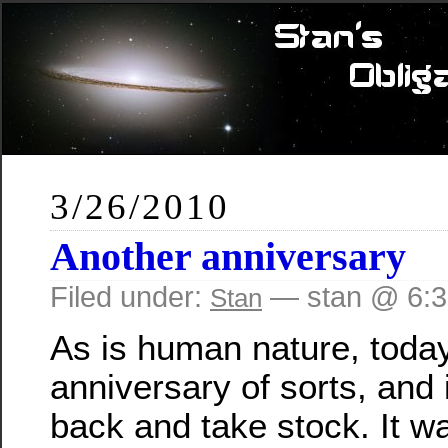
3/26/2010
Another anniversary
Filed under:
— stan @ 6:
Stan
As is human nature, today
anniversary of sorts, and i
back and take stock. It w