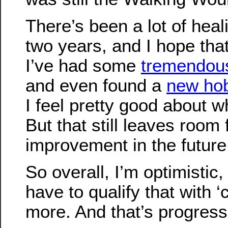
There’s been a lot of heal
two years, and I hope that
I’ve had some
tremendou
and even found a
new ho
I feel pretty good about 
But that still leaves room
improvement in the future
So overall, I’m optimistic,
have to qualify that with ‘
more. And that’s progress