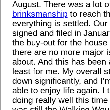
August. There was a lot o
brinksmanship
to reach th
everything is settled. Ou
signed and filed in Januar
the buy-out for the house
there are no more major i
about. And this has been a
least for me. My overall st
down significantly, and I
able to enjoy life again. I
doing really well this time 
was still the Walking Wo