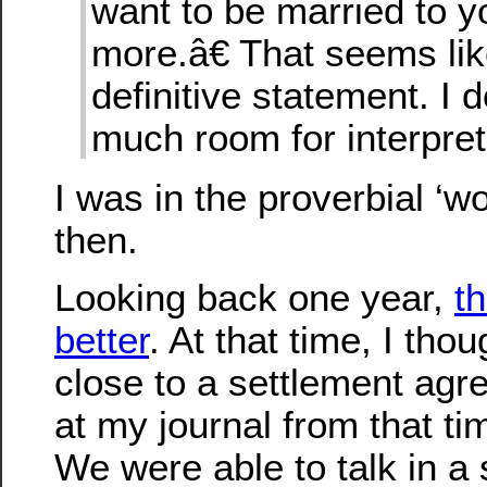
want to be married to 
more.â€ That seems lik
definitive statement. I
much room for interpret
I was in the proverbial ‘wo
then.
Looking back one year,
t
better
. At that time, I th
close to a settlement ag
at my journal from that ti
We were able to talk in a