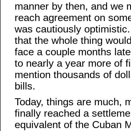
manner by then, and we 
reach agreement on some 
was cautiously optimistic. 
that the whole thing woul
face a couple months late
to nearly a year more of fi
mention thousands of doll
bills.
Today, things are much, 
finally reached a settleme
equivalent of the Cuban Mi