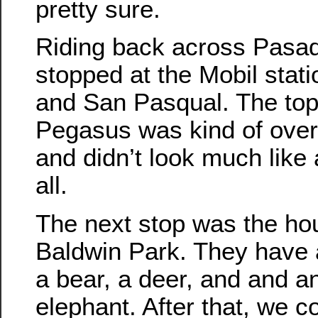
pretty sure.
Riding back across Pasa
stopped at the Mobil stati
and San Pasqual. The top
Pegasus was kind of ove
and didn’t look much like 
all.
The next stop was the ho
Baldwin Park. They have a
a bear, a deer, and and a
elephant. After that, we c