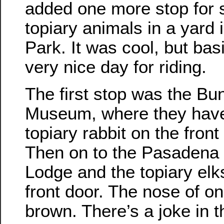
added one more stop for
topiary animals in a yard 
Park. It was cool, but basi
very nice day for riding.
The first stop was the Bu
Museum, where they have
topiary rabbit on the front
Then on to the Pasadena
Lodge and the topiary elk
front door. The nose of o
brown. There’s a joke in t