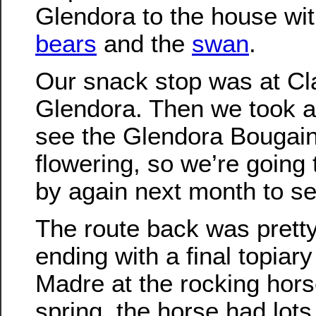
Glendora to the house wi
bears
and the
swan
.
Our snack stop was at Cla
Glendora. Then we took a 
see the Glendora Bougainv
flowering, so we’re going 
by again next month to see
The route back was pretty
ending with a final topiary
Madre at the rocking horse
spring, the horse had lot