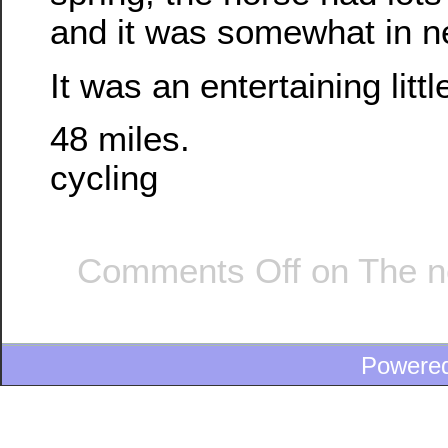
and it was somewhat in ne
It was an entertaining littl
48 miles.
cycling
Comments Off
on The n
Powere