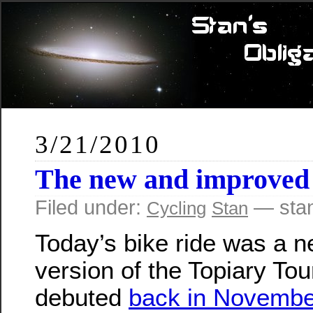
3/21/2010
The new and improved
Filed under:
— sta
Cycling
Stan
Today’s bike ride was a 
version of the Topiary Tour
debuted
back in Novembe