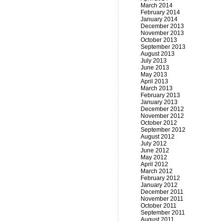
March 2014
February 2014
January 2014
December 2013
November 2013
October 2013
September 2013
August 2013
July 2013
June 2013
May 2013
April 2013
March 2013
February 2013
January 2013
December 2012
November 2012
October 2012
September 2012
August 2012
July 2012
June 2012
May 2012
April 2012
March 2012
February 2012
January 2012
December 2011
November 2011
October 2011
September 2011
August 2011