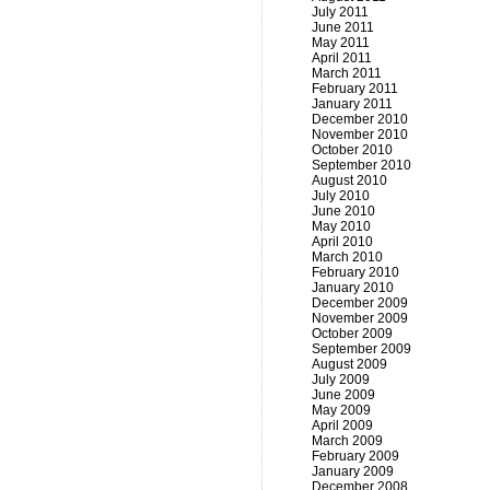
July 2011
June 2011
May 2011
April 2011
March 2011
February 2011
January 2011
December 2010
November 2010
October 2010
September 2010
August 2010
July 2010
June 2010
May 2010
April 2010
March 2010
February 2010
January 2010
December 2009
November 2009
October 2009
September 2009
August 2009
July 2009
June 2009
May 2009
April 2009
March 2009
February 2009
January 2009
December 2008