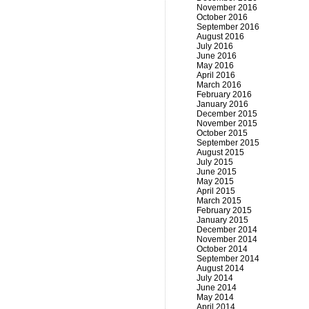
November 2016
October 2016
September 2016
August 2016
July 2016
June 2016
May 2016
April 2016
March 2016
February 2016
January 2016
December 2015
November 2015
October 2015
September 2015
August 2015
July 2015
June 2015
May 2015
April 2015
March 2015
February 2015
January 2015
December 2014
November 2014
October 2014
September 2014
August 2014
July 2014
June 2014
May 2014
April 2014