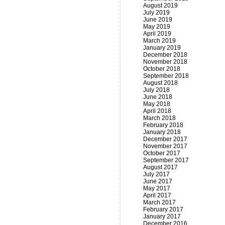
August 2019
July 2019
June 2019
May 2019
April 2019
March 2019
January 2019
December 2018
November 2018
October 2018
September 2018
August 2018
July 2018
June 2018
May 2018
April 2018
March 2018
February 2018
January 2018
December 2017
November 2017
October 2017
September 2017
August 2017
July 2017
June 2017
May 2017
April 2017
March 2017
February 2017
January 2017
December 2016