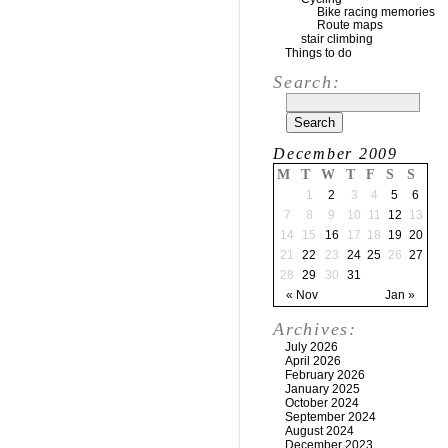
Bike racing memories
Route maps
stair climbing
Things to do
Search:
December 2009
M
T
W
T
F
S
S
1
2
3
4
5
6
7
8
9
10
11
12
13
14
15
16
17
18
19
20
21
22
23
24
25
26
27
28
29
30
31
« Nov
Jan »
Archives:
July 2026
April 2026
February 2026
January 2025
October 2024
September 2024
August 2024
December 2023