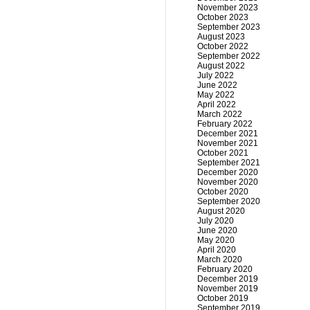
November 2023
October 2023
September 2023
August 2023
October 2022
September 2022
August 2022
July 2022
June 2022
May 2022
April 2022
March 2022
February 2022
December 2021
November 2021
October 2021
September 2021
December 2020
November 2020
October 2020
September 2020
August 2020
July 2020
June 2020
May 2020
April 2020
March 2020
February 2020
December 2019
November 2019
October 2019
September 2019