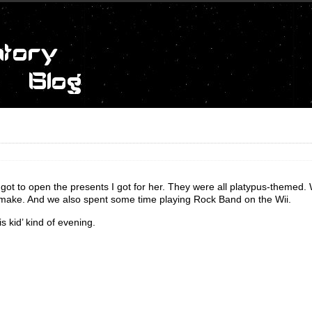
 got to open the presents I got for her. They were all platypus-themed.
o make. And we also spent some time playing Rock Band on the Wii.
is kid’ kind of evening.