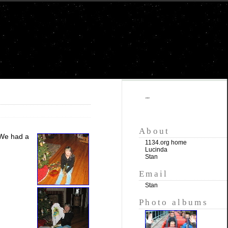
""
About
 We had a
1134.org home
Lucinda
Stan
Email
Stan
Photo albums