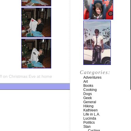
Categories:
f
on Christmas Eve at home
Adventures
Art
Books
Cooking
Dogs
Geek
General
Hiking
Kathleen
Life in L.A.
Lucinda
Politics
Stan
Cycling