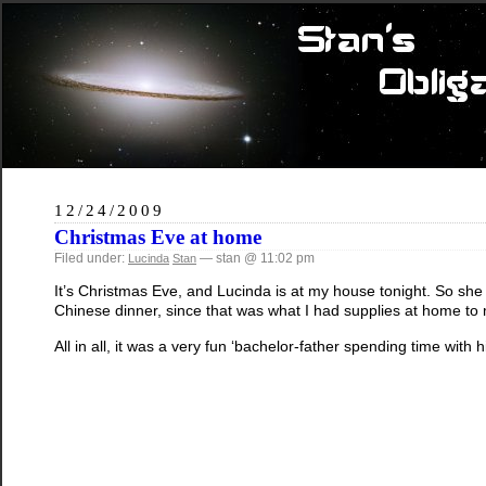
12/24/2009
Christmas Eve at home
Filed under:
— stan @ 11:02 pm
Lucinda
Stan
It’s Christmas Eve, and Lucinda is at my house tonight. So she
Chinese dinner, since that was what I had supplies at home t
All in all, it was a very fun ‘bachelor-father spending time with h