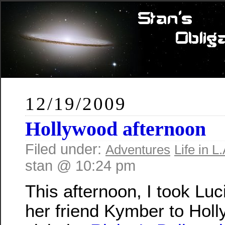
12/19/2009
Hollywood afternoon
Filed under:
Adventures
Life in L.
stan @ 10:24 pm
This afternoon, I took Lu
her friend Kymber to Holl