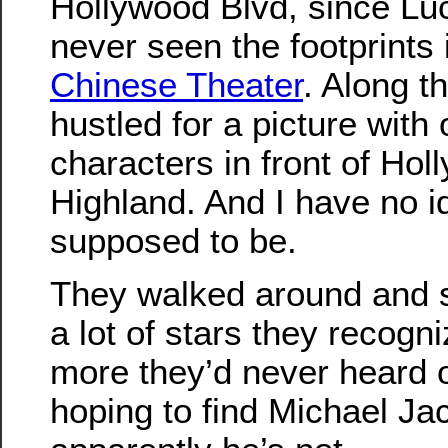
Hollywood Blvd, since Lu
never seen the footprints i
Chinese Theater
. Along t
hustled for a picture with 
characters in front of Ho
Highland. And I have no 
supposed to be.
They walked around and s
a lot of stars they recogn
more they’d never heard 
hoping to find Michael Ja