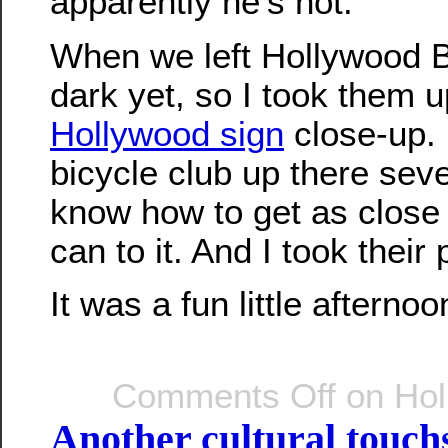
apparently he’s not.
When we left Hollywood Bl
dark yet, so I took them u
Hollywood sign
close-up. 
bicycle club up there seve
know how to get as close 
can to it. And I took their 
It was a fun little afternoo
Comments Off
on Hol
Another cultural touc