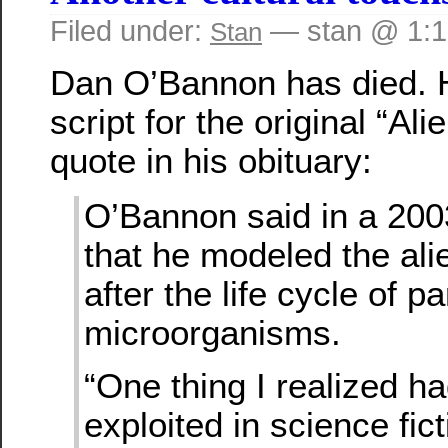
Filed under:
— stan @ 1:
Stan
Dan O’Bannon has died. 
script for the original “Al
quote in his obituary:
O’Bannon said in a 200
that he modeled the ali
after the life cycle of pa
microorganisms.
“One thing I realized h
exploited in science fic