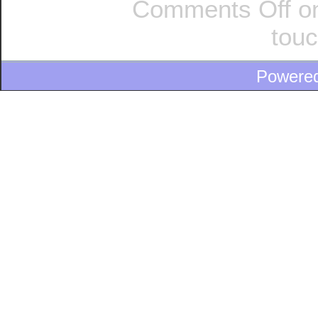
Comments Off
on
tou
Powere