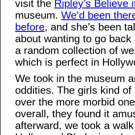
visit the
Ripley’s Believe i
museum.
We’d been ther
before
, and she’s been ta
about wanting to go back a
a random collection of wei
which is perfect in Hollyw
We took in the museum an
oddities. The girls kind o
over the more morbid one
overall, they found it amu
afterward, we took a wal