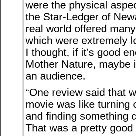
were the physical aspec
the Star-Ledger of New
real world offered man
which were extremely 
I thought, if it’s good e
Mother Nature, maybe it
an audience.
“One review said that w
movie was like turning 
and finding something d
That was a pretty good 