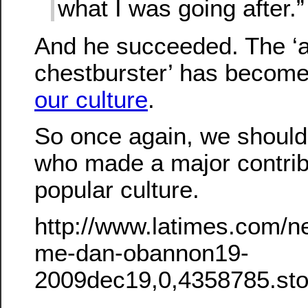
what I was going after.”
And he succeeded. The ‘a
chestburster’ has becom
our culture
.
So once again, we shoul
who made a major contrib
popular culture.
http://www.latimes.com/ne
me-dan-obannon19-
2009dec19,0,4358785.sto