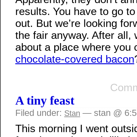
results. You have to go to 
out. But we’re looking for
the fair anyway. After all, 
about a place where you 
chocolate-covered bacon
Comm
A tiny feast
Filed under:
— stan @ 6:
Stan
This morning I went outsi