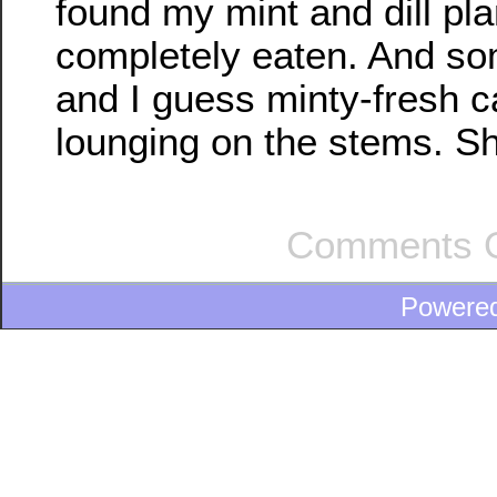
found my mint and dill pla
completely eaten. And so
and I guess minty-fresh ca
lounging on the stems. S
Comments O
Powere