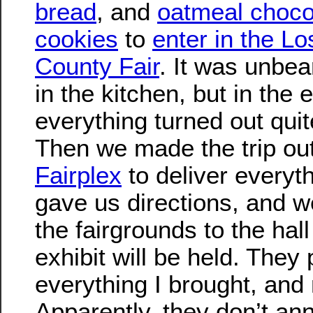
bread
, and
oatmeal choco
cookies
to
enter in the L
County Fair
. It was unbea
in the kitchen, but in the 
everything turned out quit
Then we made the trip out
Fairplex
to deliver everyt
gave us directions, and 
the fairgrounds to the hal
exhibit will be held. They p
everything I brought, and
Apparently, they don’t an