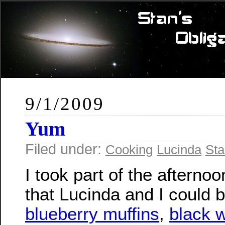
9/1/2009
Yum
Filed under:
Cooking
Lucinda
Sta
I took part of the afternoo
that Lucinda and I could 
blueberry muffins
,
black 