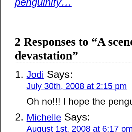
penguinity…
2 Responses to “A scen
devastation”
Says:
Jodi
July 30th, 2008 at 2:15 pm
Oh no!!! I hope the pengu
Says:
Michelle
August 1st, 2008 at 6:17 p