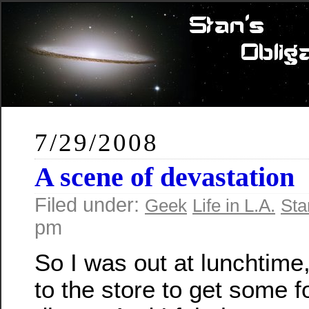
7/29/2008
A scene of devastation
Filed under:
Geek
Life in L.A.
Sta
pm
So I was out at lunchtime
to the store to get some f