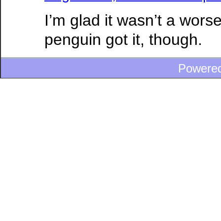
I’m glad it wasn’t a wors
penguin got it, though.
Powere