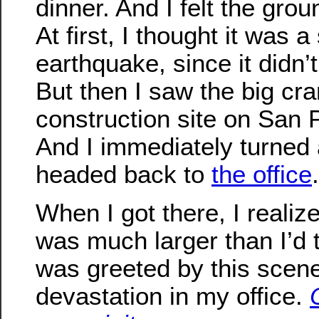
dinner. And I felt the gro
At first, I thought it was a
earthquake, since it didn’t
But then I saw the big cra
construction site on San
And I immediately turned
headed back to
the office
.
When I got there, I realiz
was much larger than I’d 
was greeted by this scen
devastation in my office.