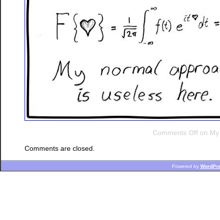
Comments Off
on My 
Comments are closed.
Powered by
WordPr