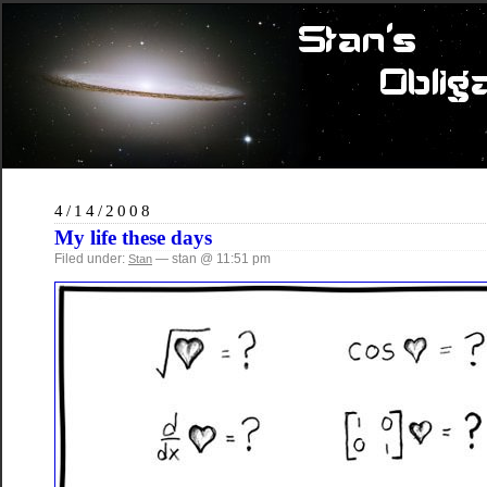
4/14/2008
My life these days
Filed under:
— stan @ 11:51 pm
Stan