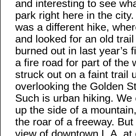
and interesting to see wha
park right here in the city.
was a different hike, whe
and looked for an old trai
burned out in last year’s 
a fire road for part of the
struck out on a faint trail 
overlooking the Golden S
Such is urban hiking. We
up the side of a mountain,
the roar of a freeway. But
view of downtown L.A. at