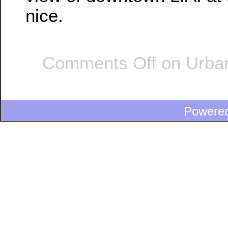
nice.
Comments Off
on Urban 
Powere