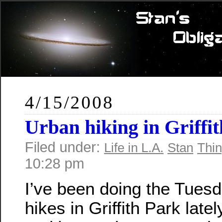
4/15/2008
Urban hiking in Griffi
Filed under:
Life in L.A.
Stan
Thin
10:28 pm
I’ve been doing the Tuesd
hikes in Griffith Park lately