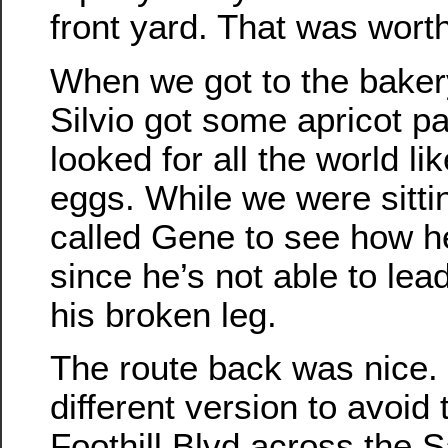
front yard. That was worth
When we got to the bakery,
Silvio got some apricot pa
looked for all the world l
eggs. While we were sitti
called Gene to see how h
since he’s not able to lead
his broken leg.
The route back was nice. W
different version to avoid 
Foothill Blvd across the S