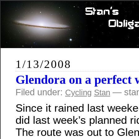
1/13/2008
Glendora on a perfect 
Filed under:
— sta
Cycling
Stan
Since it rained last week
did last week’s planned ri
The route was out to Gle