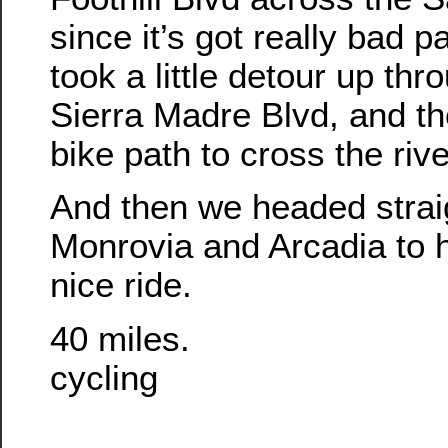
since it’s got really bad
took a little detour up th
Sierra Madre Blvd, and th
bike path to cross the rive
And then we headed strai
Monrovia and Arcadia to 
nice ride.
40 miles.
cycling