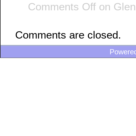
Comments Off
on Glend
Comments are closed.
Powere