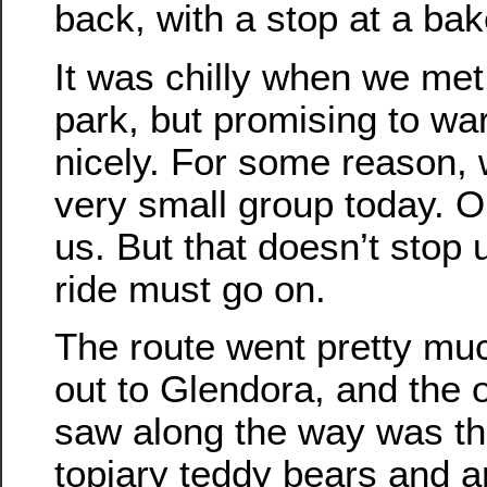
back, with a stop at a bak
It was chilly when we met
park, but promising to w
nicely. For some reason,
very small group today. On
us. But that doesn’t stop 
ride must go on.
The route went pretty muc
out to Glendora, and the o
saw along the way was th
topiary teddy bears and a