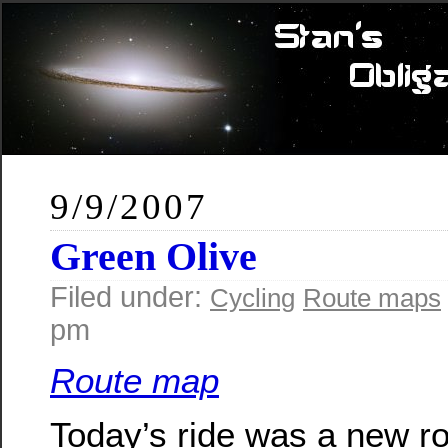
9/9/2007
Green Olive
Filed under:
Cycling
Route maps
pm
Route map
Today’s ride was a new ro