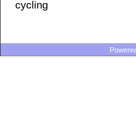
cycling
Powere