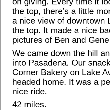
on giving. Every time it lo
the top, there’s a little m
a nice view of downtown 
the top. It made a nice ba
pictures of Ben and Gene c
We came down the hill a
into Pasadena. Our snack
Corner Bakery on Lake A
headed home. It was a pe
nice ride.
42 miles.