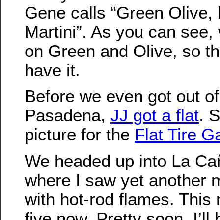
Gene calls “Green Olive, 
Martini”. As you can see,
on Green and Olive, so t
have it.
Before we even got out of
Pasadena,
JJ got a flat
. S
picture for the
Flat Tire Ga
We headed up into La Ca
where I saw yet another 
with hot-rod flames. This
five now. Pretty soon, I’ll