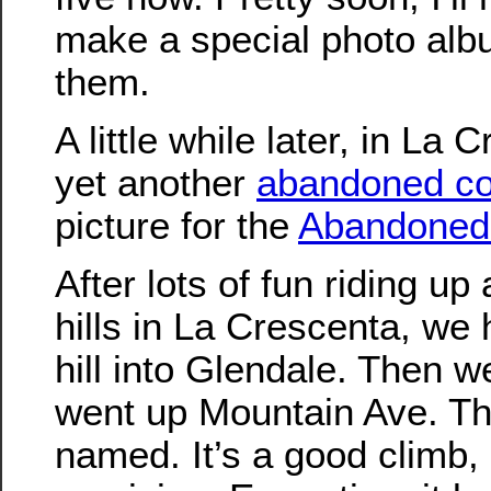
make a special photo albu
them.
A little while later, in La 
yet another
abandoned c
picture for the
Abandoned
After lots of fun riding u
hills in La Crescenta, w
hill into Glendale. Then w
went up Mountain Ave. This
named. It’s a good climb, 