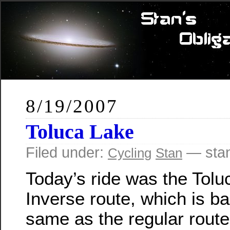
8/19/2007
Toluca Lake
Filed under:
— sta
Cycling
Stan
Today’s ride was the Tolu
Inverse route, which is ba
same as the regular route