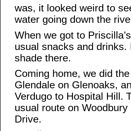
was, it looked weird to s
water going down the rive
When we got to Priscilla’s
usual snacks and drinks. I
shade there.
Coming home, we did the 
Glendale on Glenoaks, an
Verdugo to Hospital Hill.
usual route on Woodbury
Drive.