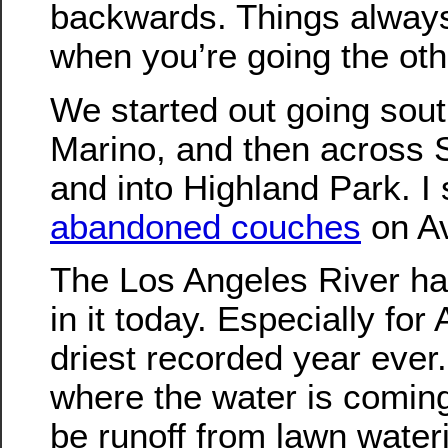
backwards. Things always 
when you’re going the oth
We started out going sout
Marino, and then across
and into Highland Park. I 
abandoned couches
on Av
The Los Angeles River had
in it today. Especially for
driest recorded year ever. 
where the water is coming
be runoff from lawn water