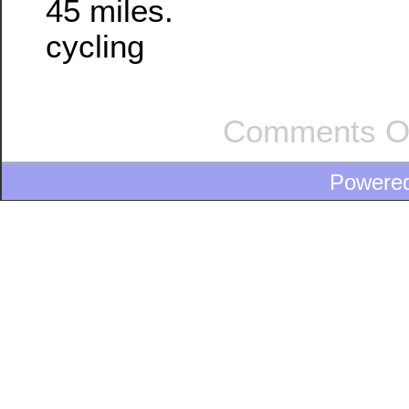
45 miles.
cycling
Comments O
Powere