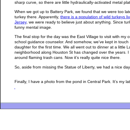
sharp curve, so there are little hydraulically-activated metal pl
When we got up to Battery Park, we found that we were too late 
turkey there. Apparently,
there is a population of wild turkeys l
Jersey
, we were ready to believe just about anything. Since turk
funny mental image.
The final stop for the day was the East Village to visit with my o
school guidance counselor. And somehow, we’ve kept in touch al
daughter for the first time. We all went out to dinner at a litt
neighborhood along Houston St has changed over the years. I
around flaming trash cans. Now it’s really quite nice there.
So, aside from missing the Statue of Liberty, we had a nice day
Finally, I have a photo from the pond in Central Park. It’s my