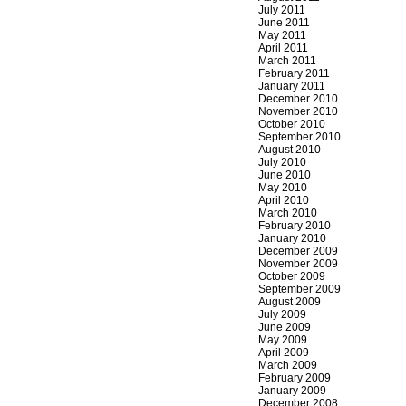
July 2011
June 2011
May 2011
April 2011
March 2011
February 2011
January 2011
December 2010
November 2010
October 2010
September 2010
August 2010
July 2010
June 2010
May 2010
April 2010
March 2010
February 2010
January 2010
December 2009
November 2009
October 2009
September 2009
August 2009
July 2009
June 2009
May 2009
April 2009
March 2009
February 2009
January 2009
December 2008