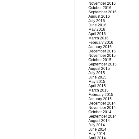
November 2016
October 2016
September 2016
August 2016
July 2016
June 2016
May 2016
April 2016
March 2016
February 2016
January 2016
December 2015
November 2015
October 2015
September 2015
August 2015
July 2015
June 2015
May 2015
April 2015
March 2015
February 2015
January 2015
December 2014
November 2014
October 2014
September 2014
August 2014
July 2014
June 2014
May 2014
April 2014