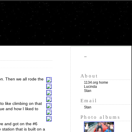
""
About
on. Then we all rode the
1134.org home
Lucinda
Stan
Email
o like climbing on that
Stan
tue and how I liked to
Photo albums
ve and got on the #6
 station that is built on a