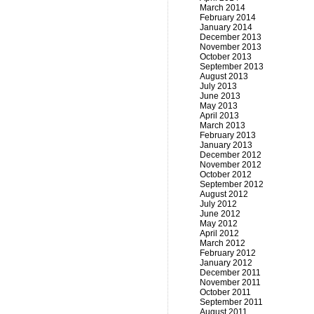
March 2014
February 2014
January 2014
December 2013
November 2013
October 2013
September 2013
August 2013
July 2013
June 2013
May 2013
April 2013
March 2013
February 2013
January 2013
December 2012
November 2012
October 2012
September 2012
August 2012
July 2012
June 2012
May 2012
April 2012
March 2012
February 2012
January 2012
December 2011
November 2011
October 2011
September 2011
August 2011