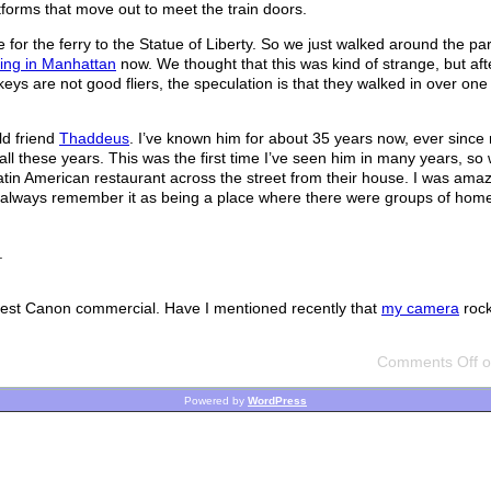
atforms that move out to meet the train doors.
for the ferry to the Statue of Liberty. So we just walked around the par
iving in Manhattan
now. We thought that this was kind of strange, but af
eys are not good fliers, the speculation is that they walked in over one 
ld friend
Thaddeus
. I’ve known him for about 35 years now, ever since
l these years. This was the first time I’ve seen him in many years, so 
le Latin American restaurant across the street from their house. I was am
 always remember it as being a place where there were groups of hom
.
 latest Canon commercial. Have I mentioned recently that
my camera
roc
Comments Off
o
Powered by
WordPress