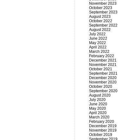
November 2023
October 2023
September 2023
August 2023
October 2022
September 2022
August 2022
July 2022
June 2022
May 2022
April 2022
March 2022
February 2022
December 2021
November 2021
October 2021
September 2021
December 2020
November 2020
October 2020
September 2020
August 2020
July 2020
June 2020
May 2020
April 2020
March 2020
February 2020
December 2019
November 2019
October 2019
September 2019