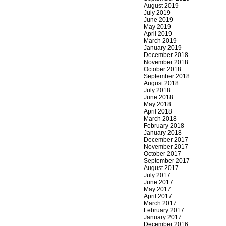
August 2019
July 2019
June 2019
May 2019
April 2019
March 2019
January 2019
December 2018
November 2018
October 2018
September 2018
August 2018
July 2018
June 2018
May 2018
April 2018
March 2018
February 2018
January 2018
December 2017
November 2017
October 2017
September 2017
August 2017
July 2017
June 2017
May 2017
April 2017
March 2017
February 2017
January 2017
December 2016