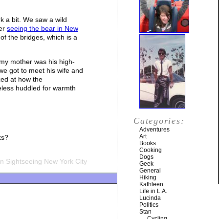
k a bit. We saw a wild
ter
seeing the bear in New
of the bridges, which is a
 my mother was his high-
we got to meet his wife and
azed at how the
eless huddled for warmth
Categories:
Adventures
Art
ks?
Books
Cooking
Dogs
n Sightseeing New York City
Geek
General
Hiking
Kathleen
Life in L.A.
Lucinda
Politics
Stan
Cycling