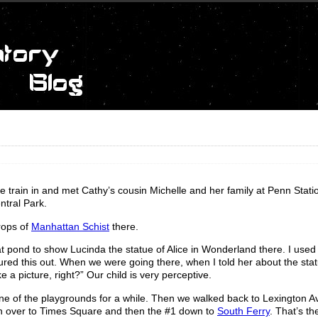
train in and met Cathy’s cousin Michelle and her family at Penn Stati
ntral Park.
rops of
Manhattan Schist
there.
t pond to show Lucinda the statue of Alice in Wonderland there. I used t
igured this out. When we were going there, when I told her about the sta
e a picture, right?” Our child is very perceptive.
one of the playgrounds for a while. Then we walked back to Lexington A
in over to Times Square and then the #1 down to
South Ferry
. That’s the