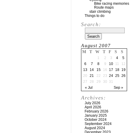
Bike racing memories
Route maps
stair climbing
Things to do
Search:
August 2007
M
T
W
T
F
S
S
1
2
3
4
5
6
7
8
9
10
11
12
13
14
15
16
17
18
19
20
21
22
23
24
25
26
27
28
29
30
31
« Jul
Sep »
Archives:
July 2026
April 2026
February 2026
January 2025
October 2024
September 2024
August 2024
December 2023