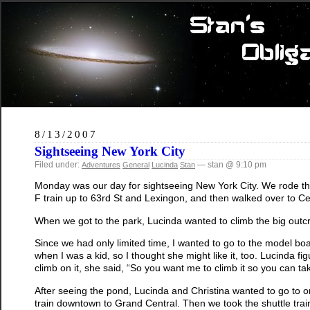
8/13/2007
Sightseeing New York City
Filed under:
— stan @ 9:10 pm
Adventures
General
Lucinda
Stan
Monday was our day for sightseeing New York City. We rode the 
F train up to 63rd St and Lexingon, and then walked over to Ce
When we got to the park, Lucinda wanted to climb the big outc
Since we had only limited time, I wanted to go to the model boa
when I was a kid, so I thought she might like it, too. Lucinda f
climb on it, she said, “So you want me to climb it so you can tak
After seeing the pond, Lucinda and Christina wanted to go to 
train downtown to Grand Central. Then we took the shuttle tra