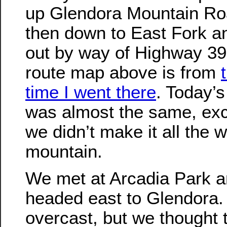
up Glendora Mountain Ro
then down to East Fork a
out by way of Highway 39
route map above is from
time I went there
. Today’s
was almost the same, exc
we didn’t make it all the 
mountain.
We met at Arcadia Park 
headed east to Glendora. 
overcast, but we thought