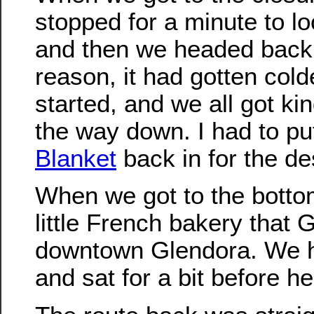
stopped for a minute to lo
and then we headed back
reason, it had gotten col
started, and we all got kin
the way down. I had to p
Blanket
back in for the de
When we got to the botto
little French bakery that
downtown Glendora. We 
and sat for a bit before h