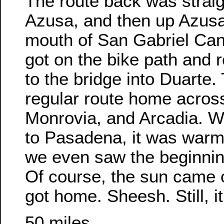
The route back was straig
Azusa, and then up Azusa
mouth of San Gabriel Ca
got on the bike path and
to the bridge into Duarte.
regular route home acros
Monrovia, and Arcadia. 
to Pasadena, it was warmi
we even saw the beginni
Of course, the sun came ou
got home. Sheesh. Still, it
50 miles.