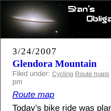
3/24/2007
Glendora Mountain
Filed under:
Cycling
Route maps
pm
Route map
Today’s bike ride was pla