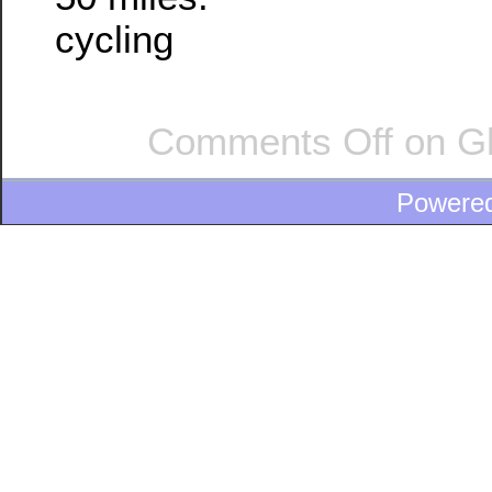
cycling
Comments Off
on Gl
Powere