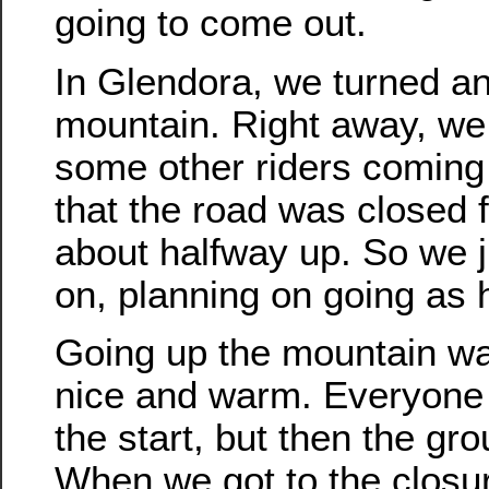
going to come out.
In Glendora, we turned a
mountain. Right away, we
some other riders comin
that the road was closed 
about halfway up. So we j
on, planning on going as 
Going up the mountain wa
nice and warm. Everyone
the start, but then the gr
When we got to the closur