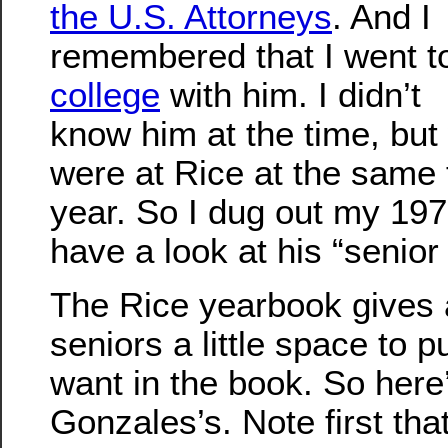
the U.S. Attorneys
. And I
remembered that I went t
college
with him. I didn’t
know him at the time, but
were at Rice at the same 
year. So I dug out my 19
have a look at his “senior
The Rice yearbook gives a
seniors a little space to p
want in the book. So here
Gonzales’s. Note first tha