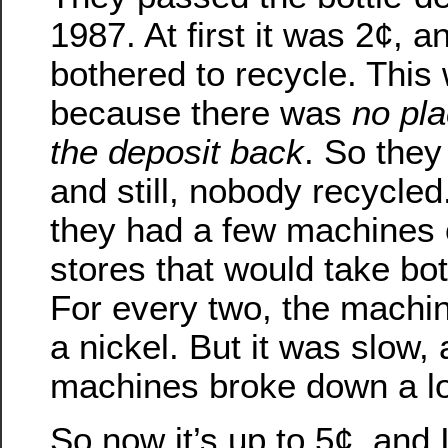
1987. At first it was 2¢, 
bothered to recycle. This
because there was
no pla
the deposit back
. So they
and still, nobody recycled.
they had a few machines 
stores that would take bo
For every two, the machin
a nickel. But it was slow,
machines broke down a lo
So now it’s up to 5¢, and 