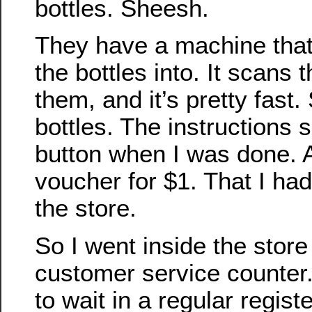
bottles. Sheesh.
They have a machine that
the bottles into. It scans
them, and it’s pretty fast.
bottles. The instructions 
button when I was done. An
voucher for $1. That I had
the store.
So I went inside the store
customer service counter.
to wait in a regular registe