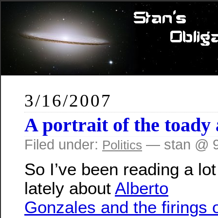
3/16/2007
A portrait of the toad
Filed under:
— stan @ 9
Politics
So I’ve been reading a lot
lately about
Alberto
Gonzales and the firings 