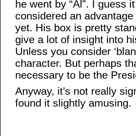
he went by “Al”. I guess i
considered an advantage t
yet. His box is pretty stan
give a lot of insight into h
Unless you consider ‘blan
character. But perhaps th
necessary to be the Pres
Anyway, it’s not really sign
found it slightly amusing.