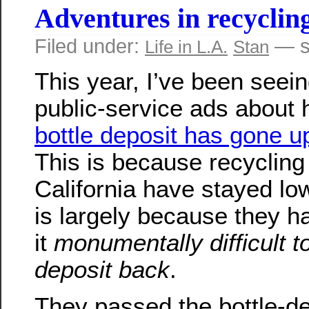
Adventures in recyclin
Filed under:
— s
Life in L.A.
Stan
This year, I’ve been seeing
public-service ads about 
bottle deposit has gone u
This is because recycling 
California have stayed low
is largely because they 
it
monumentally difficult t
deposit back
.
They passed the bottle-de