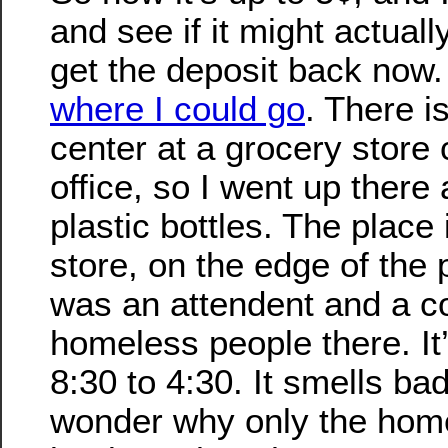
and see if it might actuall
get the deposit back now.
where I could go
. There i
center at a grocery store
office, so I went up there 
plastic bottles. The place 
store, on the edge of the 
was an attendent and a c
homeless people there. It
8:30 to 4:30. It smells ba
wonder why only the hom