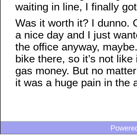
waiting in line, I finally g
Was it worth it? I dunno. 
a nice day and I just want
the office anyway, maybe
bike there, so it’s not like
gas money. But no matter 
it was a huge pain in the 
Powere