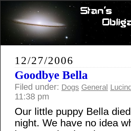
12/27/2006
Goodbye Bella
Filed under:
Dogs
General
Lucin
11:38 pm
Our little puppy Bella died
night. We have no idea w