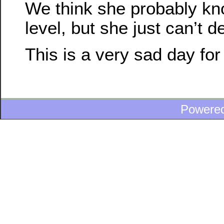
We think she probably k
level, but she just can’t de
This is a very sad day for
Powere