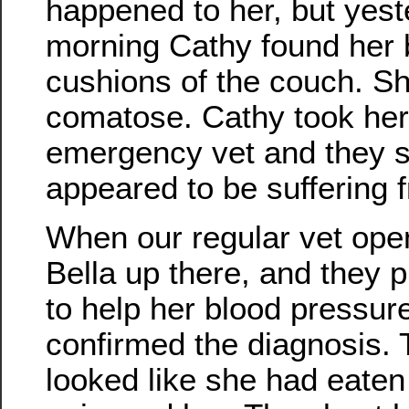
happened to her, but yes
morning Cathy found her 
cushions of the couch. Sh
comatose. Cathy took her
emergency vet and they s
appeared to be suffering fr
When our regular vet ope
Bella up there, and they p
to help her blood pressur
confirmed the diagnosis. T
looked like she had eaten