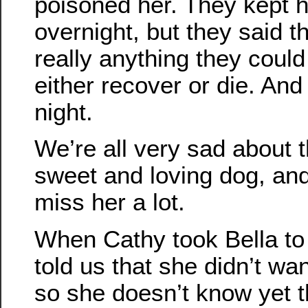
poisoned her. They kept h
overnight, but they said t
really anything they coul
either recover or die. And
night.
We’re all very sad about t
sweet and loving dog, and
miss her a lot.
When Cathy took Bella to 
told us that she didn’t want
so she doesn’t know yet t