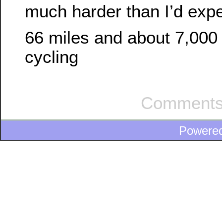
much harder than I’d exp
66 miles and about 7,000 
cycling
Comments
Powere