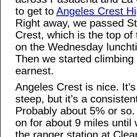
to get to
Angeles Crest H
Right away, we passed Sta
Crest, which is the top of t
on the Wednesday lunchti
Then we started climbing 
earnest.
Angeles Crest is nice. It’s
steep, but it’s a consisten
Probably about 5% or so.
on for about 9 miles until
the ranger station at Clea