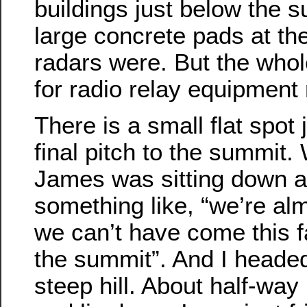
buildings just below the
large concrete pads at th
radars were. But the whol
for radio relay equipment
There is a small flat spot 
final pitch to the summit.
James was sitting down an
something like, “we’re al
we can’t have come this 
the summit”. And I headed
steep hill. About half-way 