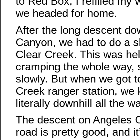
to Red Box, I refilled my 
we headed for home.
After the long descent do
Canyon, we had to do a sh
Clear Creek. This was hel
cramping the whole way, s
slowly. But when we got t
Creek ranger station, we 
literally downhill all the 
The descent on Angeles C
road is pretty good, and i