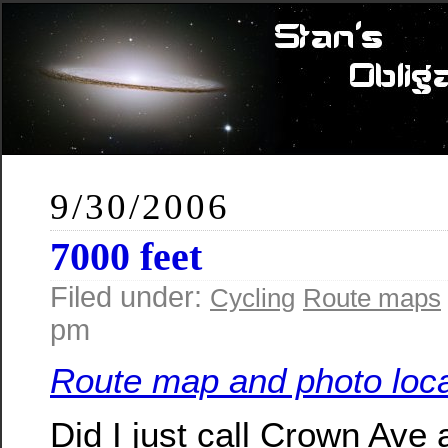
9/30/2006
7000 feet
Filed under:
Cycling
Route maps
pm
Route map and photo loca
Did I just call Crown Ave 