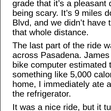
grade that it’s a pleasant
being scary. It’s 9 miles d
Blvd, and we didn’t have to
that whole distance.
The last part of the ride
across Pasadena. James s
bike computer estimated 
something like 5,000 calo
home, I immediately ate al
the refrigerator.
It was a nice ride, but it 