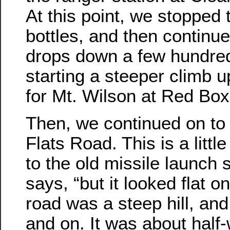
At this point, we stopped t
bottles, and then continu
drops down a few hundred
starting a steeper climb up
for Mt. Wilson at Red Box
Then, we continued on to 
Flats Road. This is a little
to the old missile launch 
says, “but it looked flat o
road was a steep hill, and 
and on. It was about half-w