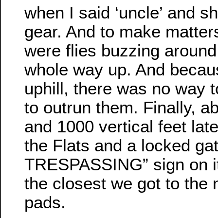
when I said ‘uncle’ and sh
gear. And to make matter
were flies buzzing around
whole way up. And becaus
uphill, there was no way 
to outrun them. Finally, a
and 1000 vertical feet lat
the Flats and a locked ga
TRESPASSING” sign on it
the closest we got to the 
pads.