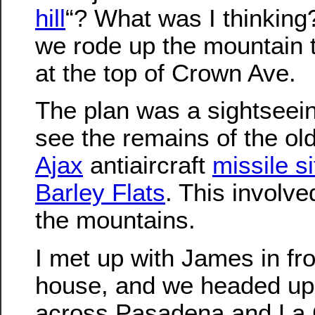
hill
“? What was I thinking
we rode up the mountain t
at the top of Crown Ave.
The plan was a sightseeing
see the remains of the ol
Ajax
antiaircraft
missile si
Barley Flats
. This involve
the mountains.
I met up with James in fro
house, and we headed up
across Pasadena and La