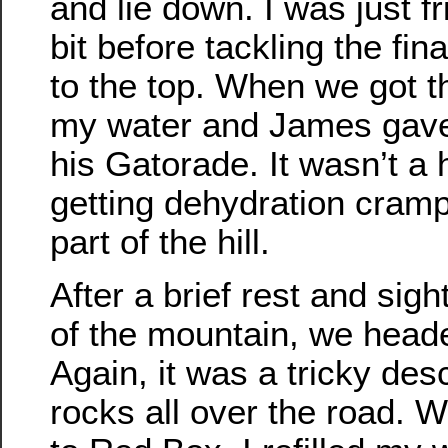
and lie down. I was just f
bit before tackling the fi
to the top. When we got th
my water and James gave 
his Gatorade. It wasn’t a 
getting dehydration cramp
part of the hill.
After a brief rest and sigh
of the mountain, we head
Again, it was a tricky des
rocks all over the road. 