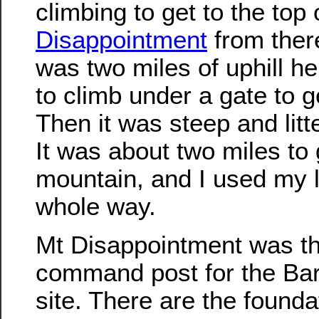
climbing to get to the top
Disappointment
from ther
was two miles of uphill hel
to climb under a gate to g
Then it was steep and litt
It was about two miles to 
mountain, and I used my 
whole way.
Mt Disappointment was th
command post for the Barl
site. There are the found