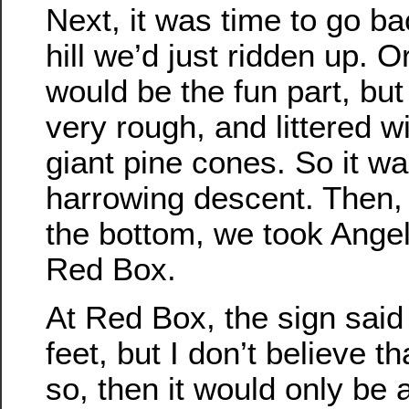
Next, it was time to go b
hill we’d just ridden up. Or
would be the fun part, bu
very rough, and littered w
giant pine cones. So it wa
harrowing descent. Then,
the bottom, we took Ange
Red Box.
At Red Box, the sign said
feet, but I don’t believe th
so, then it would only be 