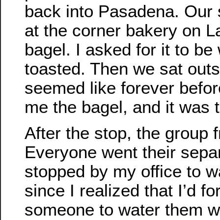
back into Pasadena. Our
at the corner bakery on L
bagel. I asked for it to b
toasted. Then we sat outs
seemed like forever befor
me the bagel, and it was 
After the stop, the group
Everyone went their separ
stopped by my office to w
since I realized that I’d f
someone to water them wh