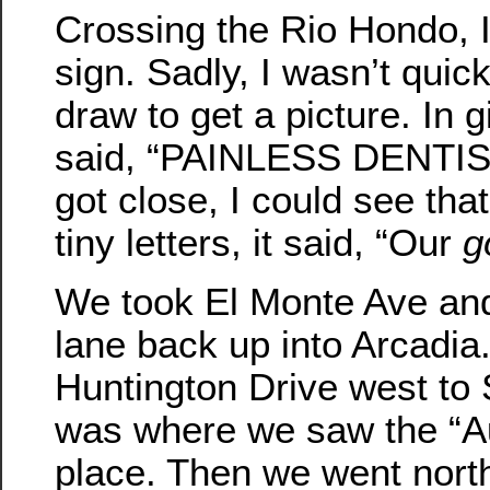
Crossing the Rio Hondo, 
sign. Sadly, I wasn’t qui
draw to get a picture. In gi
said, “PAINLESS DENTIS
got close, I could see that
tiny letters, it said, “Our
g
We took El Monte Ave and
lane back up into Arcadia
Huntington Drive west to
was where we saw the “A
place. Then we went nort