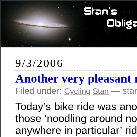
9/3/2006
Another very pleasant 
Filed under:
— sta
Cycling
Stan
Today’s bike ride was ano
those ‘noodling around no
anywhere in particular’ ri