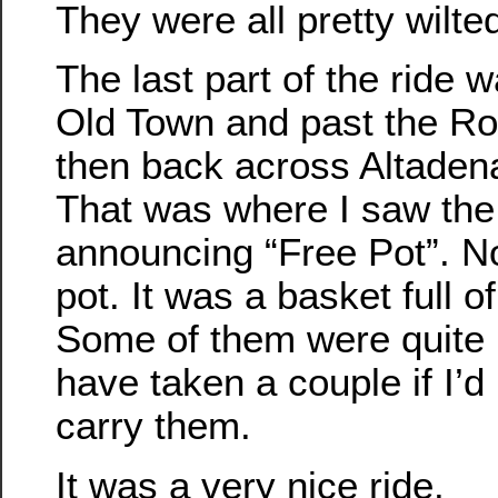
They were all pretty wilte
The last part of the ride 
Old Town and past the R
then back across Altaden
That was where I saw the 
announcing “Free Pot”. N
pot. It was a basket full o
Some of them were quite 
have taken a couple if I’d
carry them.
It was a very nice ride.