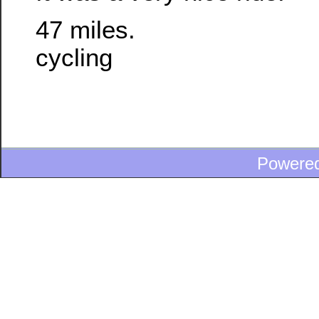
47 miles.
cycling
Powere