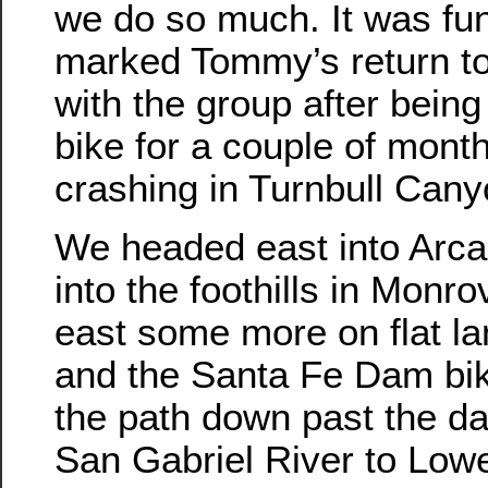
we do so much. It was fun.
marked Tommy’s return to
with the group after being 
bike for a couple of month
crashing in Turnbull Cany
We headed east into Arca
into the foothills in Monro
east some more on flat la
and the Santa Fe Dam bi
the path down past the d
San Gabriel River to Low