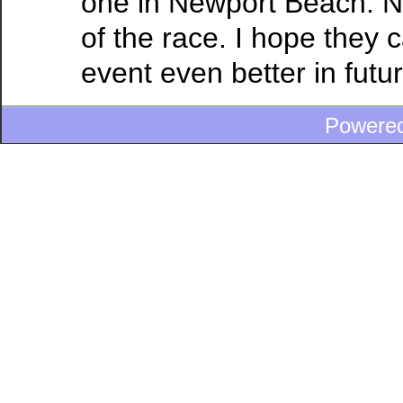
one in Newport Beach. N
of the race. I hope they 
event even better in futu
Powere