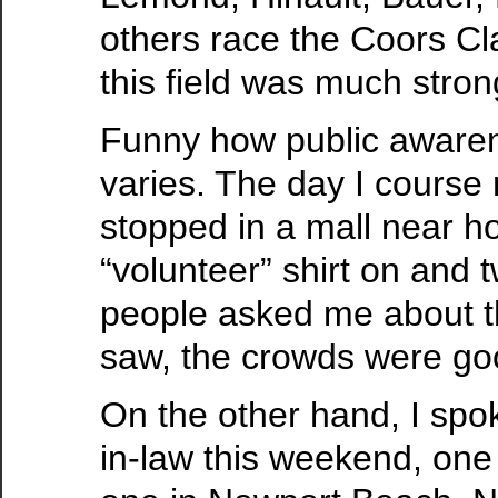
others race the Coors Cl
this field was much stron
Funny how public awaren
varies. The day I course
stopped in a mall near 
“volunteer” shirt on and t
people asked me about t
saw, the crowds were go
On the other hand, I spo
in-law this weekend, one