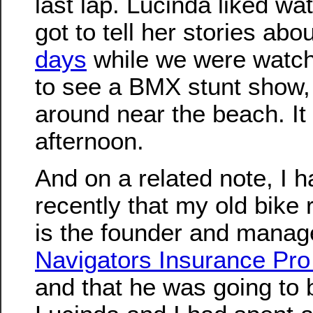
last lap. Lucinda liked wat
got to tell her stories abo
days
while we were watch
to see a BMX stunt show
around near the beach. It
afternoon.
And on a related note, I 
recently that my old bike 
is the founder and manage
Navigators Insurance Pro
and that he was going to b