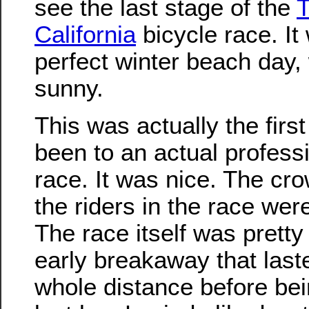
see the last stage of the
T
California
bicycle race. It
perfect winter beach day
sunny.
This was actually the first
been to an actual profess
race. It was nice. The cr
the riders in the race wer
The race itself was pretty
early breakaway that last
whole distance before bei