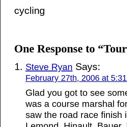
cycling
One Response to “Tour 
Says:
Steve Ryan
February 27th, 2006 at 5:3
Glad you got to see some 
was a course marshal for 
saw the road race finish 
Lemond, Hinault, Bauer,