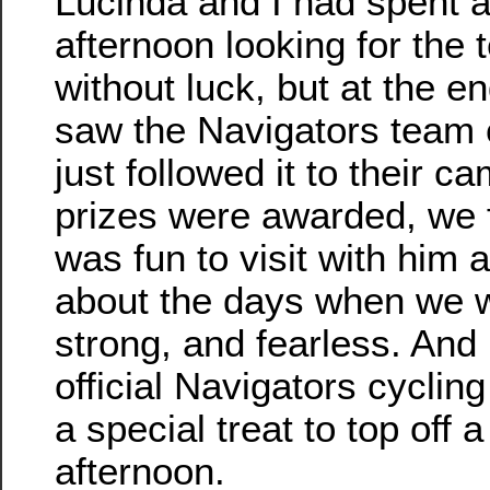
Lucinda and I had spent a
afternoon looking for th
without luck, but at the e
saw the Navigators team 
just followed it to their ca
prizes were awarded, we 
was fun to visit with him 
about the days when we 
strong, and fearless. And
official Navigators cyclin
a special treat to top off 
afternoon.