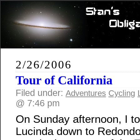
2/26/2006
Tour of California
Filed under:
Adventures
Cycling
@ 7:46 pm
On Sunday afternoon, I t
Lucinda down to Redondo