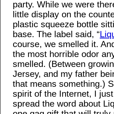
party. While we were ther
little display on the counter
plastic squeeze bottle si
base. The label said, “
Liq
course, we smelled it. And
the most horrible odor an
smelled. (Between growi
Jersey, and my father bei
that means something.) So
spirit of the Internet, I ju
spread the word about Liq
one gag gift that will tru