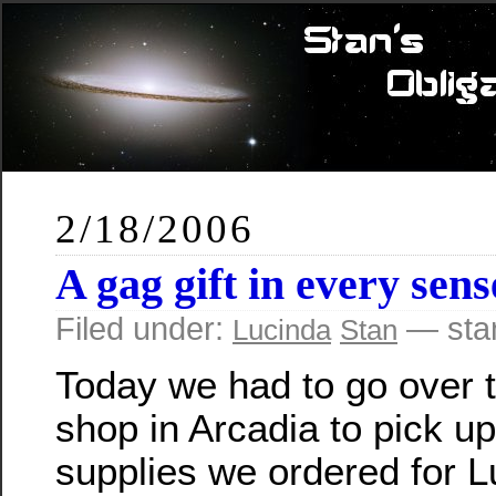
2/18/2006
A gag gift in every sen
Filed under:
— sta
Lucinda
Stan
Today we had to go over 
shop in Arcadia to pick u
supplies we ordered for L