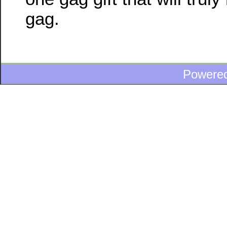
gag.
Powere