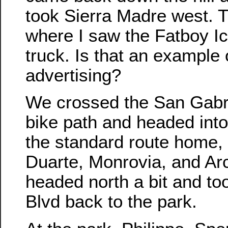
took Sierra Madre west. 
where I saw the Fatboy 
truck. Is that an example o
advertising?
We crossed the San Gabri
bike path and headed int
the standard route home, 
Duarte, Monrovia, and Ar
headed north a bit and to
Blvd back to the park.