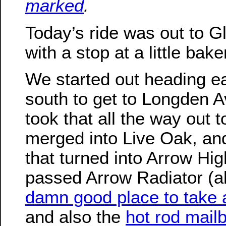
marked
.
Today’s ride was out to G
with a stop at a little bake
We started out heading e
south to get to Longden 
took that all the way out t
merged into Live Oak, an
that turned into Arrow H
passed Arrow Radiator (a
damn good place to take 
and also the
hot rod mail