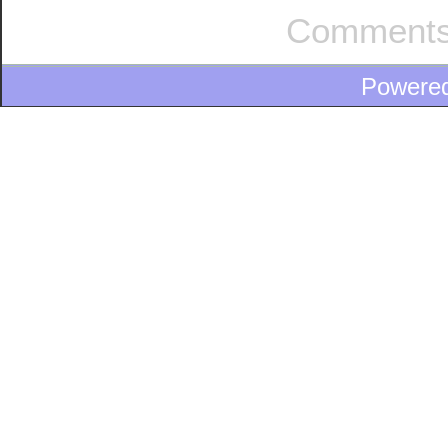
Comments
Powere