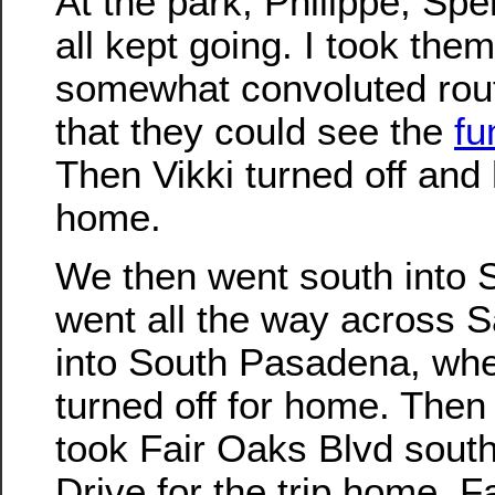
At the park, Philippe, Spe
all kept going. I took the
somewhat convoluted rout
that they could see the
fu
Then Vikki turned off and
home.
We then went south into 
went all the way across 
into South Pasadena, wh
turned off for home. Then 
took Fair Oaks Blvd south
Drive for the trip home. 