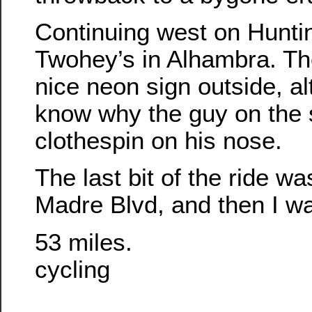
Continuing west on Hunti
Twohey’s in Alhambra. Th
nice neon sign outside, al
know why the guy on the 
clothespin on his nose.
The last bit of the ride w
Madre Blvd, and then I w
53 miles.
cycling