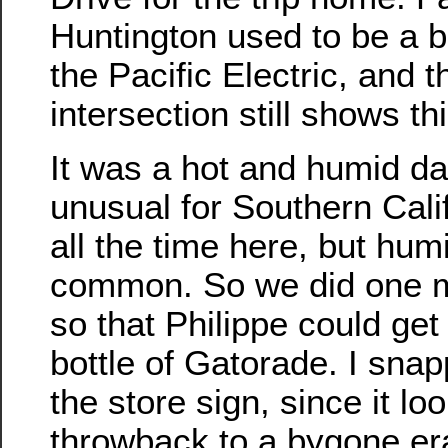
Huntington used to be a bi
the Pacific Electric, and 
intersection still shows thi
It was a hot and humid da
unusual for Southern Cali
all the time here, but humi
common. So we did one m
so that Philippe could get
bottle of Gatorade. I snap
the store sign, since it loo
throwback to a bygone er