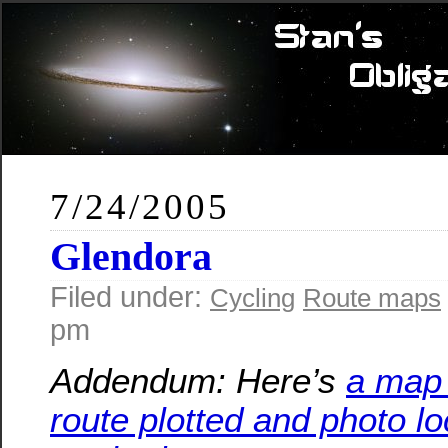
7/24/2005
Glendora
Filed under:
Cycling
Route maps
pm
Addendum: Here’s
a map 
route plotted and photo lo