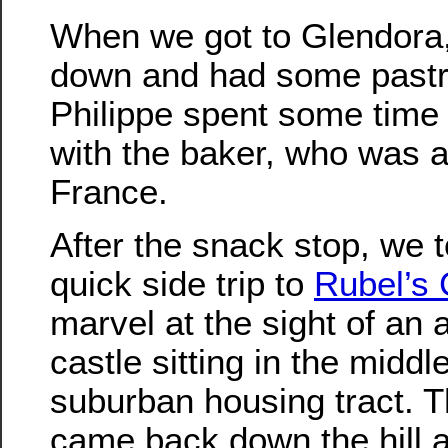
When we got to Glendora,
down and had some pastr
Philippe spent some time 
with the baker, who was a
France.
After the snack stop, we 
quick side trip to
Rubel’s 
marvel at the sight of an 
castle sitting in the middle
suburban housing tract. 
came back down the hill a