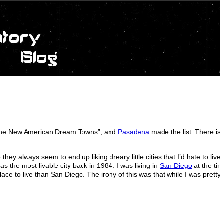
 “The New American Dream Towns”, and
Pasadena
made the list. There i
 they always seem to end up liking dreary little cities that I’d hate to li
as the most livable city back in 1984. I was living in
San Diego
at the t
ce to live than San Diego. The irony of this was that while I was pretty 