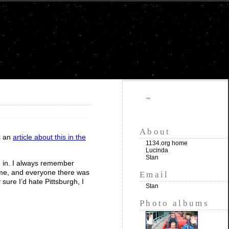
""
About
s an
article about this in the
1134.org home
Lucinda
Stan
ve in. I always remember
ime, and everyone there was
Email
sure I’d hate Pittsburgh, I
Stan
Photo albums