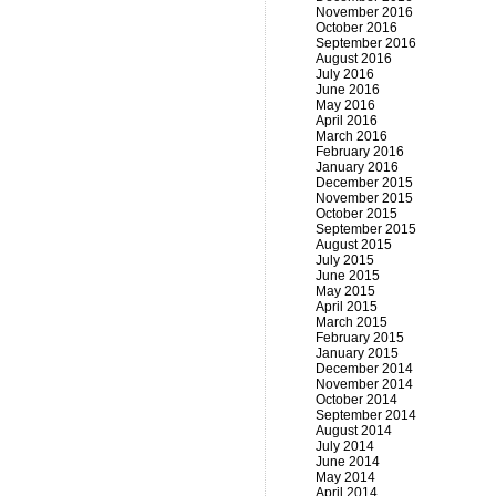
November 2016
October 2016
September 2016
August 2016
July 2016
June 2016
May 2016
April 2016
March 2016
February 2016
January 2016
December 2015
November 2015
October 2015
September 2015
August 2015
July 2015
June 2015
May 2015
April 2015
March 2015
February 2015
January 2015
December 2014
November 2014
October 2014
September 2014
August 2014
July 2014
June 2014
May 2014
April 2014