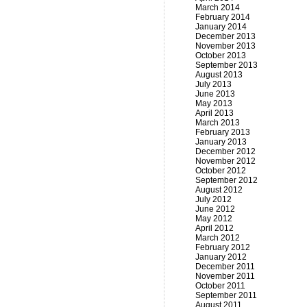
March 2014
February 2014
January 2014
December 2013
November 2013
October 2013
September 2013
August 2013
July 2013
June 2013
May 2013
April 2013
March 2013
February 2013
January 2013
December 2012
November 2012
October 2012
September 2012
August 2012
July 2012
June 2012
May 2012
April 2012
March 2012
February 2012
January 2012
December 2011
November 2011
October 2011
September 2011
August 2011