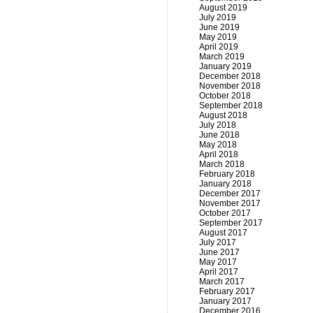
August 2019
July 2019
June 2019
May 2019
April 2019
March 2019
January 2019
December 2018
November 2018
October 2018
September 2018
August 2018
July 2018
June 2018
May 2018
April 2018
March 2018
February 2018
January 2018
December 2017
November 2017
October 2017
September 2017
August 2017
July 2017
June 2017
May 2017
April 2017
March 2017
February 2017
January 2017
December 2016