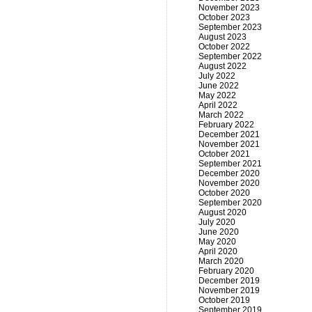
November 2023
October 2023
September 2023
August 2023
October 2022
September 2022
August 2022
July 2022
June 2022
May 2022
April 2022
March 2022
February 2022
December 2021
November 2021
October 2021
September 2021
December 2020
November 2020
October 2020
September 2020
August 2020
July 2020
June 2020
May 2020
April 2020
March 2020
February 2020
December 2019
November 2019
October 2019
September 2019