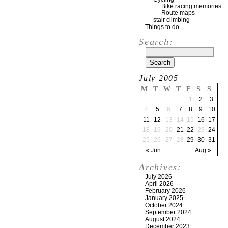
Bike racing memories
Route maps
stair climbing
Things to do
Search:
July 2005
M
T
W
T
F
S
S
1
2
3
4
5
6
7
8
9
10
11
12
13
14
15
16
17
18
19
20
21
22
23
24
25
26
27
28
29
30
31
« Jun
Aug »
Archives:
July 2026
April 2026
February 2026
January 2025
October 2024
September 2024
August 2024
December 2023