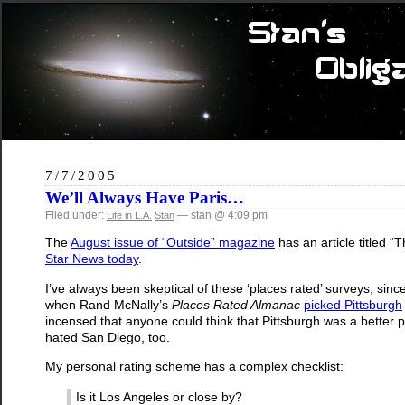
7/7/2005
We’ll Always Have Paris…
Filed under:
— stan @ 4:09 pm
Life in L.A.
Stan
The
August issue of “Outside” magazine
has an article titled
Star News today
.
I’ve always been skeptical of these ‘places rated’ surveys, since
when Rand McNally’s
Places Rated Almanac
picked
Pittsburgh
incensed that anyone could think that Pittsburgh was a better pla
hated San Diego, too.
My personal rating scheme has a complex checklist:
Is it Los Angeles or close by?