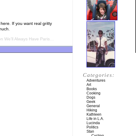
here. If you want real gritty
 much.
n We’ll Always Have Paris…
Categories:
Adventures
Art
Books
Cooking
Dogs
Geek
General
Hiking
Kathleen
Life in L.A.
Lucinda
Politics
Stan
Cycling