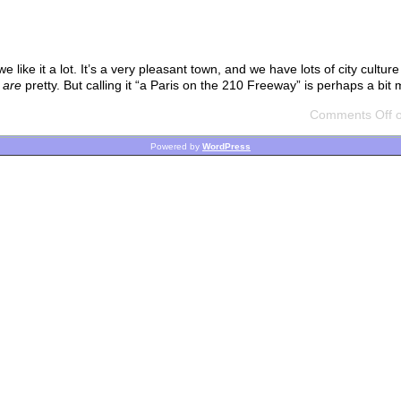
ike it a lot. It’s a very pleasant town, and we have lots of city culture 
s
are
pretty. But calling it “a Paris on the 210 Freeway” is perhaps a bit
Comments Off
o
Powered by
WordPress