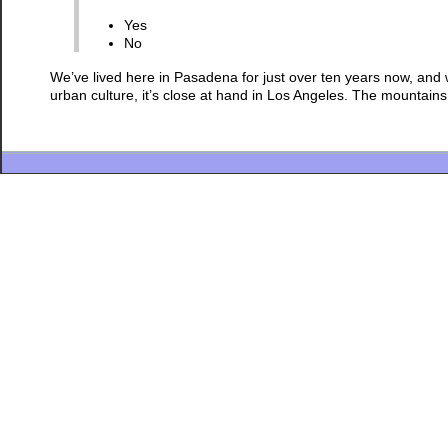
Yes
No
We’ve lived here in Pasadena for just over ten years now, and we l
urban culture, it’s close at hand in Los Angeles. The mountain