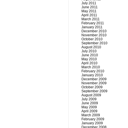
July 2011
June 2011
May 2011
April 2011
March 2011
February 2011
January 2011
December 2010
November 2010
October 2010
September 2010
August 2010
July 2010
June 2010
May 2010
April 2010
March 2010
February 2010
January 2010
December 2009
November 2009
October 2009
September 2009
August 2009
July 2009
June 2009
May 2009
April 2009
March 2009
February 2009
January 2009
December 2008