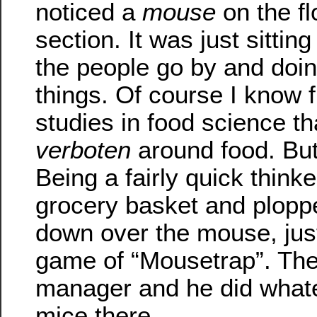
noticed a
mouse
on the fl
section. It was just sittin
the people go by and doing
things. Of course I know 
studies in food science th
verboten
around food. But
Being a fairly quick thinke
grocery basket and ploppe
down over the mouse, just 
game of “Mousetrap”. Then
manager and he did whate
mice there.