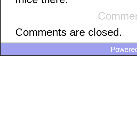
Commen
Comments are closed.
Powere