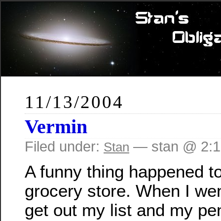
11/13/2004
Vermin
Filed under:
— stan @ 2:
Stan
A funny thing happened to
grocery store. When I went
get out my list and my pen