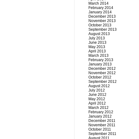
March 2014
February 2014
January 2014
December 2013
November 2013
October 2013
September 2013
August 2013
July 2013
June 2013
May 2013
April 2013
March 2013
February 2013
January 2013
December 2012
November 2012
October 2012
September 2012
August 2012
July 2012
June 2012
May 2012
April 2012
March 2012
February 2012
January 2012
December 2011
November 2011
October 2011
September 2011
August 2011