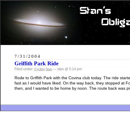
7/31/2004
Griffith Park Ride
Filed under:
— stan @ 5:14 pm
Cycling
Stan
Rode to Griffith Park with the Covina club today. The ride star
fast as I would have liked. On the way back, they stopped at F
then, and I wanted to be home by noon. The route back was pr