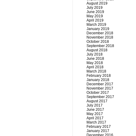
August 2019
July 2019
June 2019
May 2019
April 2019
March 2019
January 2019
December 2018
November 2018
October 2018
September 2018
August 2018
July 2018
June 2018
May 2018
April 2018
March 2018
February 2018
January 2018
December 2017
November 2017
October 2017
September 2017
August 2017
July 2017
June 2017
May 2017
April 2017
March 2017
February 2017
January 2017
December 2016