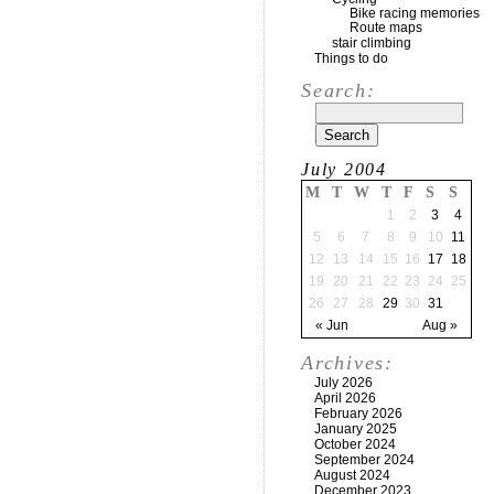
Bike racing memories
Route maps
stair climbing
Things to do
Search:
July 2004
M
T
W
T
F
S
S
1
2
3
4
5
6
7
8
9
10
11
12
13
14
15
16
17
18
19
20
21
22
23
24
25
26
27
28
29
30
31
« Jun
Aug »
Archives:
July 2026
April 2026
February 2026
January 2025
October 2024
September 2024
August 2024
December 2023