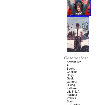
Categories:
Adventures
Art
Books
Cooking
Dogs
Geek
General
Hiking
Kathleen
Life in L.A.
Lucinda
Politics
Stan
Cycling