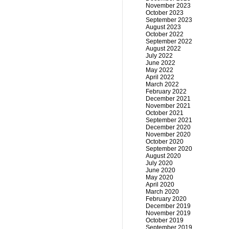
November 2023
October 2023
September 2023
August 2023
October 2022
September 2022
August 2022
July 2022
June 2022
May 2022
April 2022
March 2022
February 2022
December 2021
November 2021
October 2021
September 2021
December 2020
November 2020
October 2020
September 2020
August 2020
July 2020
June 2020
May 2020
April 2020
March 2020
February 2020
December 2019
November 2019
October 2019
September 2019