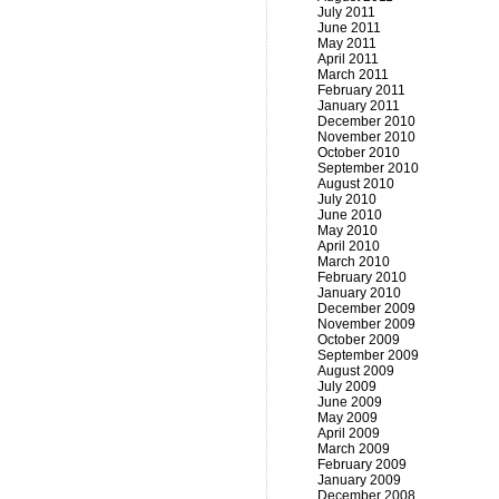
July 2011
June 2011
May 2011
April 2011
March 2011
February 2011
January 2011
December 2010
November 2010
October 2010
September 2010
August 2010
July 2010
June 2010
May 2010
April 2010
March 2010
February 2010
January 2010
December 2009
November 2009
October 2009
September 2009
August 2009
July 2009
June 2009
May 2009
April 2009
March 2009
February 2009
January 2009
December 2008