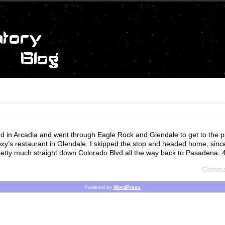
ted in Arcadia and went through Eagle Rock and Glendale to get to the pa
oxy’s restaurant in Glendale. I skipped the stop and headed home, sinc
etty much straight down Colorado Blvd all the way back to Pasadena. 4
Commen
Powered by
WordPress