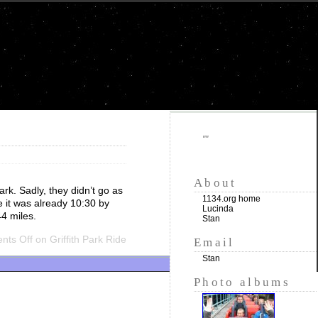
""
About
rk. Sadly, they didn’t go as
1134.org home
e it was already 10:30 by
Lucinda
4 miles.
Stan
ts Off
on Griffith Park Ride
Email
Stan
Photo albums