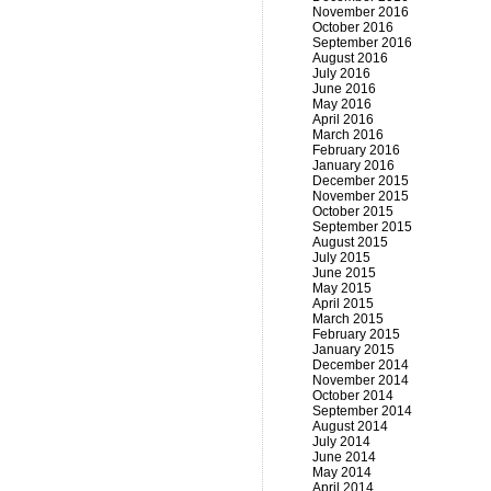
November 2016
October 2016
September 2016
August 2016
July 2016
June 2016
May 2016
April 2016
March 2016
February 2016
January 2016
December 2015
November 2015
October 2015
September 2015
August 2015
July 2015
June 2015
May 2015
April 2015
March 2015
February 2015
January 2015
December 2014
November 2014
October 2014
September 2014
August 2014
July 2014
June 2014
May 2014
April 2014