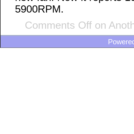
5900RPM.
Comments Off
on Anoth
Powere