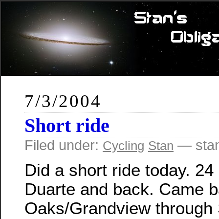
7/3/2004
Short ride
Filed under:
— sta
Cycling
Stan
Did a short ride today. 24
Duarte and back. Came b
Oaks/Grandview through 