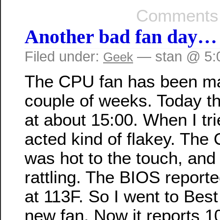
Comments 
Another bad fan day…
Filed under:
— stan @ 5:
Geek
The CPU fan has been ma
couple of weeks. Today t
at about 15:00. When I trie
acted kind of flakey. The
was hot to the touch, and
rattling. The BIOS repor
at 113F. So I went to Bes
new fan. Now it reports 