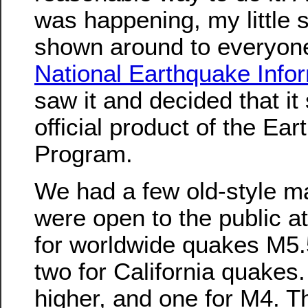
was happening, my little
shown around to everyone,
National Earthquake Info
saw it and decided that it
official product of the E
Program.
We had a few old-style mai
were open to the public at
for worldwide quakes M5.
two for California quakes
higher, and one for M4. Th