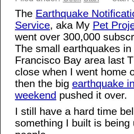
The
Earthquake Notificati
Service
, aka My
Pet Proj
went over 300,000 subscr
The small earthquakes in
Francisco Bay area last T
close when I went home o
then the big
earthquake in
weekend
pushed it over.
I still have a hard time be
something I built is bein