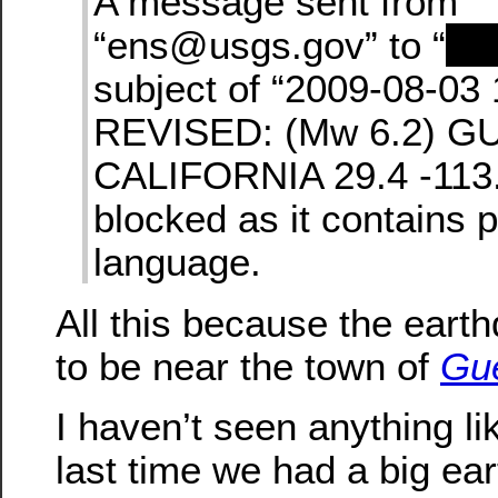
A message sent from
“ens@usgs.gov” to “
re
subject of “2009-08-03
REVISED: (Mw 6.2) G
CALIFORNIA 29.4 -113.
blocked as it contains 
language.
All this because the ear
to be near the town of
Gu
I haven’t seen anything li
last time we had a big ea