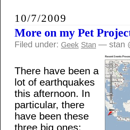
10/7/2009
More on my Pet Projec
Filed under:
— stan 
Geek
Stan
There have been a
lot of earthquakes
this afternoon. In
particular, there
have been these
three big ones: