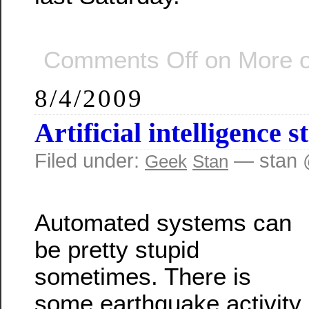
Comments Off
on More o
8/4/2009
Artificial intelligence s
Filed under:
— stan 
Geek
Stan
Automated systems can
be pretty stupid
sometimes. There is
some earthquake activity