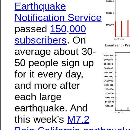
Earthquake
Notification Service
passed
150,000
subscribers
. On
average about 30-
50 people sign up
for it every day,
and more after
each large
earthquake. And
this week’s
M7.2