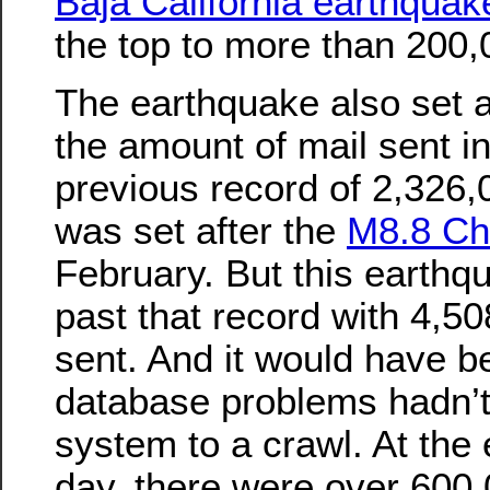
Baja California earthquak
the top to more than 200,
The earthquake also set a
the amount of mail sent i
previous record of 2,326
was set after the
M8.8 Ch
February. But this earthq
past that record with 4,
sent. And it would have b
database problems hadn’t
system to a crawl. At the e
day, there were over 60