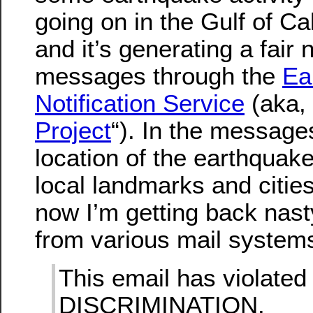
going on in the Gulf of Cal
and it’s generating a fair
messages through the
Ea
Notification Service
(aka, 
Project
“). In the messages
location of the earthquake
local landmarks and cities
now I’m getting back na
from various mail systems 
This email has violate
DISCRIMINATION.