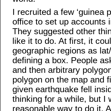
I recruited a few ‘guinea 
office to set up accounts in
They suggested other thi
like it to do. At first, it co
geographic regions as lat/
defining a box. People ask
and then arbitrary polygo
polygon on the map and fig
given earthquake fell insi
thinking for a while, but I
reasonable way to do it. A