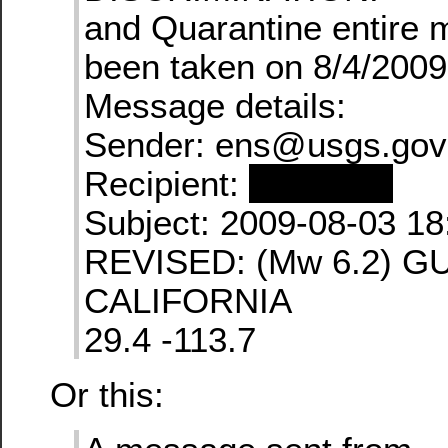
and Quarantine entire
been taken on 8/4/2009
Message details:
Sender: ens@usgs.gov
Recipient:
redacted
Subject: 2009-08-03 18
REVISED: (Mw 6.2) G
CALIFORNIA
29.4 -113.7
Or this: