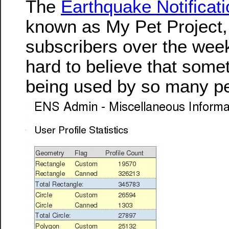
The
Earthquake Notificat
known as My Pet Project
subscribers over the weeke
hard to believe that someth
being used by so many p