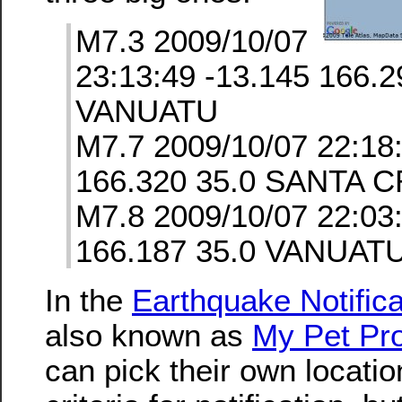
M7.3 2009/10/07
23:13:49 -13.145 166.2
VANUATU
M7.7 2009/10/07 22:18
166.320 35.0 SANTA 
M7.8 2009/10/07 22:03
166.187 35.0 VANUAT
In the
Earthquake Notifica
also known as
My Pet Pro
can pick their own locati