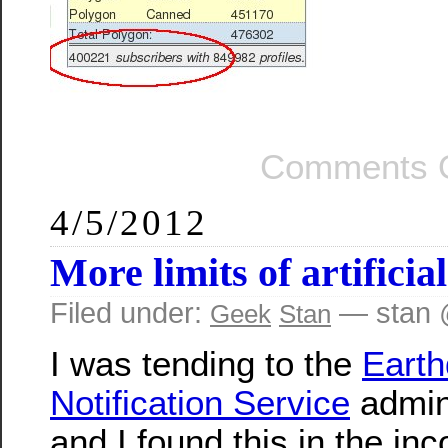
Comments O
4/5/2012
More limits of artificial
Filed under:
— stan 
Geek
Stan
I was tending to the
Eart
Notification Service
admin
and I found this in the in