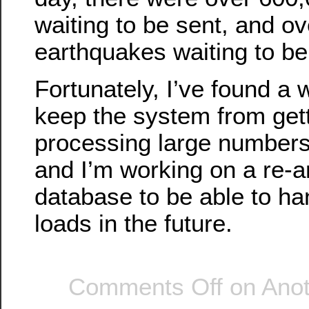
waiting to be sent, and o
earthquakes waiting to b
Fortunately, I’ve found a
keep the system from gett
processing large numbers
and I’m working on a re-ar
database to be able to ha
loads in the future.
Comments Off
on Anot