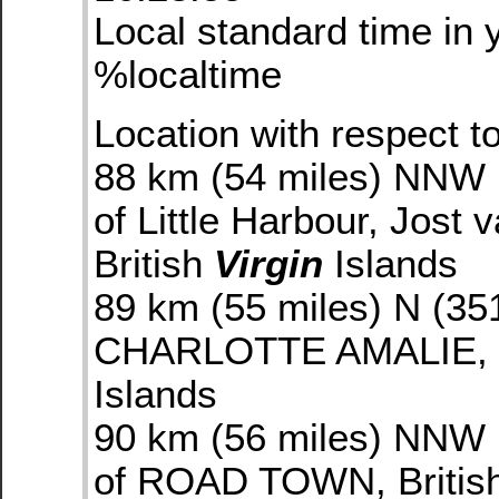
Local standard time in 
%localtime
Location with respect to
88 km (54 miles) NNW 
of Little Harbour, Jost 
British
Virgin
Islands
89 km (55 miles) N (35
CHARLOTTE AMALIE,
Islands
90 km (56 miles) NNW 
of ROAD TOWN, Britis