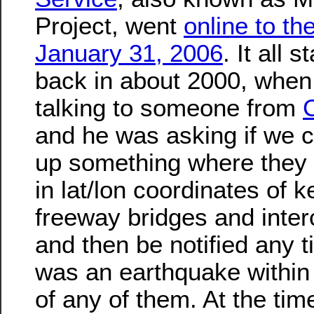
Project, went
online to th
January 31, 2006
. It all s
back in about 2000, when
talking to someone from
and he was asking if we c
up something where they 
in lat/lon coordinates of k
freeway bridges and inte
and then be notified any t
was an earthquake within
of any of them. At the tim