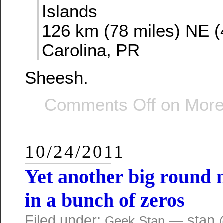
Islands
126 km (78 miles) NE (
Carolina, PR
Sheesh.
Comments Off
on More l
10/24/2011
Yet another big round
in a bunch of zeros
Filed under:
— stan 
Geek
Stan