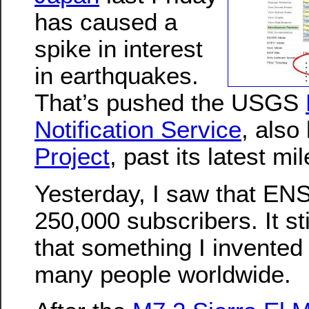
has caused a
spike in interest
in earthquakes.
That’s pushed the USGS
Notification Service
, als
Project
, past its latest mi
Yesterday, I saw that EN
250,000 subscribers. It s
that something I invented
many people worldwide.