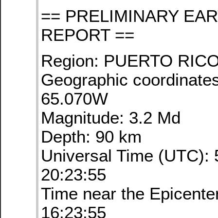
== PRELIMINARY EA
REPORT ==
Region: PUERTO RIC
Geographic coordinates
65.070W
Magnitude: 3.2 Md
Depth: 90 km
Universal Time (UTC): 
20:23:55
Time near the Epicente
16:23:55