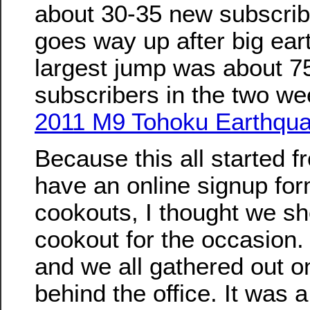
about 30-35 new subscribe
goes way up after big ea
largest jump was about 7
subscribers in the two we
2011 M9 Tohoku Earthqua
Because this all started f
have an online signup form
cookouts, I thought we s
cookout for the occasion.
and we all gathered out on
behind the office. It was 