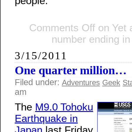
people.
Comments Off
on Yet 
number ending in
3/15/2011
One quarter million…
Filed under:
Adventures
Geek
St
am
The
M9.0 Tohoku
Earthquake in
Japan
last Friday