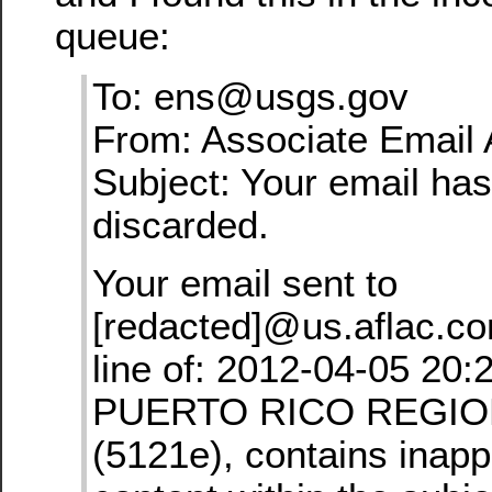
queue:
To: ens@usgs.gov
From: Associate Email 
Subject: Your email ha
discarded.
Your email sent to
[redacted]@us.aflac.co
line of: 2012-04-05 20:
PUERTO RICO REGION 
(5121e), contains inapp