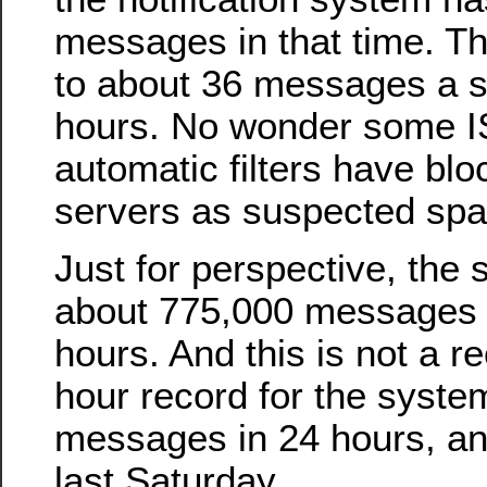
messages in that time. T
to about 36 messages a s
hours. No wonder some I
automatic filters have blo
servers as suspected sp
Just for perspective, the
about 775,000 messages i
hours. And this is not a r
hour record for the syste
messages in 24 hours, an
last Saturday.