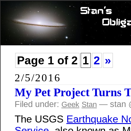
Page 1 of 2
1
2
»
2/5/2016
My Pet Project Turns 
Filed under:
— stan 
Geek
Stan
The USGS
Earthquake Not
Service
, also known as M