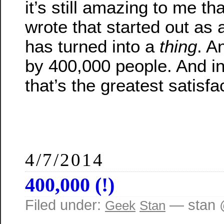
it’s still amazing to me tha
wrote that started out as a
has turned into a
thing
. A
by 400,000 people. And in
that’s the greatest satisfa
4/7/2014
400,000 (!)
Filed under:
— stan 
Geek
Stan