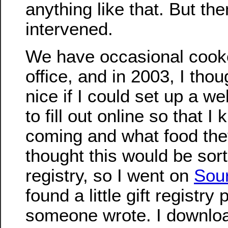
anything like that. But the
intervened.
We have occasional cooko
office, and in 2003, I thou
nice if I could set up a w
to fill out online so that 
coming and what food the
thought this would be sort 
registry, so I went on
Sou
found a little gift registry
someone wrote. I download