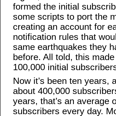
formed the initial subscri
some scripts to port the ma
creating an account for e
notification rules that wo
same earthquakes they ha
before. All told, this made
100,000 initial subscriber
Now it’s been ten years, 
about 400,000 subscriber
years, that’s an average 
subscribers every day. M