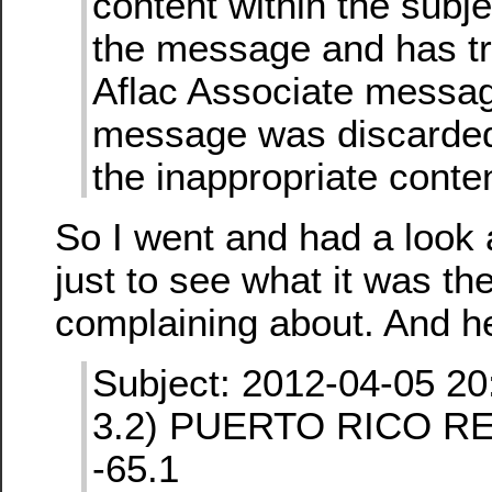
content within the subje
the message and has tr
Aflac Associate message
message was discarded
the inappropriate conten
So I went and had a look
just to see what it was th
complaining about. And her
Subject: 2012-04-05 20
3.2) PUERTO RICO RE
-65.1