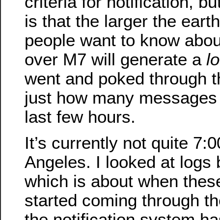
criteria for notification, b
is that the larger the ear
people want to know about
over M7 will generate a
lo
went and poked through t
just how many messages it
last few hours.
It’s currently not quite 7
Angeles. I looked at logs
which is about when thes
started coming through t
the notification system h