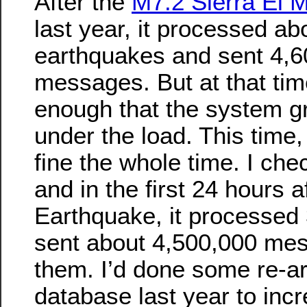
After the
M7.2 Sierra El 
last year, it processed ab
earthquakes and sent 4,6
messages. But at that tim
enough that the system gr
under the load. This time
fine the whole time. I che
and in the first 24 hours 
Earthquake, it processed
sent about 4,500,000 me
them. I’d done some re-ar
database last year to incr