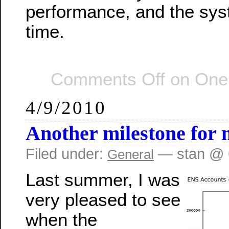
performance, and the syst
time.
Comments Off
on One 
4/9/2010
Another milestone for 
Filed under:
— stan @ 
General
Last summer, I was
very pleased to see
when the