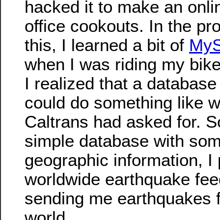
hacked it to make an onli
office cookouts. In the pr
this, I learned a bit of
My
when I was riding my bike
I realized that a databas
could do something like w
Caltrans had asked for. S
simple database with so
geographic information, I 
worldwide earthquake feed
sending me earthquakes f
world.