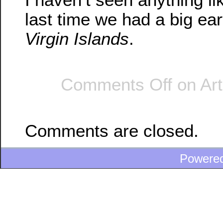
last time we had a big ea
Virgin Islands
.
Comments Off
on Arti
Comments are closed.
Powere