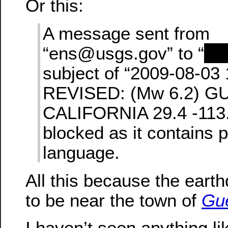
Or this:
A message sent from
“ens@usgs.gov” to “
re
subject of “2009-08-03
REVISED: (Mw 6.2) G
CALIFORNIA 29.4 -113.
blocked as it contains 
language.
All this because the ear
to be near the town of
Gu
I haven’t seen anything li