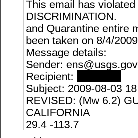
This email has violate
DISCRIMINATION.
and Quarantine entire
been taken on 8/4/2009
Message details:
Sender: ens@usgs.gov
Recipient:
redacted
Subject: 2009-08-03 18
REVISED: (Mw 6.2) G
CALIFORNIA
29.4 -113.7