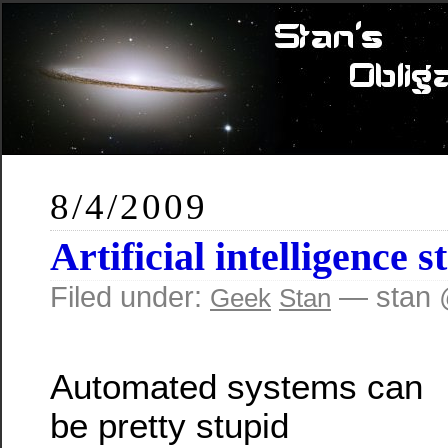
8/4/2009
Artificial intelligence s
Filed under:
— stan 
Geek
Stan
Automated systems can
be pretty stupid