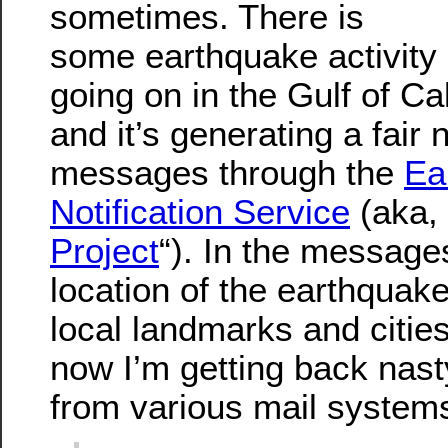
sometimes. There is
some earthquake activity
going on in the Gulf of Cal
and it’s generating a fair
messages through the
Ea
Notification Service
(aka, 
Project
“). In the messages
location of the earthquake
local landmarks and cities
now I’m getting back na
from various mail systems 