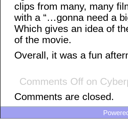
clips from many, many fi
with a “…gonna need a b
Which gives an idea of th
of the movie.
Overall, it was a fun afte
Comments Off
on Cyber
Comments are closed.
Powere