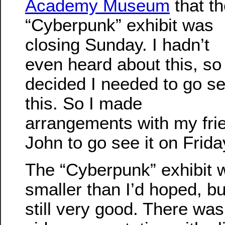
Academy Museum
that t
“Cyberpunk” exhibit was
closing Sunday. I hadn’t
even heard about this, so 
decided I needed to go s
this. So I made
arrangements with my fri
John to go see it on Frida
The “Cyberpunk” exhibit 
smaller than I’d hoped, bu
still very good. There was