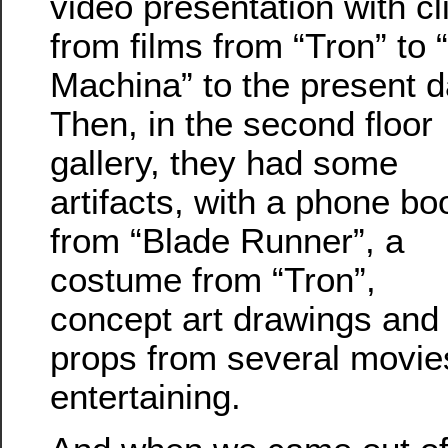
video presentation with cl
from films from “Tron” to 
Machina” to the present d
Then, in the second floor
gallery, they had some
artifacts, with a phone bo
from “Blade Runner”, a
costume from “Tron”,
concept art drawings and
props from several movies. 
entertaining.