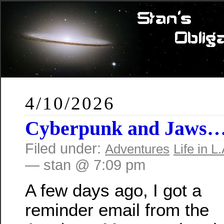
4/10/2026
Cyberpunk and Jaws
Filed under:
Adventures
Life in L.
— stan @ 7:09 pm
A few days ago, I got a
reminder email from the