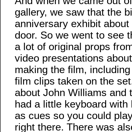
And when we came out of 
gallery, we saw that the b
anniversary exhibit about
door. So we went to see t
a lot of original props fr
video presentations about
making the film, includin
film clips taken on the s
about John Williams and 
had a little keyboard with 
as cues so you could pla
right there. There was al