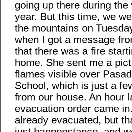
going up there during the
year. But this time, we we
the mountains on Tuesda
when I got a message fro
that there was a fire start
home. She sent me a pict
flames visible over Pasa
School, which is just a fe
from our house. An hour la
evacuation order came in
already evacuated, but th
just happenstance, and w