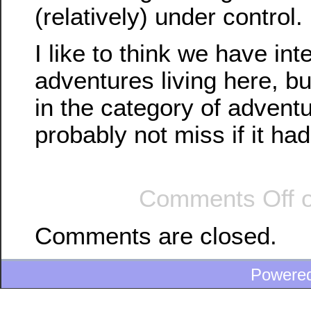
(relatively) under control.
I like to think we have int
adventures living here, but
in the category of advent
probably not miss if it ha
Comments Off
o
Comments are closed.
Powere