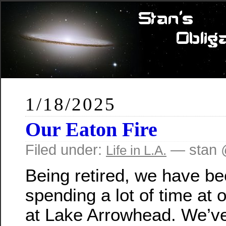
1/18/2025
Our Eaton Fire
Filed under:
— stan 
Life in L.A.
Being retired, we have b
spending a lot of time at 
at Lake Arrowhead. We’v