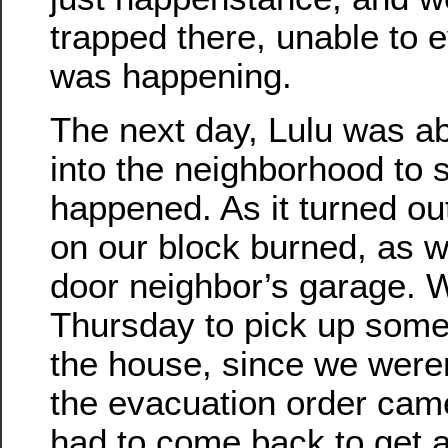
trapped there, unable to
was happening.
The next day, Lulu was ab
into the neighborhood to 
happened. As it turned ou
on our block burned, as w
door neighbor’s garage.
Thursday to pick up some
the house, since we were
the evacuation order cam
had to come back to get a