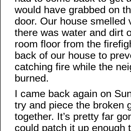
would have grabbed on th
door. Our house smelled 
there was water and dirt 
room floor from the firefi
back of our house to preve
catching fire while the ne
burned.
I came back again on Sun
try and piece the broken 
together. It’s pretty far go
could patch it up enough t