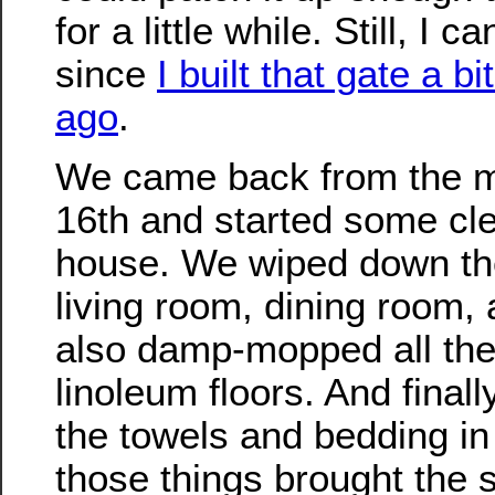
for a little while. Still, I 
since
I built that gate a b
ago
.
We came back from the m
16th and started some cle
house. We wiped down the
living room, dining room,
also damp-mopped all th
linoleum floors. And final
the towels and bedding in 
those things brought the