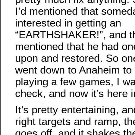
I’d mentioned that somed
interested in getting an
“EARTHSHAKER!”, and thi
mentioned that he had on
upon and restored. So on
went down to Anaheim to tr
playing a few games, I wa
check, and now it’s here 
It’s pretty entertaining, a
right targets and ramp, t
goes off, and it shakes t