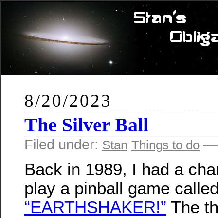
8/20/2023
The Silver Ball
Filed under:
— 
Stan
Things to do
Back in 1989, I had a cha
play a pinball game calle
“EARTHSHAKER!”
The t