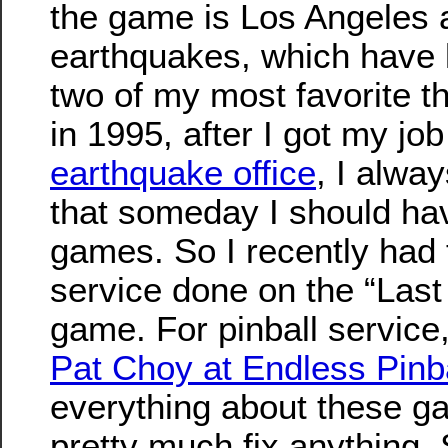
the game is Los Angeles 
earthquakes, which have 
two of my most favorite t
in 1995, after I got my job
earthquake office
, I alwa
that someday I should ha
games. So I recently had
service done on the “Last
game. For pinball service
Pat Choy at Endless Pinb
everything about these 
pretty much fix anything.