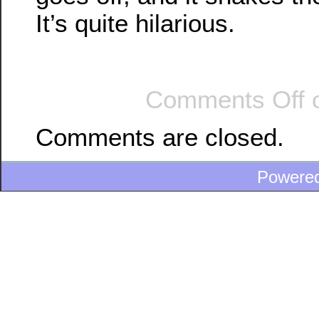
It’s quite hilarious.
Comments Off
o
Comments are closed.
Powere