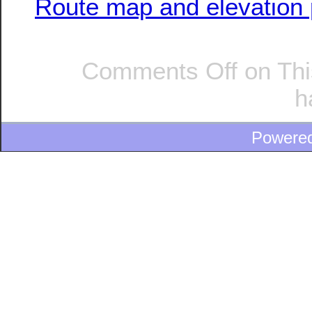
Route map and elevation p
Comments Off
on Thi
h
Powere