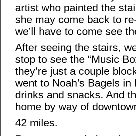
artist who painted the stai
she may come back to re-
we’ll have to come see t
After seeing the stairs, 
stop to see the “Music Box
they’re just a couple blo
went to Noah’s Bagels in
drinks and snacks. And 
home by way of downtown
42 miles.