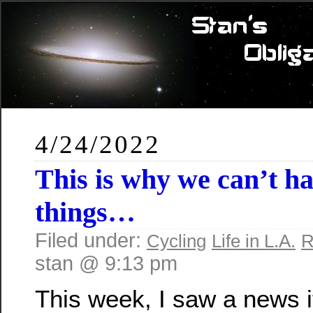
4/24/2022
This is why we can’t ha
things…
Filed under:
Cycling
Life in L.A.
R
stan @ 9:13 pm
This week, I saw a news 