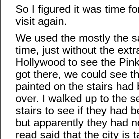
So I figured it was time fo
visit again.
We used the mostly the s
time, just without the extr
Hollywood to see the Pin
got there, we could see t
painted on the stairs had
over. I walked up to the s
stairs to see if they had 
but apparently they had no
read said that the city is t