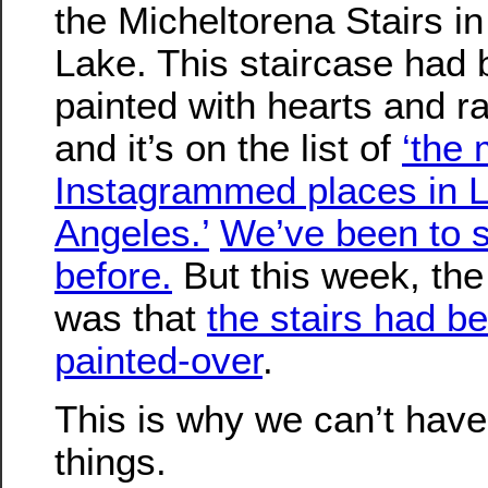
the Micheltorena Stairs in
Lake. This staircase had
painted with hearts and r
and it’s on the list of
‘the 
Instagrammed places in 
Angeles.’
We’ve been to 
before.
But this week, th
was that
the stairs had b
painted-over
.
This is why we can’t have
things.