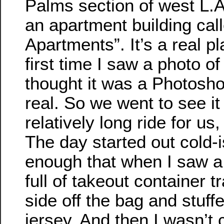
Palms section of west L.A.
an apartment building cal
Apartments”. It’s a real p
first time I saw a photo of i
thought it was a Photoshop
real. So we went to see it
relatively long ride for us, 
The day started out cold-i
enough that when I saw a
full of takeout container t
side off the bag and stuf
jersey. And then I wasn’t