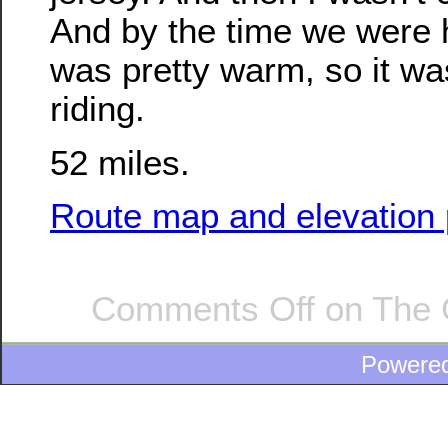
And by the time we were 
was pretty warm, so it wa
riding.
52 miles.
Route map and elevation p
Comments Off
on The 
Powere