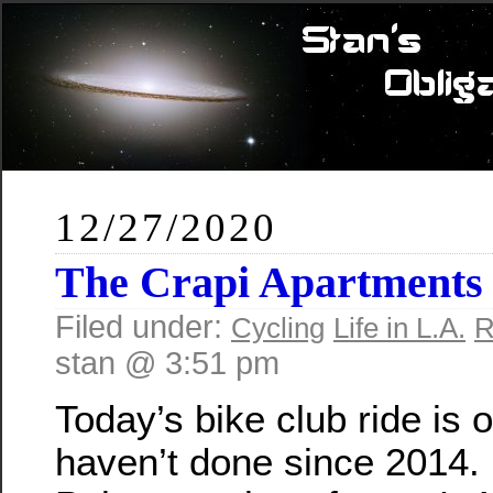
12/27/2020
The Crapi Apartments
Filed under:
Cycling
Life in L.A.
R
stan @ 3:51 pm
Today’s bike club ride is
haven’t done since 2014. 